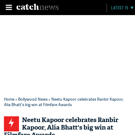
LATEST 15
Home
»
Bollywood News
» Neetu Kapoor celebrates Ranbir Kapoor,
Alia Bhatt's big win at Filmfare Awards
Neetu Kapoor celebrates Ranbir
Kapoor, Alia Bhatt's big win at