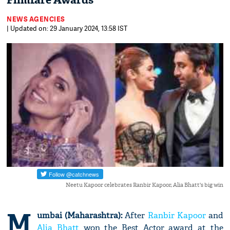
Filmfare Awards
NEWS AGENCIES
| Updated on: 29 January 2024, 13:58 IST
Neetu Kapoor celebrates Ranbir Kapoor, Alia Bhatt's big win
M
umbai (Maharashtra):
After
Ranbir Kapoor
and
Alia Bhatt
won the Best Actor award at the