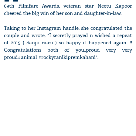
69th Filmfare Awards, veteran star Neetu Kapoor
cheered the big win of her son and daughter-in-law.
Taking to her Instagram handle, she congratulated the
couple and wrote, "I secretly prayed n wished a repeat
of 2019 ( Sanju raazi ) so happy it happened again !!!
Congratulations both of you..proud very very
proud#animal #rockyranikipremkahani".