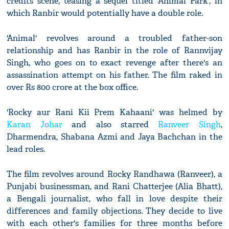
credits scene, teasing a sequel titled 'Animal Park', in
which Ranbir would potentially have a double role.
'Animal' revolves around a troubled father-son
relationship and has Ranbir in the role of Rannvijay
Singh, who goes on to exact revenge after there's an
assassination attempt on his father. The film raked in
over Rs 800 crore at the box office.
'Rocky aur Rani Kii Prem Kahaani' was helmed by
Karan Johar
and also starred
Ranveer Singh
,
Dharmendra, Shabana Azmi and Jaya Bachchan in the
lead roles.
The film revolves around Rocky Randhawa (Ranveer), a
Punjabi businessman, and Rani Chatterjee (Alia Bhatt),
a Bengali journalist, who fall in love despite their
differences and family objections. They decide to live
with each other's families for three months before