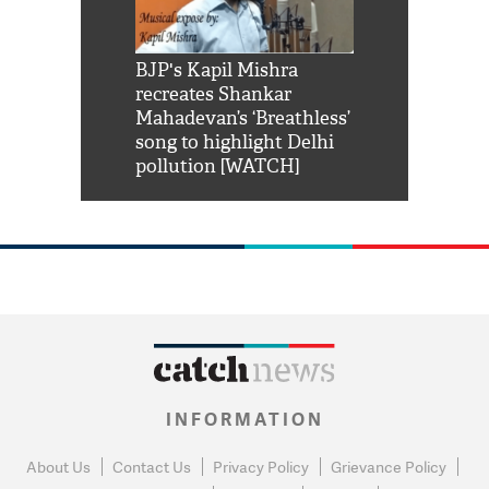
Shah Rukh
BJP's Kapil Mishra
Watch: PM Mo
us reply to
recreates Shankar
8 cheetahs 
him 'Filmo
Mahadevan’s ‘Breathless’
at Kuno Nati
habro mai
song to highlight Delhi
pollution [WATCH]
INFORMATION
About Us
Contact Us
Privacy Policy
Grievance Policy