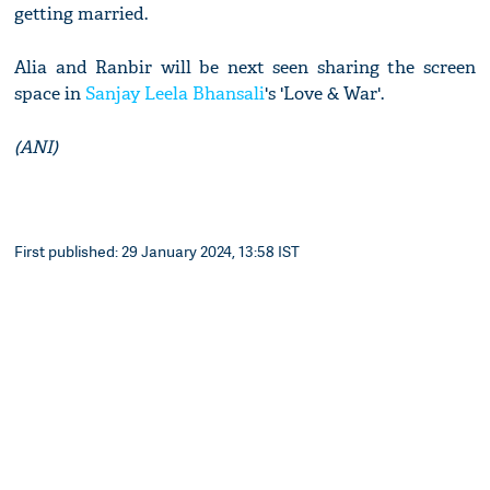
getting married.
Alia and Ranbir will be next seen sharing the screen
space in
Sanjay Leela Bhansali
's 'Love & War'.
(ANI)
First published: 29 January 2024, 13:58 IST