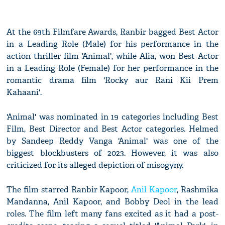
At the 69th Filmfare Awards, Ranbir bagged Best Actor
in a Leading Role (Male) for his performance in the
action thriller film 'Animal', while Alia, won Best Actor
in a Leading Role (Female) for her performance in the
romantic drama film 'Rocky aur Rani Kii Prem
Kahaani'.
'Animal' was nominated in 19 categories including Best
Film, Best Director and Best Actor categories. Helmed
by Sandeep Reddy Vanga 'Animal' was one of the
biggest blockbusters of 2023. However, it was also
criticized for its alleged depiction of misogyny.
The film starred Ranbir Kapoor,
Anil Kapoor
, Rashmika
Mandanna, Anil Kapoor, and Bobby Deol in the lead
roles. The film left many fans excited as it had a post-