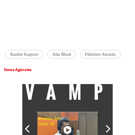
Ranbir Kapoor
Alia Bhatt
Filmfare Awards
News Agencies
VAMP