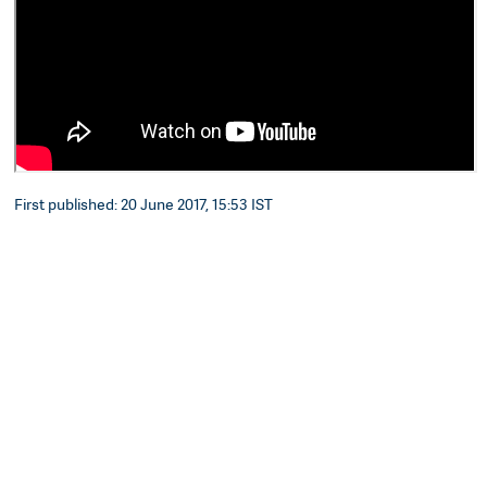
First published: 20 June 2017, 15:53 IST