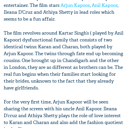
entertainer. The film stars
Arjun Kapoor
,
Anil Kapoor
,
Ileana D’Cruz and Athiya Shetty in lead roles which
seems to be a fun affair.
The film revolves around Kartar Singh’s ( played by Anil
Kapoor) dysfunctional family that consists of two
identical twins: Karan and Charan, both played by
Arjun Kapoor. The twins through fate end up becoming
cousins. One brought up in Chandigarh and the other
in London, they are as different as brothers can be. The
real fun begins when their families start looking for
their brides, unknown to the fact that they already
have girlfriends.
For the very first time, Arjun Kapoor will be seen
sharing the screen with his uncle Anil Kapoor. Ileana
D’cruz and Athiya Shetty plays the role of love interest
to Karan and Charan and also add the fashion quotient