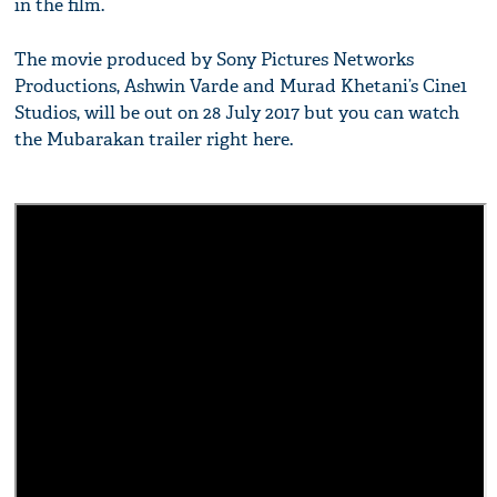
in the film.
The movie produced by Sony Pictures Networks
Productions, Ashwin Varde and Murad Khetani’s Cine1
Studios, will be out on 28 July 2017 but you can watch
the Mubarakan trailer right here.