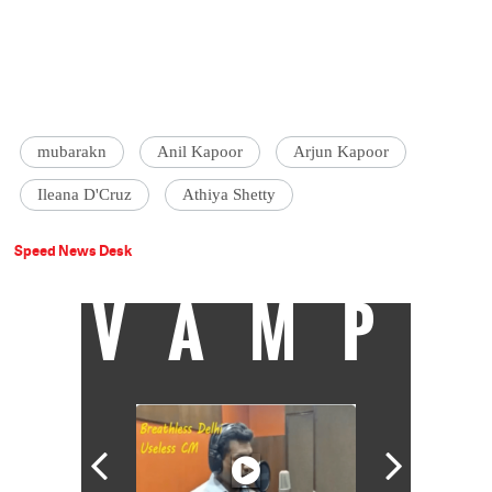
mubarakn
Anil Kapoor
Arjun Kapoor
Ileana D'Cruz
Athiya Shetty
Speed News Desk
VAMP