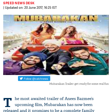
SPEED NEWS DESK
| Updated on: 20 June 2017, 16:25 IST
Mubarakan Trailer: get ready for some real fun
T
he most awaited trailer of Anees Bazmee’s
upcoming film, Mubarakan has now been
released and it promises to be a complete family