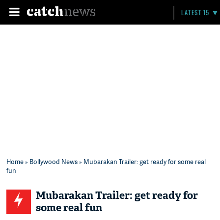
LATEST 15
Home
»
Bollywood News
» Mubarakan Trailer: get ready for some real
fun
Mubarakan Trailer: get ready for
some real fun