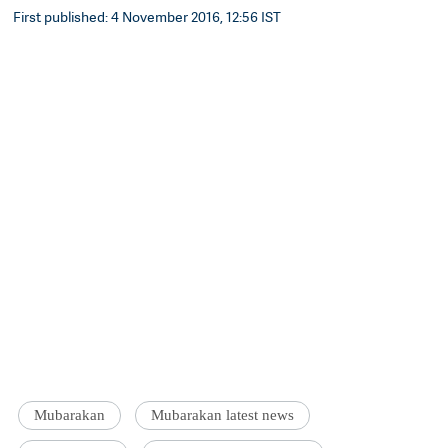
First published: 4 November 2016, 12:56 IST
Mubarakan
Mubarakan latest news