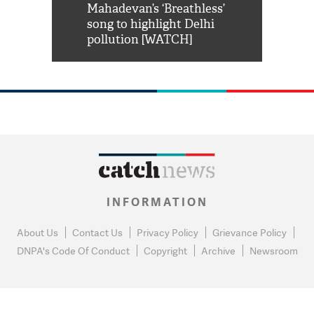
him 'Filmo
Mahadevan’s ‘Breathless’
at Kuno Nati
habro mai
song to highlight Delhi
pollution [WATCH]
INFORMATION
About Us
Contact Us
Privacy Policy
Grievance Policy
DNPA's Code Of Conduct
Copyright
Archive
Newsroom