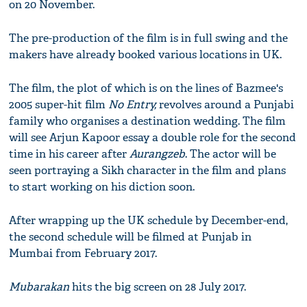
on 20 November.
The pre-production of the film is in full swing and the
makers have already booked various locations in UK.
The film, the plot of which is on the lines of Bazmee's
2005 super-hit film
No Entry,
revolves around a Punjabi
family who organises a destination wedding. The film
will see Arjun Kapoor essay a double role for the second
time in his career after
Aurangzeb
. The actor will be
seen portraying a Sikh character in the film and plans
to start working on his diction soon.
After wrapping up the UK schedule by December-end,
the second schedule will be filmed at Punjab in
Mumbai from February 2017.
Mubarakan
hits the big screen on 28 July 2017.