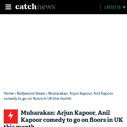
LATEST 15
Home
»
Bollywood News
» Mubarakan: Arjun Kapoor, Anil Kapoor
comedy to go on floors in UK this month
Mubarakan: Arjun Kapoor, Anil
Kapoor comedy to go on floors in UK