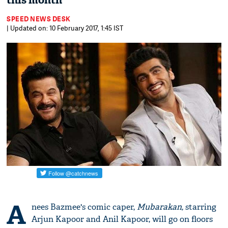
this month
SPEED NEWS DESK
| Updated on: 10 February 2017, 1:45 IST
A
nees Bazmee's comic caper,
Mubarakan,
starring
Arjun Kapoor and Anil Kapoor, will go on floors