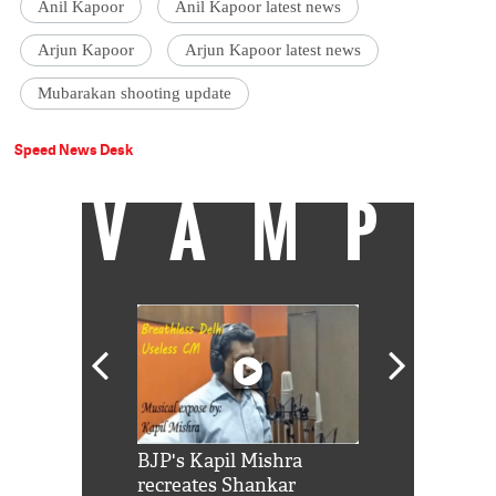
Anil Kapoor
Anil Kapoor latest news
Arjun Kapoor
Arjun Kapoor latest news
Mubarakan shooting update
Speed News Desk
VAMP
Shah Rukh
BJP's Kapil Mishra
Watch: PM Mo
us reply to
recreates Shankar
8 cheetahs 