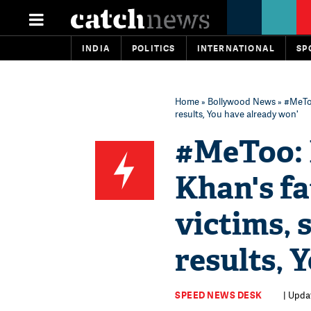
INDIA
POLITICS
INTERNATIONAL
SP
Home
»
Bollywood News
» #MeToo
results, You have already won'
#MeToo: 
Khan's f
victims, 
results, 
SPEED NEWS DESK
| Upda