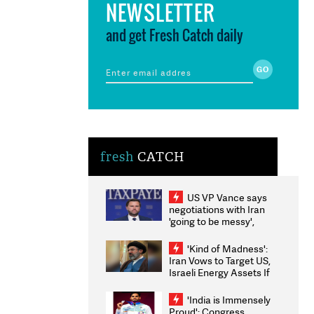
NEWSLETTER
and get Fresh Catch daily
fresh
CATCH
US VP Vance says
negotiations with Iran
'going to be messy',
'take some time'
'Kind of Madness':
Iran Vows to Target US,
Israeli Energy Assets If
Attacked as Trump
Weighs Fresh Strikes
'India is Immensely
Proud': Congress