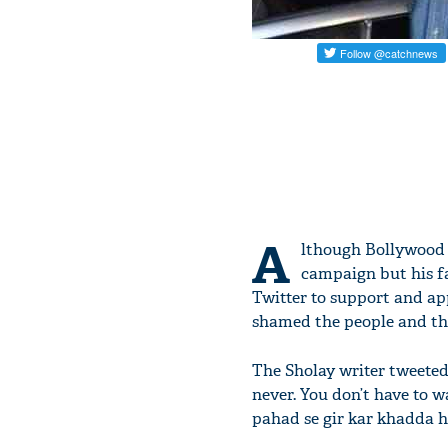
A
lthough Bollywood
campaign but his f
Twitter to support and app
shamed the people and the
The Sholay writer tweeted,
never. You don’t have to w
pahad se gir kar khadda h