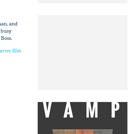
han, and
s busy
 Boss.
rrer film
VAMP