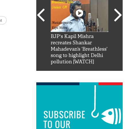
nt
SRK': Shah Rukh
BJP's Kapil Mishra
Watch:
hilarious reply to
recreates Shankar
8 che
elling him 'Filmo
Mahadevan’s ‘Breathless’
at Kun
ao...Khabro mai
song to highlight Delhi
pollution [WATCH]
SUBSCRIBE
TO OUR