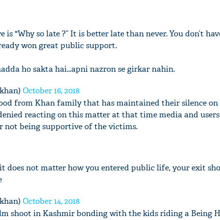
is "Why so late ?” It is better late than never. You don’t hav
lready won great public support.
adda ho sakta hai…apni nazron se girkar nahin.
mkhan)
October 16, 2018
good from Khan family that has maintained their silence on t
nied reacting on this matter at that time media and users
r not being supportive of the victims.
e it does not matter how you entered public life, your exit sh
e
mkhan)
October 14, 2018
film shoot in Kashmir bonding with the kids riding a Being