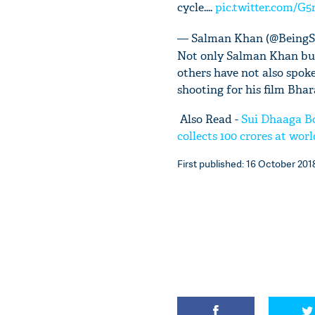
cycle....
pic.twitter.com/G
— Salman Khan (@Being
Not only Salman Khan but
others have not also spok
shooting for his film Bhar
Also Read -
Sui Dhaaga Bo
collects 100 crores at wor
First published: 16 October 2018