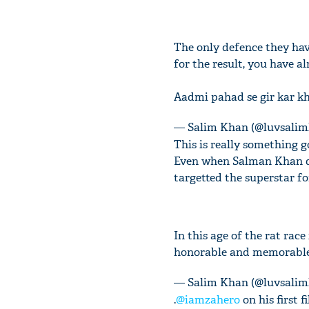
The only defence they have 
for the result, you have a
Aadmi pahad se gir kar kh
— Salim Khan (@luvsali
This is really something 
Even when Salman Khan de
targetted the superstar fo
In this age of the rat rac
honorable and memorabl
— Salim Khan (@luvsali
.
@iamzahero
on his first 