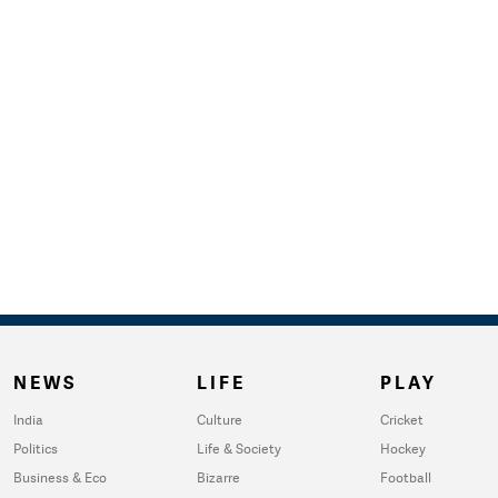
NEWS
LIFE
PLAY
India
Culture
Cricket
Politics
Life & Society
Hockey
Business & Eco
Bizarre
Football