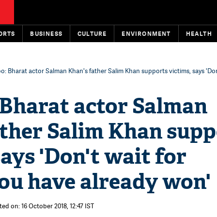
ORTS
BUSINESS
CULTURE
ENVIRONMENT
HEALTH
: Bharat actor Salman Khan's father Salim Khan supports victims, says 'Don
Bharat actor Salman
ather Salim Khan supp
says 'Don't wait for
You have already won'
ted on: 16 October 2018, 12:47 IST