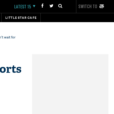
SWITCH TO
LATEST 15
LITTLE STAR CAFE
't wait for
orts