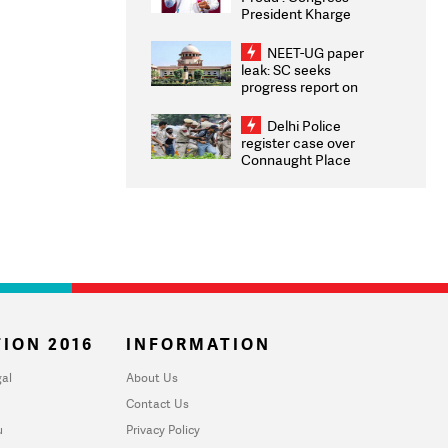
President Kharge
Congratulates CWG
2026 Medallists
NEET-UG paper
leak: SC seeks
progress report on
transparency, digital
infrastructure, security
Delhi Police
on pleas seeking NTA
register case over
overhaul
Connaught Place
stone pelting; two
ACPs injured
ION 2016
INFORMATION
al
About Us
Contact Us
u
Privacy Policy