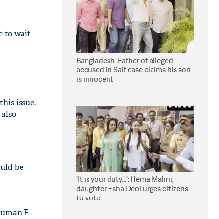
e to wait
Bangladesh: Father of alleged
accused in Saif case claims his son
is innocent
his issue.
 also
ould be
'It is your duty...': Hema Malini,
daughter Esha Deol urges citizens
to vote
 Human E