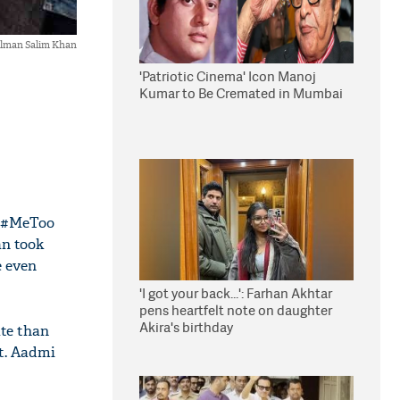
lman Salim Khan
'Patriotic Cinema' Icon Manoj
Kumar to Be Cremated in Mumbai
s #MeToo
an took
e even
'I got your back...': Farhan Akhtar
pens heartfelt note on daughter
Akira's birthday
ate than
rt. Aadmi