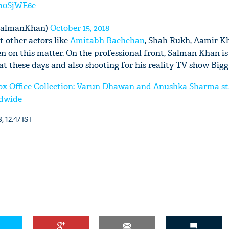
5n0SjWE6e
SalmanKhan)
October 15, 2018
 other actors like
Amitabh Bachchan
, Shah Rukh, Aamir K
en on this matter. On the professional front, Salman Khan i
at these days and also shooting for his reality TV show Bigg
x Office Collection: Varun Dhawan and Anushka Sharma sta
ldwide
, 12:47 IST