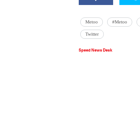
Metoo
#Metoo
Twitter
Speed News Desk