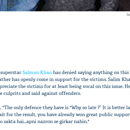
Sa
 superstar
Salman Khan
has denied saying anything on thi
ather has openly come in support for the victims. Salim Kh
reciate the victims for at least being vocal on this issue. H
 culprits and said against offenders.
 "The only defence they have is "Why so late ?” It is better l
ait for the result, you have already won great public suppo
o sakta hai…apni nazron se girkar nahin."