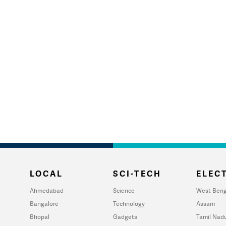
LOCAL
SCI-TECH
ELECT
Ahmedabad
Science
West Beng
Bangalore
Technology
Assam
Bhopal
Gadgets
Tamil Nad