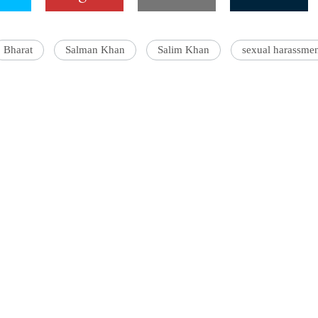
Bharat
Salman Khan
Salim Khan
sexual harassme
'Ask
Khan 
fan t
mai a
nahi'