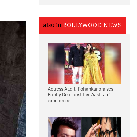
also in
BOLLYWOOD NEWS
Actress Aaditi Pohankar praises
Bobby Deol post her 'Aashram'
experience