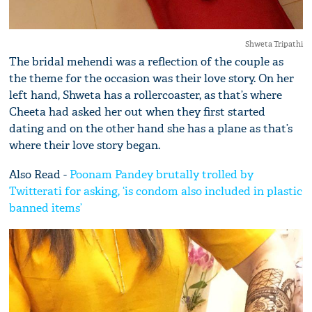
Shweta Tripathi
The bridal mehendi was a reflection of the couple as
the theme for the occasion was their love story. On her
left hand, Shweta has a rollercoaster, as that’s where
Cheeta had asked her out when they first started
dating and on the other hand she has a plane as that’s
where their love story began.
Also Read -
Poonam Pandey brutally trolled by
Twitterati for asking, ‘is condom also included in plastic
banned items’