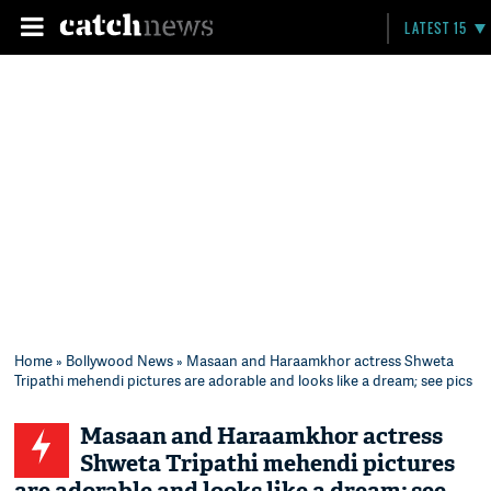
LATEST 15
Home
»
Bollywood News
» Masaan and Haraamkhor actress Shweta
Tripathi mehendi pictures are adorable and looks like a dream; see pics
Masaan and Haraamkhor actress
Shweta Tripathi mehendi pictures