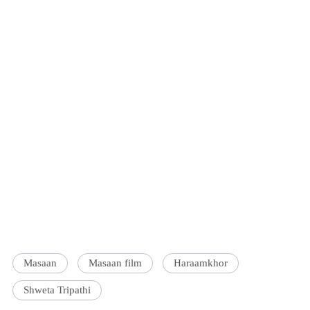
Masaan
Masaan film
Haraamkhor
Shweta Tripathi