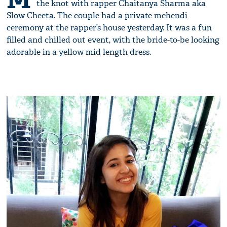
the knot with rapper Chaitanya Sharma aka
Slow Cheeta. The couple had a private mehendi
ceremony at the rapper’s house yesterday. It was a fun
filled and chilled out event, with the bride-to-be looking
adorable in a yellow mid length dress.