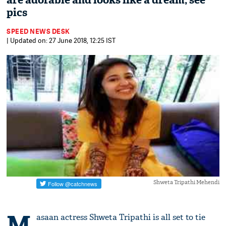
are adorable and looks like a dream; see
pics
SPEED NEWS DESK
| Updated on: 27 June 2018, 12:25 IST
Shweta Tripathi Mehendi
M
asaan actress Shweta Tripathi is all set to tie