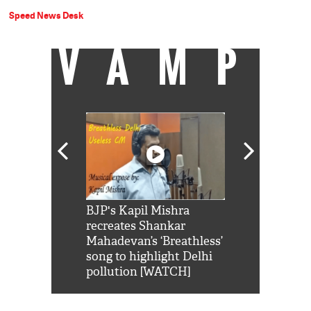
Speed News Desk
VAMP
Shah Rukh
BJP's Kapil Mishra
Watch: PM Mo
us reply to
recreates Shankar
8 cheetahs 
him 'Filmo
Mahadevan’s ‘Breathless’
at Kuno Nati
habro mai
song to highlight Delhi
pollution [WATCH]