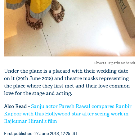
Shweta Tripathi Mehendi
Under the plane is a placard with their wedding date
on it (29th June 2018) and theatre masks representing
the place where they first met and their love common
love for the stage and acting.
Also Read -
Sanju actor Paresh Rawal compares Ranbir
Kapoor with this Hollywood star after seeing work in
Rajkumar Hirani's film
First published: 27 June 2018, 12:25 IST