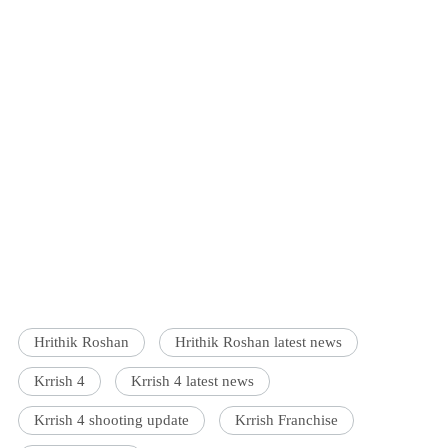
Hrithik Roshan
Hrithik Roshan latest news
Krrish 4
Krrish 4 latest news
Krrish 4 shooting update
Krrish Franchise