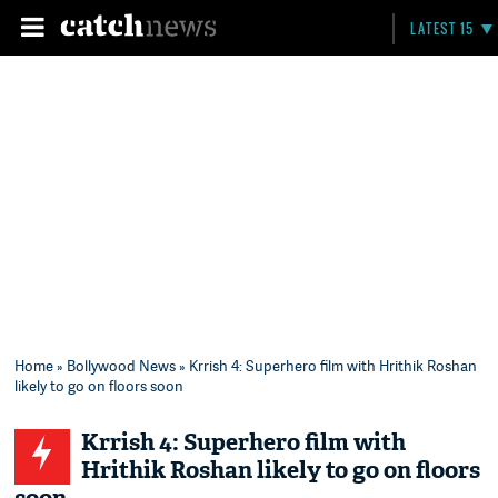
LATEST 15
Home
»
Bollywood News
» Krrish 4: Superhero film with Hrithik Roshan
likely to go on floors soon
Krrish 4: Superhero film with
Hrithik Roshan likely to go on floors