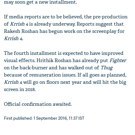
may soon get a new installment.
If media reports are to be believed, the pre-production
of
Krrish 4
is already underway. Reports suggest that
Rakesh Roshan has begun work on the screenplay for
Krrish 4.
The fourth installment is expected to have improved
visual effects. Hrithik Roshan has already put
Fighter
on the back-burner and has walked out of
Thug
because of remuneration issues. If all goes as planned,
Krrish 4
will go on floors next year and will hit the big
screen in 2018.
Official confirmation awaited.
First published: 1 September 2016, 11:37 IST