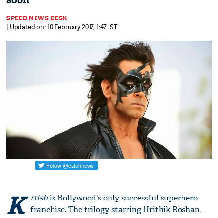
soon
SPEED NEWS DESK
| Updated on: 10 February 2017, 1:47 IST
K
rrish
is Bollywood's only successful superhero
franchise. The trilogy, starring Hrithik Roshan,