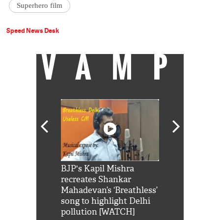
Superhero film
Speed News Desk
VAMP
Shah Rukh
BJP's Kapil Mishra
Watch: PM Mo
us reply to
recreates Shankar
8 cheetahs 
him 'Filmo
Mahadevan’s ‘Breathless’
at Kuno Nati
habro mai
song to highlight Delhi
pollution [WATCH]