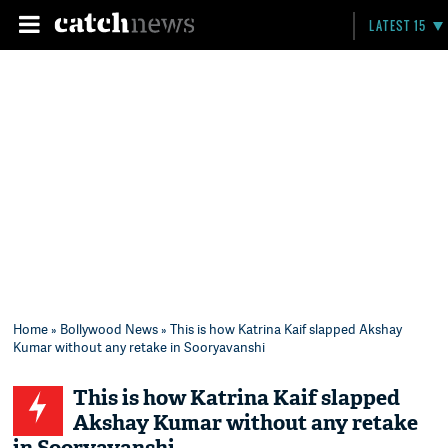
LATEST 15
Home
»
Bollywood News
» This is how Katrina Kaif slapped Akshay
Kumar without any retake in Sooryavanshi
This is how Katrina Kaif slapped
Akshay Kumar without any retake