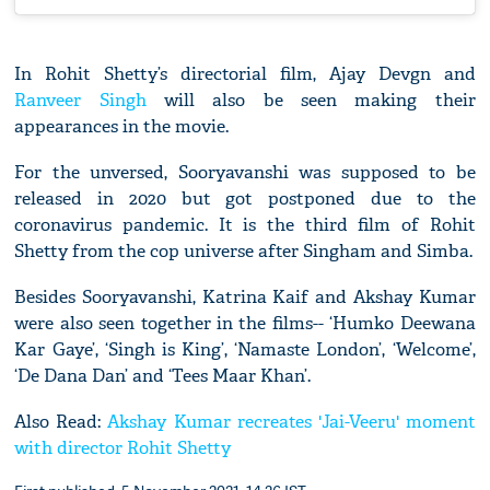
In Rohit Shetty’s directorial film, Ajay Devgn and
Ranveer Singh
will also be seen making their
appearances in the movie.
For the unversed, Sooryavanshi was supposed to be
released in 2020 but got postponed due to the
coronavirus pandemic. It is the third film of Rohit
Shetty from the cop universe after Singham and Simba.
Besides Sooryavanshi, Katrina Kaif and Akshay Kumar
were also seen together in the films-- ‘Humko Deewana
Kar Gaye’, ‘Singh is King’, ‘Namaste London’, ‘Welcome’,
‘De Dana Dan’ and ‘Tees Maar Khan’.
Also Read:
Akshay Kumar recreates 'Jai-Veeru' moment
with director Rohit Shetty