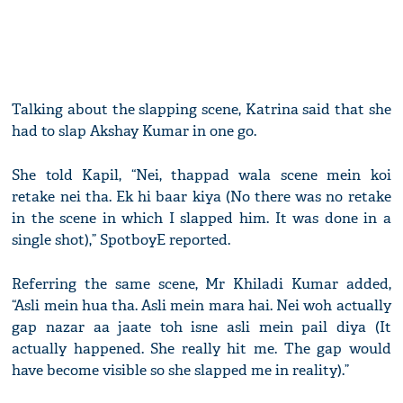
Talking about the slapping scene, Katrina said that she
had to slap Akshay Kumar in one go.
She told Kapil, “Nei, thappad wala scene mein koi
retake nei tha. Ek hi baar kiya (No there was no retake
in the scene in which I slapped him. It was done in a
single shot),” SpotboyE reported.
Referring the same scene, Mr Khiladi Kumar added,
“Asli mein hua tha. Asli mein mara hai. Nei woh actually
gap nazar aa jaate toh isne asli mein pail diya (It
actually happened. She really hit me. The gap would
have become visible so she slapped me in reality).”