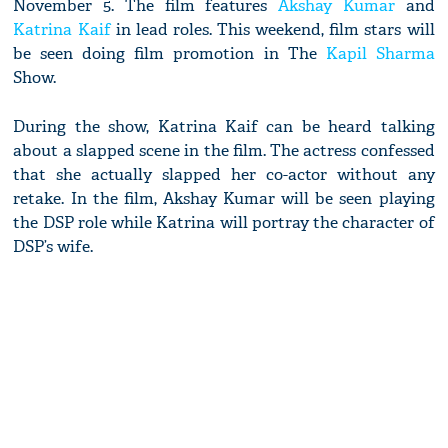
November 5. The film features
Akshay Kumar
and
Katrina Kaif
in lead roles. This weekend, film stars will
be seen doing film promotion in The
Kapil Sharma
Show.
During the show, Katrina Kaif can be heard talking
about a slapped scene in the film. The actress confessed
that she actually slapped her co-actor without any
retake. In the film, Akshay Kumar will be seen playing
the DSP role while Katrina will portray the character of
DSP’s wife.