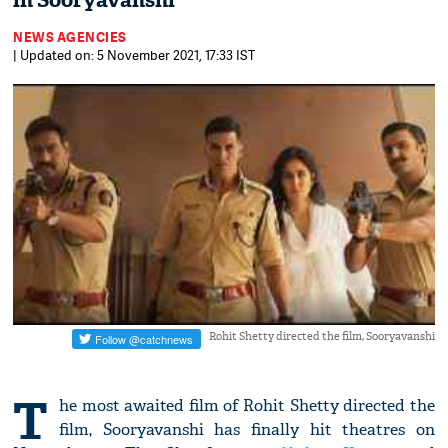
in Sooryavanshi
NEWS AGENCIES
| Updated on: 5 November 2021, 17:33 IST
Rohit Shetty directed the film, Sooryavanshi
T
he most awaited film of Rohit Shetty directed the
film, Sooryavanshi has finally hit theatres on