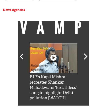
News Agencies
VAMP
Shah Rukh
BJP's Kapil Mishra
Watch: PM Mo
us reply to
recreates Shankar
8 cheetahs 
him 'Filmo
Mahadevan’s ‘Breathless’
at Kuno Nati
habro mai
song to highlight Delhi
pollution [WATCH]