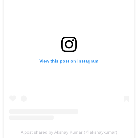
View this post on Instagram
A post shared by Akshay Kumar (@akshaykumar)