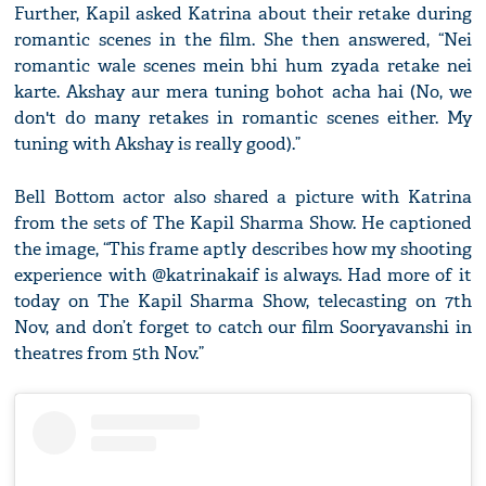
Further, Kapil asked Katrina about their retake during
romantic scenes in the film. She then answered, “Nei
romantic wale scenes mein bhi hum zyada retake nei
karte. Akshay aur mera tuning bohot acha hai (No, we
don't do many retakes in romantic scenes either. My
tuning with Akshay is really good).”
Bell Bottom actor also shared a picture with Katrina
from the sets of The Kapil Sharma Show. He captioned
the image, “This frame aptly describes how my shooting
experience with @katrinakaif is always. Had more of it
today on The Kapil Sharma Show, telecasting on 7th
Nov, and don’t forget to catch our film Sooryavanshi in
theatres from 5th Nov.”