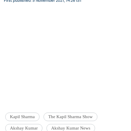
First published: 5 November 2021, 14:26 IST
Kapil Sharma
The Kapil Sharma Show
Akshay Kumar
Akshay Kumar News