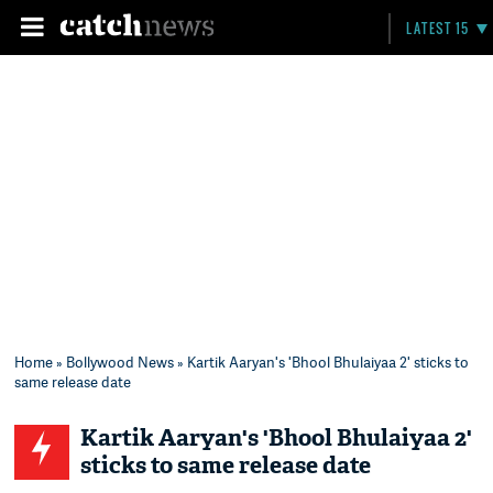
LATEST 15
Home
»
Bollywood News
» Kartik Aaryan's 'Bhool Bhulaiyaa 2' sticks to
same release date
Kartik Aaryan's 'Bhool Bhulaiyaa 2'
sticks to same release date