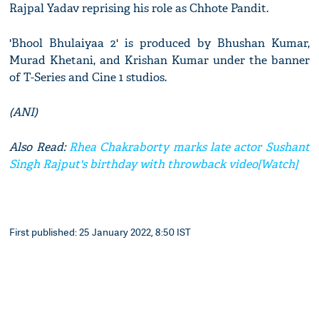
Rajpal Yadav reprising his role as Chhote Pandit.
'Bhool Bhulaiyaa 2' is produced by Bhushan Kumar,
Murad Khetani, and Krishan Kumar under the banner
of T-Series and Cine 1 studios.
(ANI)
Also Read:
Rhea Chakraborty marks late actor Sushant
Singh Rajput's birthday with throwback video[Watch]
First published: 25 January 2022, 8:50 IST