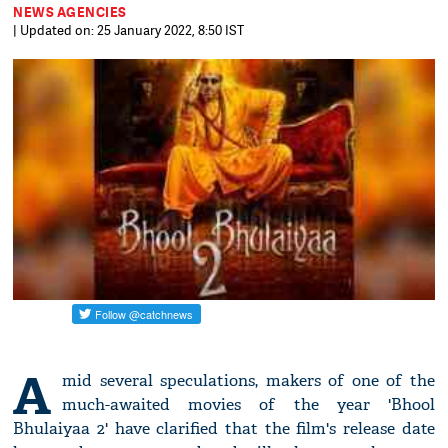
NEWS AGENCIES
| Updated on: 25 January 2022, 8:50 IST
A
mid several speculations, makers of one of the
much-awaited movies of the year 'Bhool
Bhulaiyaa 2' have clarified that the film's release date