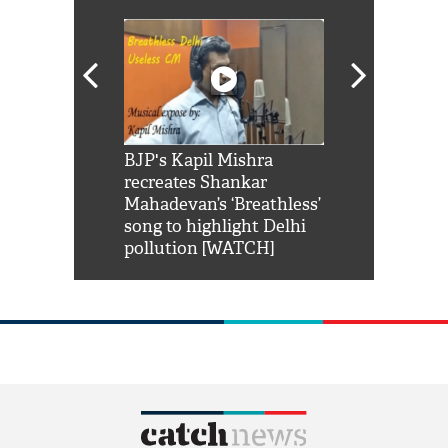
Shah Rukh
BJP's Kapil Mishra
Watch: PM Mo
us reply to
recreates Shankar
8 cheetahs 
him 'Filmo
Mahadevan’s ‘Breathless’
at Kuno Nati
habro mai
song to highlight Delhi
pollution [WATCH]