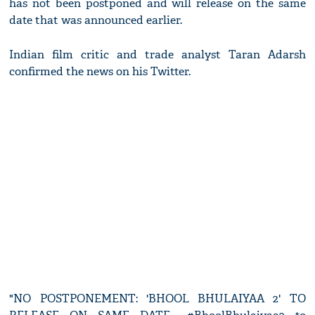
has not been postponed and will release on the same
date that was announced earlier.
Indian film critic and trade analyst Taran Adarsh
confirmed the news on his Twitter.
"NO POSTPONEMENT: 'BHOOL BHULAIYAA 2' TO