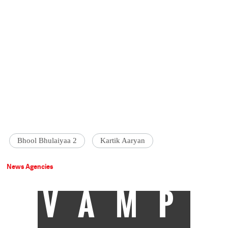
Bhool Bhulaiyaa 2
Kartik Aaryan
News Agencies
VAMP