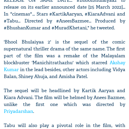
RELEASE ON SAME DATE... #BhoolBhulaiyaa2 to
release on its earlier announced date [25 March 2022]...
In *cinemas*... Stars #KartikAaryan, #KiaraAdvani and
#Tabu... Directed by #AneesBazmee... Produced by
#BhushanKumar and #MuradKhetani," he tweeted.
'Bhool Bhulaiyaa 2' is the sequel of the comic
supernatural thriller drama of the same name. The first
part of the film was a remake of the Malayalam
blockbuster 'Manichitrathazhu' which starred
Akshay
Kumar
in the lead besides, other actors including Vidya
Balan, Shiney Ahuja, and Amisha Patel.
The sequel will be headlined by Kartik Aaryan and
Kiara Advani. The film will be helmed by Anees Bazmee,
unlike the first one which was directed by
Priyadarshan
.
Tabu will also play a pivotal role in the film, with