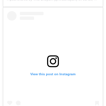
View this post on Instagram