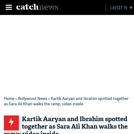
LATEST 15
Home
»
Bollywood News
» Kartik Aaryan and Ibrahim spotted together
as Sara Ali Khan walks the ramp; video inside
Kartik Aaryan and Ibrahim spotted
together as Sara Ali Khan walks the