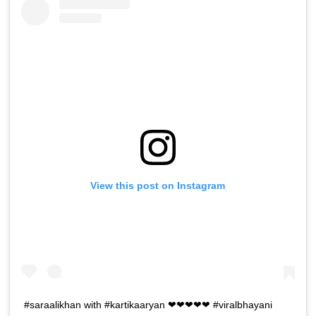
View this post on Instagram
#saraalikhan with #kartikaaryan ❤❤❤❤❤ #viralbhayani