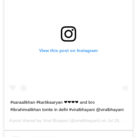
View this post on Instagram
#saraalikhan #kartikaaryan ❤❤❤❤ and bro
#ibrahimalikhan tonite in delhi #viralbhayani @viralbhayani
A post shared by
Viral Bhayani
(@viralbhayani) on
Jul 26, 2019 at 11:41am PDT