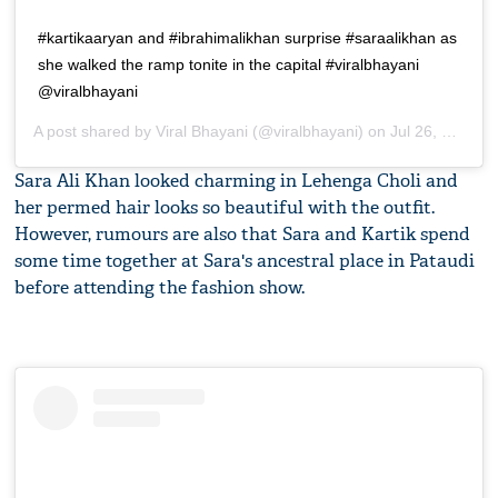
#kartikaaryan and #ibrahimalikhan surprise #saraalikhan as
she walked the ramp tonite in the capital #viralbhayani
@viralbhayani
A post shared by
Viral Bhayani
(@viralbhayani) on
Jul 26, 2019 at 10:46am PDT
Sara Ali Khan looked charming in Lehenga Choli and
her permed hair looks so beautiful with the outfit.
However, rumours are also that Sara and Kartik spend
some time together at Sara's ancestral place in Pataudi
before attending the fashion show.