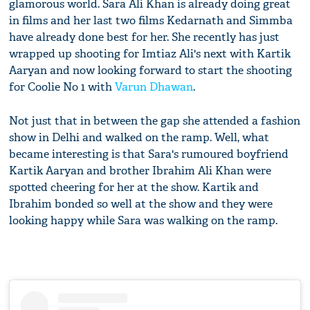
glamorous world. Sara Ali Khan is already doing great
in films and her last two films Kedarnath and Simmba
have already done best for her. She recently has just
wrapped up shooting for Imtiaz Ali's next with Kartik
Aaryan and now looking forward to start the shooting
for Coolie No 1 with
Varun Dhawan
.
Not just that in between the gap she attended a fashion
show in Delhi and walked on the ramp. Well, what
became interesting is that Sara's rumoured boyfriend
Kartik Aaryan and brother Ibrahim Ali Khan were
spotted cheering for her at the show. Kartik and
Ibrahim bonded so well at the show and they were
looking happy while Sara was walking on the ramp.