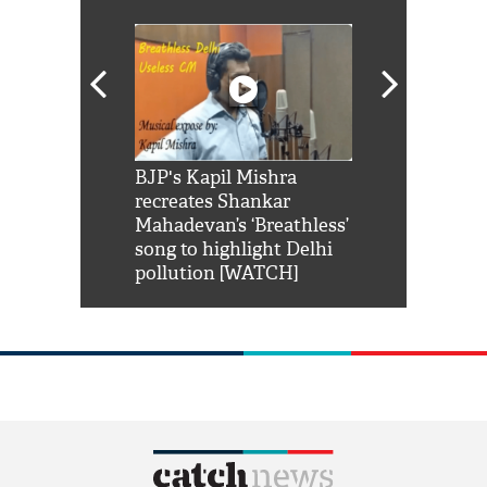
Shah Rukh
BJP's Kapil Mishra
Watch: PM Mo
us reply to
recreates Shankar
8 cheetahs 
him 'Filmo
Mahadevan’s ‘Breathless’
at Kuno Nati
habro mai
song to highlight Delhi
pollution [WATCH]