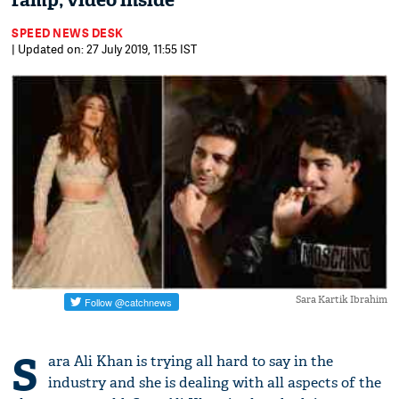
ramp; video inside
SPEED NEWS DESK
| Updated on: 27 July 2019, 11:55 IST
Sara Kartik Ibrahim
S
ara Ali Khan is trying all hard to say in the
industry and she is dealing with all aspects of the