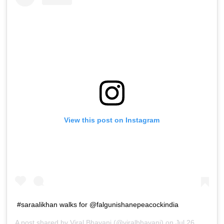
View this post on Instagram
#saraalikhan walks for @falgunishanepeacockindia
A post shared by
Viral Bhayani
(@viralbhayani) on
Jul 26, 2019 at 10:42am PDT