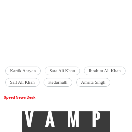
Kartik Aaryan
Sara Ali Khan
Ibrahim Ali Khan
Saif Ali Khan
Kedarnath
Amrita Singh
Speed News Desk
VAMP