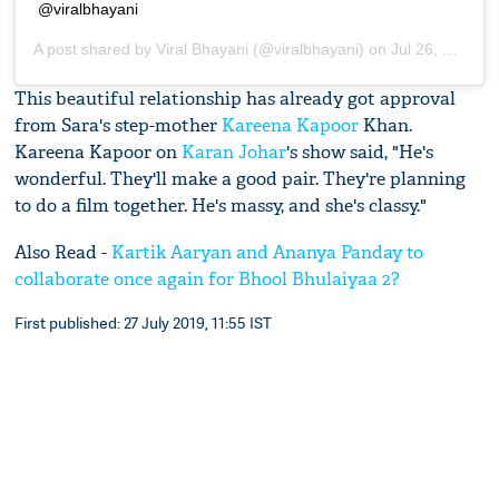
@viralbhayani
A post shared by
Viral Bhayani
(@viralbhayani) on
Jul 26, 2019 at 10:57am PDT
This beautiful relationship has already got approval
from Sara's step-mother
Kareena Kapoor
Khan.
Kareena Kapoor on
Karan Johar
's show said, "He's
wonderful. They'll make a good pair. They're planning
to do a film together. He's massy, and she's classy."
Also Read -
Kartik Aaryan and Ananya Panday to
collaborate once again for Bhool Bhulaiyaa 2?
First published: 27 July 2019, 11:55 IST