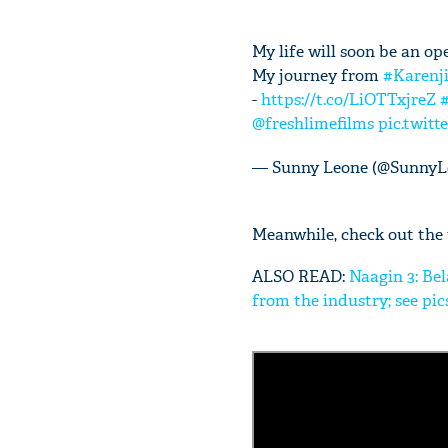
My life will soon be an op
My journey from
#Karenj
-
https://t.co/LiOTTxjreZ
@freshlimefilms
pic.twit
— Sunny Leone (@SunnyL
Meanwhile, check out the t
ALSO READ:
Naagin 3: Bel
from the industry; see pic