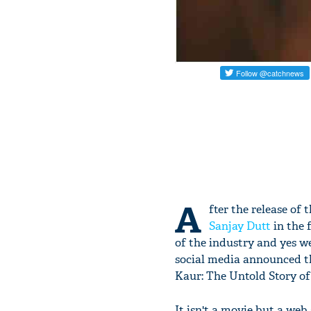
A
fter the release of 
Sanjay Dutt
in the f
of the industry and yes w
social media announced th
Kaur: The Untold Story of
It isn't a movie but a web 