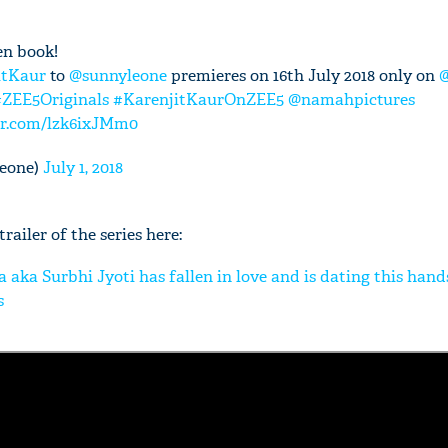
en book!
itKaur
to
@sunnyleone
premieres on 16th July 2018 only on
#ZEE5Originals
#KarenjitKaurOnZEE5
@namahpictures
ter.com/lzk6ixJMm0
eone)
July 1, 2018
railer of the series here:
a aka Surbhi Jyoti has fallen in love and is dating this ha
s