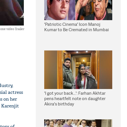
'Patriotic Cinema' Icon Manoj
Kumar to Be Cremated in Mumbai
one video Trailer
dustry,
sial actress
'I got your back...': Farhan Akhtar
pens heartfelt note on daughter
ss on her
Akira's birthday
 Karenjit
story of