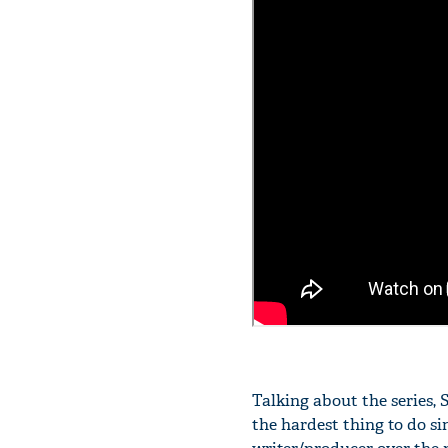
Talking about the series, 
the hardest thing to do si