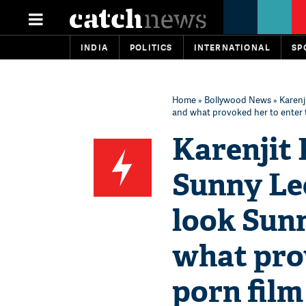
INDIA
POLITICS
INTERNATIONAL
SP
Home
»
Bollywood News
» Karenj
and what provoked her to enter t
Karenjit 
Sunny Leo
look Sunn
what prov
porn film