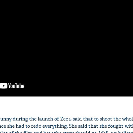
Sunny during the launch of Zee 5 said that to shoot the who
nce she had to redo everything. She said that she fought wit