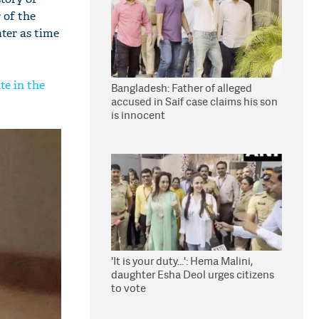
 of the
ater as time
te in the
Bangladesh: Father of alleged
accused in Saif case claims his son
is innocent
'It is your duty...': Hema Malini,
daughter Esha Deol urges citizens
to vote