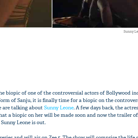
Sunny Le
the biopic of one of the controversial actors of Bollywood in
orm of Sanju, it is finally time for a biopic on the controver
e are talking about
Sunny Leone
. A few days back, the actre
at a biopic on her will be made soon and now the trailer of
 Sunny Leone is out.
series and will air on Zee 5. The show will comprise the life 