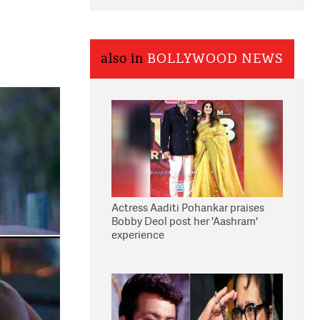
also in
BOLLYWOOD NEWS
Actress Aaditi Pohankar praises
Bobby Deol post her 'Aashram'
experience