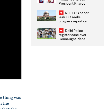
President Kharge
Congratulates CWG
2026 Medallists
NEET-UG paper
leak: SC seeks
progress report on
transparency, digital
infrastructure, security
Delhi Police
on pleas seeking NTA
register case over
overhaul
Connaught Place
stone pelting; two
ACPs injured
le thing was
h the