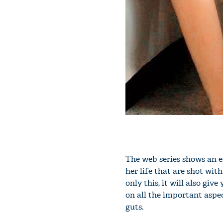
The web series shows an es
her life that are shot wit
only this, it will also giv
on all the important aspec
guts.