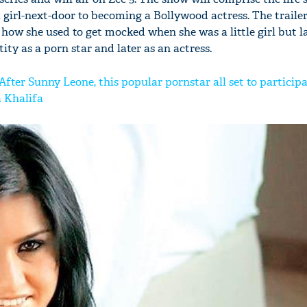
girl-next-door to becoming a Bollywood actress. The trailer
how she used to get mocked when she was a little girl but l
ity as a porn star and later as an actress.
 After Sunny Leone, this popular pornstar all set to participa
a Khalifa