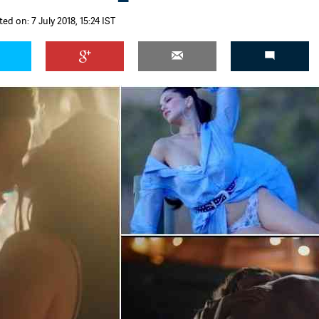
ed on: 7 July 2018, 15:24 IST