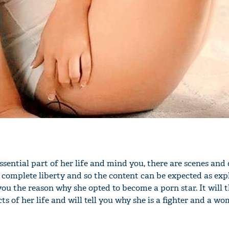
'Ask
Khan 
fan t
mai a
nahi'
sential part of her life and mind you, there are scenes and 
h complete liberty and so the content can be expected as expl
e you the reason why she opted to become a porn star. It will 
ts of her life and will tell you why she is a fighter and a w