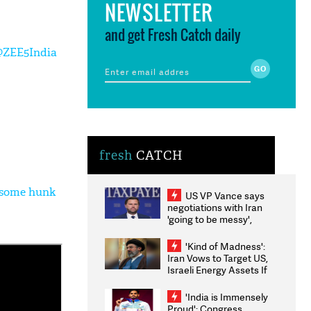
NEWSLETTER
and get Fresh Catch daily
@ZEE5India
fresh
CATCH
ndsome hunk
US VP Vance says
negotiations with Iran
'going to be messy',
'take some time'
'Kind of Madness':
Iran Vows to Target US,
Israeli Energy Assets If
Attacked as Trump
Weighs Fresh Strikes
'India is Immensely
Proud': Congress