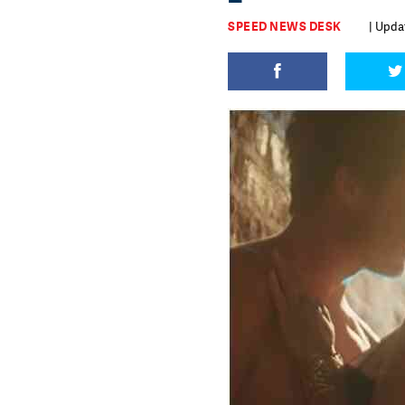
SPEED NEWS DESK
| Updat