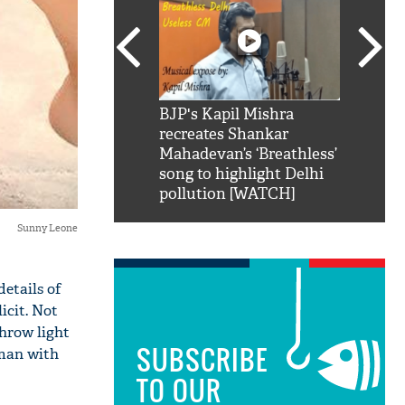
SRK': Shah Rukh
BJP's Kapil Mishra
Watch:
hilarious reply to
recreates Shankar
8 che
elling him 'Filmo
Mahadevan’s ‘Breathless’
at Kun
ao...Khabro mai
song to highlight Delhi
pollution [WATCH]
Sunny Leone
details of
icit. Not
throw light
SUBSCRIBE
oman with
TO OUR