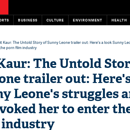
ORTS
BUSINESS
CULTURE
ENVIRONMENT
HEALTH
it Kaur: The Untold Story of Sunny Leone trailer out: Here's a look Sunny Le
he porn film industry
Kaur: The Untold Stor
ne trailer out: Here's
y Leone's struggles 
oked her to enter th
 industry