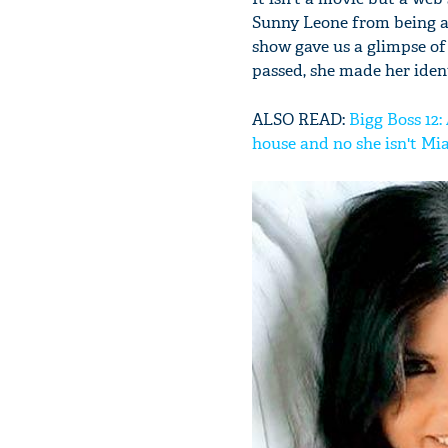
Sunny Leone from being a 
show gave us a glimpse of 
passed, she made her ident
ALSO READ:
Bigg Boss 12:
house and no she isn't Mi