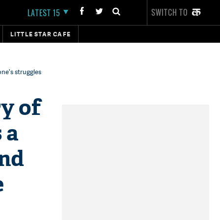
SWITCH TO
LATEST 15
LITTLE STAR CAFE
one's struggles
y of
 a
and
e