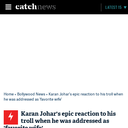
LATEST 15
Home
»
Bollywood News
» Karan Johar's epic reaction to his troll when
he was addressed as 'favorite wife'
Karan Johar's epic reaction to his
troll when he was addressed as