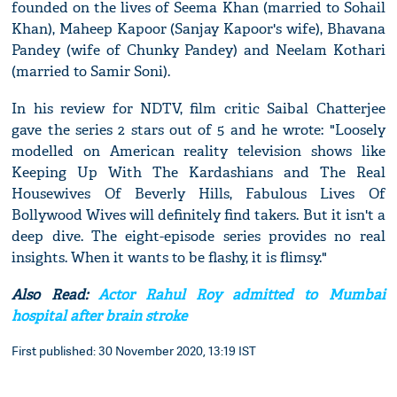
founded on the lives of Seema Khan (married to Sohail
Khan), Maheep Kapoor (Sanjay Kapoor's wife), Bhavana
Pandey (wife of Chunky Pandey) and Neelam Kothari
(married to Samir Soni).
In his review for NDTV, film critic Saibal Chatterjee
gave the series 2 stars out of 5 and he wrote: "Loosely
modelled on American reality television shows like
Keeping Up With The Kardashians and The Real
Housewives Of Beverly Hills, Fabulous Lives Of
Bollywood Wives will definitely find takers. But it isn't a
deep dive. The eight-episode series provides no real
insights. When it wants to be flashy, it is flimsy."
Also Read:
Actor Rahul Roy admitted to Mumbai
hospital after brain stroke
First published: 30 November 2020, 13:19 IST