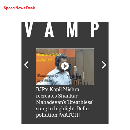
Speed News Desk
VAMP
Shah Rukh
BJP's Kapil Mishra
Watch: PM Mo
us reply to
recreates Shankar
8 cheetahs 
him 'Filmo
Mahadevan’s ‘Breathless’
at Kuno Nati
habro mai
song to highlight Delhi
pollution [WATCH]