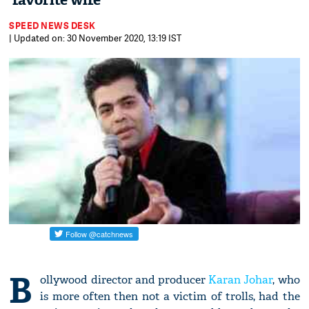
'favorite wife'
SPEED NEWS DESK
| Updated on: 30 November 2020, 13:19 IST
B
ollywood director and producer
Karan Johar
, who
is more often then not a victim of trolls, had the