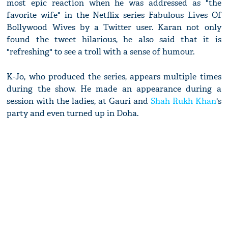
most epic reaction when he was addressed as "the
favorite wife" in the Netflix series Fabulous Lives Of
Bollywood Wives by a Twitter user. Karan not only
found the tweet hilarious, he also said that it is
"refreshing" to see a troll with a sense of humour.
K-Jo, who produced the series, appears multiple times
during the show. He made an appearance during a
session with the ladies, at Gauri and
Shah Rukh Khan
's
party and even turned up in Doha.