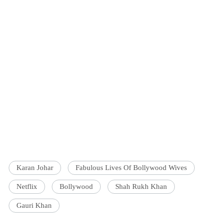
Karan Johar
Fabulous Lives Of Bollywood Wives
Netflix
Bollywood
Shah Rukh Khan
Gauri Khan