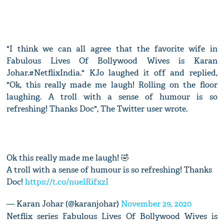
"I think we can all agree that the favorite wife in
Fabulous Lives Of Bollywood Wives is Karan
Johar.#NetflixIndia." KJo laughed it off and replied,
"Ok, this really made me laugh! Rolling on the floor
laughing. A troll with a sense of humour is so
refreshing! Thanks Doc", The Twitter user wrote.
Ok this really made me laugh! 🤣
A troll with a sense of humour is so refreshing! Thanks
Doc!
https://t.co/nuelRifxzI
— Karan Johar (@karanjohar)
November 29, 2020
Netflix series Fabulous Lives Of Bollywood Wives is