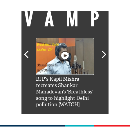
VAMP
Shah Rukh
BJP's Kapil Mishra
Watch: PM Mo
us reply to
recreates Shankar
8 cheetahs 
him 'Filmo
Mahadevan’s ‘Breathless’
at Kuno Nati
habro mai
song to highlight Delhi
pollution [WATCH]