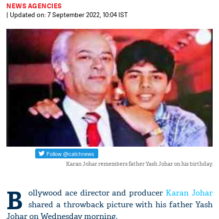
NEWS AGENCIES
| Updated on: 7 September 2022, 10:04 IST
Karan Johar remembers father Yash Johar on his birthday.
B
ollywood ace director and producer
Karan Johar
shared a throwback picture with his father Yash
Johar on Wednesday morning.