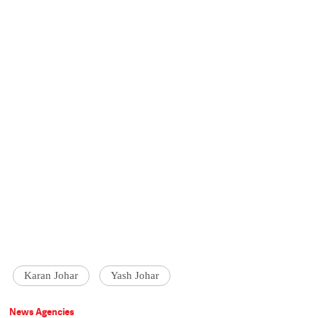
Karan Johar
Yash Johar
News Agencies