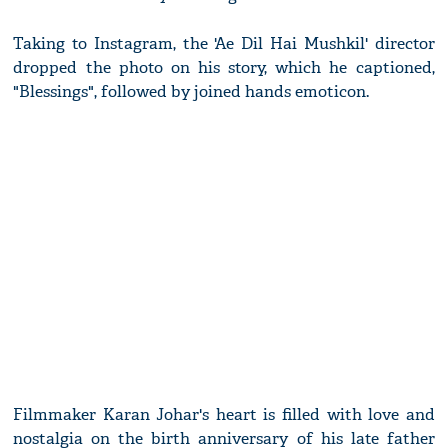
Taking to Instagram, the 'Ae Dil Hai Mushkil' director
dropped the photo on his story, which he captioned,
"Blessings", followed by joined hands emoticon.
Filmmaker Karan Johar's heart is filled with love and
nostalgia on the birth anniversary of his late father