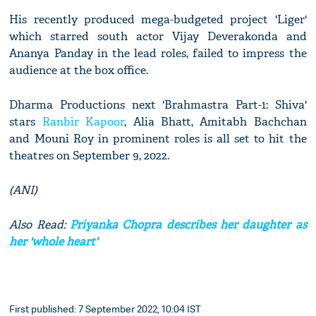
His recently produced mega-budgeted project 'Liger'
which starred south actor Vijay Deverakonda and
Ananya Panday in the lead roles, failed to impress the
audience at the box office.
Dharma Productions next 'Brahmastra Part-1: Shiva'
stars
Ranbir Kapoor
, Alia Bhatt, Amitabh Bachchan
and Mouni Roy in prominent roles is all set to hit the
theatres on September 9, 2022.
(ANI)
Also Read:
Priyanka Chopra describes her daughter as
her 'whole heart'
First published: 7 September 2022, 10:04 IST