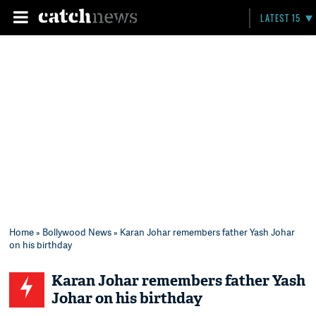
LATEST 15
Home
»
Bollywood News
» Karan Johar remembers father Yash Johar
on his birthday
Karan Johar remembers father Yash
Johar on his birthday