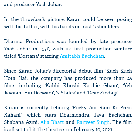
and producer Yash Johar.
In the throwback picture, Karan could be seen posing
with his father, with his hands on Yash's shoulders.
Dharma Productions was founded by late producer
Yash Johar in 1976, with its first production venture
titled 'Dostana' starring
Amitabh Bachchan
.
Since Karan Johar's directorial debut film 'Kuch Kuch
Hota Hai', the company has produced more than 45
films including 'Kabhi Khushi Kabhie Gham', 'Yeh
Jawaani Hai Deewani', '2 States' and 'Dear Zindagi'.
Karan is currently helming 'Rocky Aur Rani Ki Prem
Kahani', which stars Dharmendra, Jaya Bachchan,
Shabana Azmi,
Alia Bhatt
and
Ranveer Singh
. The film
is all set to hit the theatres on February 10, 2023.