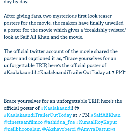
day by day.
After giving fans, two mysterious first look teaser
posters for the movie, the makers have finally unveiled
a poster for the movie which gives a 'freakishly twisted'
look at Saif Ali Khan and the movie.
The official twitter account of the movie shared the
poster and captioned it as, "Brace yourselves for an
unforgettable TRIP, here's the official poster of
#Kaalakaandi! #KaalakaandiTrailerOutToday at 7 PM!"
Brace yourselves for an unforgettable TRIP, here's the
official poster of
#Kaalakaandi
! 😎
#KaalakaandiTrailerOutToday
at 7 PM!
#SaifAliKhan
@cinestaanfilmco
@ashidua_fue
#KunaalRoyKapur
@neilbhoopalam
@Akshay0beroi
@AmyraDastur93