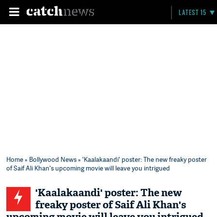
LATEST 15
Home
»
Bollywood News
» 'Kaalakaandi' poster: The new freaky poster
of Saif Ali Khan's upcoming movie will leave you intrigued
'Kaalakaandi' poster: The new
freaky poster of Saif Ali Khan's