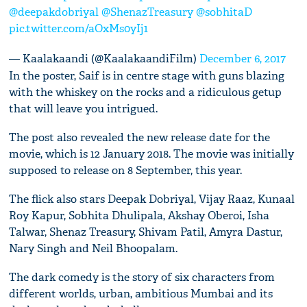
@deepakdobriyal
@ShenazTreasury
@sobhitaD
pic.twitter.com/aOxMs0yIj1
— Kaalakaandi (@KaalakaandiFilm)
December 6, 2017
In the poster, Saif is in centre stage with guns blazing
with the whiskey on the rocks and a ridiculous getup
that will leave you intrigued.
The post also revealed the new release date for the
movie, which is 12 January 2018. The movie was initially
supposed to release on 8 September, this year.
The flick also stars Deepak Dobriyal, Vijay Raaz, Kunaal
Roy Kapur, Sobhita Dhulipala, Akshay Oberoi, Isha
Talwar, Shenaz Treasury, Shivam Patil, Amyra Dastur,
Nary Singh and Neil Bhoopalam.
The dark comedy is the story of six characters from
different worlds, urban, ambitious Mumbai and its