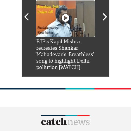
Shah Rukh
BJP's Kapil Mishra
Watch: PM Mo
us reply to
recreates Shankar
8 cheetahs 
him 'Filmo
Mahadevan’s ‘Breathless’
at Kuno Nati
habro mai
song to highlight Delhi
pollution [WATCH]