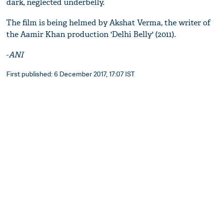
dark, neglected underbelly.
The film is being helmed by Akshat Verma, the writer of
the Aamir Khan production 'Delhi Belly' (2011).
-
ANI
First published: 6 December 2017, 17:07 IST