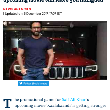
upcoming movie will leave you intrigued
NEWS AGENCIES
| Updated on: 6 December 2017, 17:07 IST
T
he promotional game for
Saif Ali Khan
's
upcoming movie 'Kaalakaandi' is getting stronger