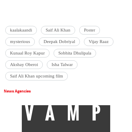
kaalakaandi
Saif Ali Khan
Poster
mysterious
Deepak Dobriyal
Vijay Raaz
Kunaal Roy Kapur
Sobhita Dhulipala
Akshay Oberoi
Isha Talwar
Saif Ali Khan upcoming film
News Agencies
VAMP