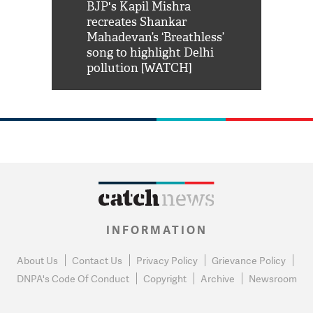
Shah Rukh
BJP's Kapil Mishra
Watch: PM Mo
us reply to
recreates Shankar
8 cheetahs 
him 'Filmo
Mahadevan’s ‘Breathless’
at Kuno Nati
habro mai
song to highlight Delhi
pollution [WATCH]
INFORMATION
About Us
Contact Us
Privacy Policy
Grievance Policy
DNPA's Code Of Conduct
Copyright
Archive
Newsroom