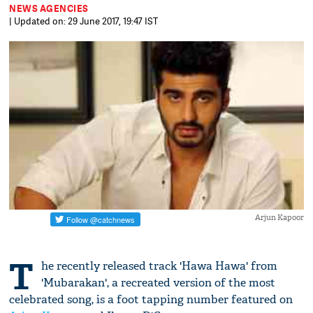
NEWS AGENCIES
| Updated on: 29 June 2017, 19:47 IST
Arjun Kapoor
T
he recently released track 'Hawa Hawa' from
'Mubarakan', a recreated version of the most
celebrated song, is a foot tapping number featured on