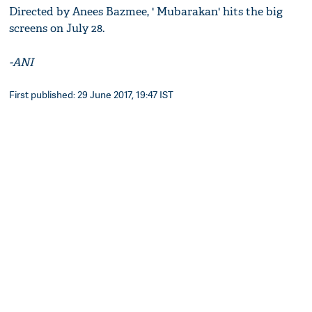
Directed by Anees Bazmee, ' Mubarakan' hits the big
screens on July 28.
-ANI
First published: 29 June 2017, 19:47 IST