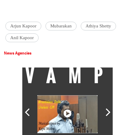
Arjun Kapoor
Mubarakan
Athiya Shetty
Anil Kapoor
News Agencies
VAMP