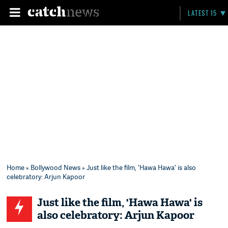
LATEST 15
Home
»
Bollywood News
» Just like the film, 'Hawa Hawa' is also
celebratory: Arjun Kapoor
Just like the film, 'Hawa Hawa' is
also celebratory: Arjun Kapoor