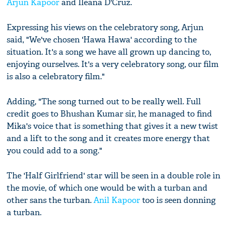
Arjun Kapoor
and Ileana D'Cruz.
Expressing his views on the celebratory song, Arjun
said, "We've chosen 'Hawa Hawa' according to the
situation. It's a song we have all grown up dancing to,
enjoying ourselves. It's a very celebratory song, our film
is also a celebratory film."
Adding, "The song turned out to be really well. Full
credit goes to Bhushan Kumar sir, he managed to find
Mika's voice that is something that gives it a new twist
and a lift to the song and it creates more energy that
you could add to a song."
The 'Half Girlfriend' star will be seen in a double role in
the movie, of which one would be with a turban and
other sans the turban.
Anil Kapoor
too is seen donning
a turban.