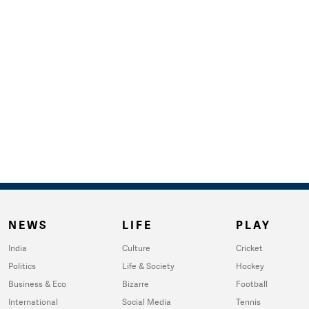
NEWS
LIFE
PLAY
India
Culture
Cricket
Politics
Life & Society
Hockey
Business & Eco
Bizarre
Football
International
Social Media
Tennis