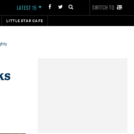
SWITCH TO
LATEST 15
LITTLE STAR CAFE
ghty
ks