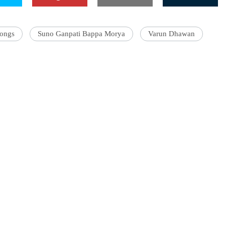
songs
Suno Ganpati Bappa Morya
Varun Dhawan
'Ask
Khan 
fan t
mai a
nahi'