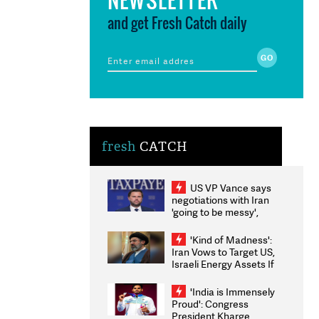
and get Fresh Catch daily
fresh
CATCH
US VP Vance says
negotiations with Iran
'going to be messy',
'take some time'
'Kind of Madness':
Iran Vows to Target US,
Israeli Energy Assets If
Attacked as Trump
Weighs Fresh Strikes
'India is Immensely
Proud': Congress
President Kharge