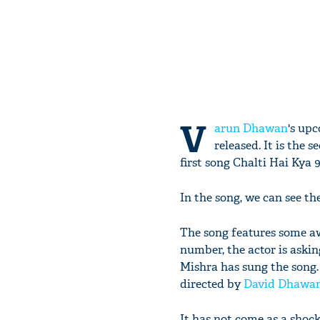
V
arun Dhawan
's up
released. It is the 
first song Chalti Hai Kya 9 
In the song, we can see t
The song features some 
number, the actor is aski
Mishra has sung the song. 
directed by
David Dhawa
It has not come as a sho