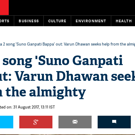
ORTS
BUSINESS
CULTURE
ENVIRONMENT
HEALTH
 2 song 'Suno Ganpati Bappa' out: Varun Dhawan seeks help from the almi
 song 'Suno Ganpati
ut: Varun Dhawan see
m the almighty
ed on: 31 August 2017, 13:11 IST