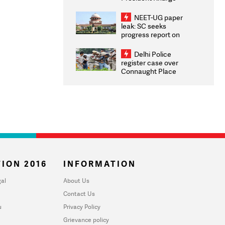
Congratulates CWG
2026 Medallists
NEET-UG paper
leak: SC seeks
progress report on
transparency, digital
infrastructure, security
Delhi Police
on pleas seeking NTA
register case over
overhaul
Connaught Place
stone pelting; two
ACPs injured
ION 2016
INFORMATION
al
About Us
Contact Us
u
Privacy Policy
Grievance policy