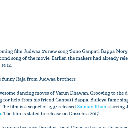
coming film Judwaa 2's new song 'Suno Ganpati Bappa Mory
second song of the movie. Earlier, the makers had already rele
se 12.
he funny Raja from Judwaa brothers.
awesome dancing moves of Varun Dhawan. Grooving to the 
ng for help from his friend Ganpati Bappa. Bulleya fame sin
The film is a sequel of 1997 released
Salman Khan
starring
n
. The film is slated to release on Dussehra 2017.
ck to many because Director David Dhawan has mostly copie