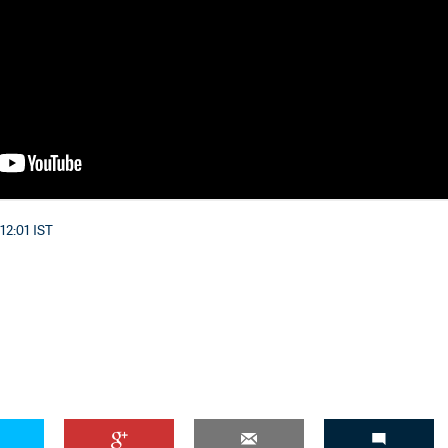
12:01 IST