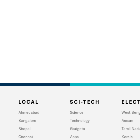
LOCAL
SCI-TECH
ELECT
Ahmedabad
Science
West Beng
Bangalore
Technology
Assam
Bhopal
Gadgets
Tamil Nad
Chennai
Apps
Kerala