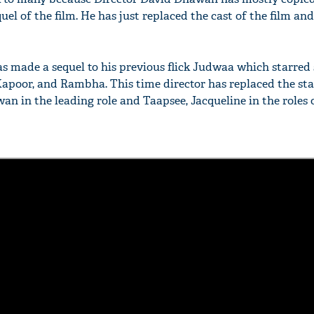
uel of the film. He has just replaced the cast of the film and
 made a sequel to his previous flick Judwaa which starred 
poor, and Rambha. This time director has replaced the sta
n in the leading role and Taapsee, Jacqueline in the roles 