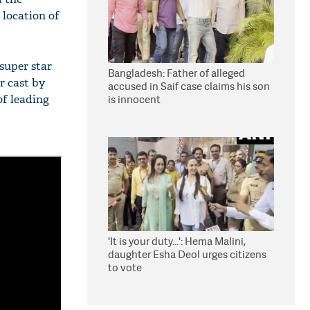
 location of
super star
Bangladesh: Father of alleged
r cast by
accused in Saif case claims his son
of leading
is innocent
'It is your duty...': Hema Malini,
daughter Esha Deol urges citizens
to vote