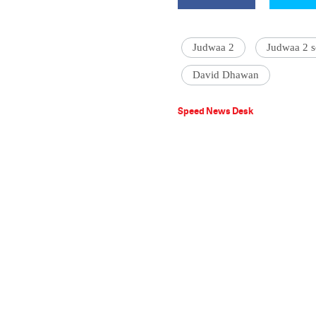
Judwaa 2
Judwaa 2 
David Dhawan
Speed News Desk