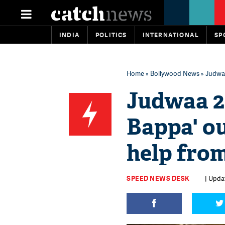
INDIA
POLITICS
INTERNATIONAL
SP
Home
»
Bollywood News
» Judwaa
Judwaa 2
Bappa' o
help fro
SPEED NEWS DESK
| Updat