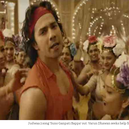
Judwaa 2 song 'Suno Ganpati Bappa' out: Varun Dhawan seeks help f