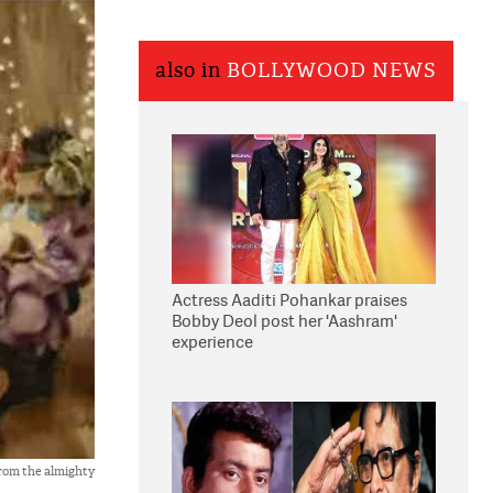
also in
BOLLYWOOD NEWS
Actress Aaditi Pohankar praises
Bobby Deol post her 'Aashram'
experience
rom the almighty