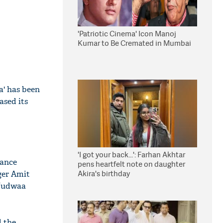
'Patriotic Cinema' Icon Manoj
Kumar to Be Cremated in Mumbai
a' has been
ased its
'I got your back...': Farhan Akhtar
dance
pens heartfelt note on daughter
Akira's birthday
ger Amit
 Judwaa
d the