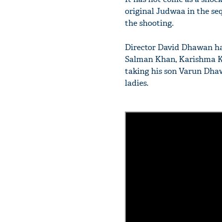
original Judwaa in the seq
the shooting.
Director David Dhawan has
Salman Khan, Karishma Ka
taking his son Varun Dhawa
ladies.