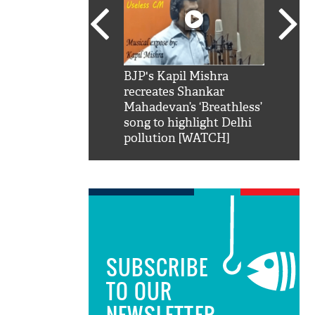
SRK': Shah Rukh
BJP's Kapil Mishra
Watch:
hilarious reply to
recreates Shankar
8 che
elling him 'Filmo
Mahadevan’s ‘Breathless’
at Kun
ao...Khabro mai
song to highlight Delhi
pollution [WATCH]
SUBSCRIBE
TO OUR
NEWSLETTER