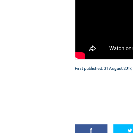
First published: 31 August 2017, 