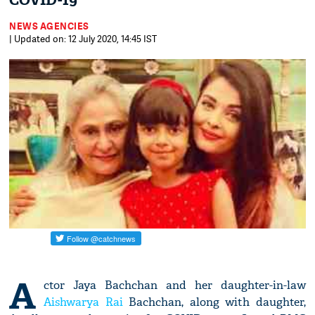
COVID-19
NEWS AGENCIES
| Updated on: 12 July 2020, 14:45 IST
A
ctor Jaya Bachchan and her daughter-in-law
Aishwarya Rai
Bachchan, along with daughter,