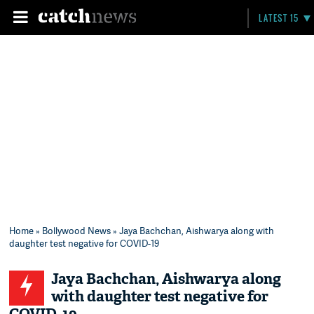
LATEST 15
Home
»
Bollywood News
» Jaya Bachchan, Aishwarya along with
daughter test negative for COVID-19
Jaya Bachchan, Aishwarya along
with daughter test negative for