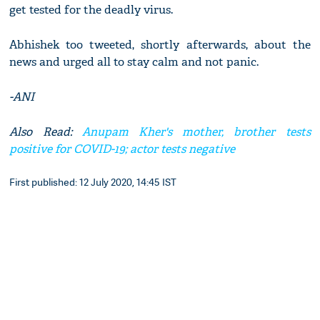
get tested for the deadly virus.
Abhishek too tweeted, shortly afterwards, about the
news and urged all to stay calm and not panic.
-ANI
Also Read:
Anupam Kher's mother, brother tests
positive for COVID-19; actor tests negative
First published: 12 July 2020, 14:45 IST