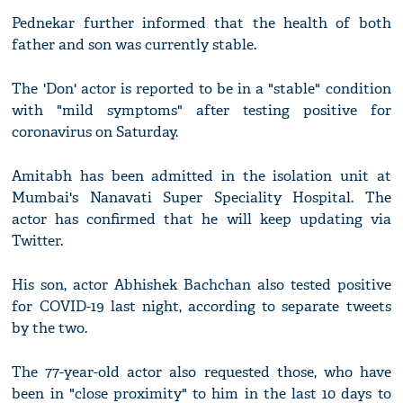
Pednekar further informed that the health of both
father and son was currently stable.
The 'Don' actor is reported to be in a "stable" condition
with "mild symptoms" after testing positive for
coronavirus on Saturday.
Amitabh has been admitted in the isolation unit at
Mumbai's Nanavati Super Speciality Hospital. The
actor has confirmed that he will keep updating via
Twitter.
His son, actor Abhishek Bachchan also tested positive
for COVID-19 last night, according to separate tweets
by the two.
The 77-year-old actor also requested those, who have
been in "close proximity" to him in the last 10 days to