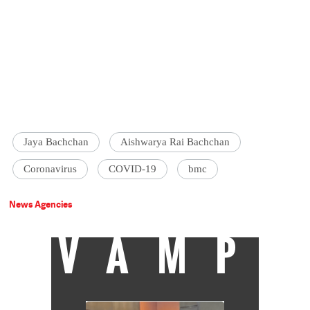
Jaya Bachchan
Aishwarya Rai Bachchan
Coronavirus
COVID-19
bmc
News Agencies
VAMP