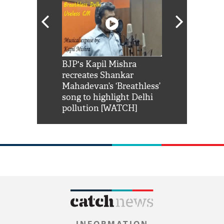
Shah Rukh
BJP's Kapil Mishra
Watch: PM Mo
us reply to
recreates Shankar
8 cheetahs 
him 'Filmo
Mahadevan’s ‘Breathless’
at Kuno Nati
habro mai
song to highlight Delhi
pollution [WATCH]