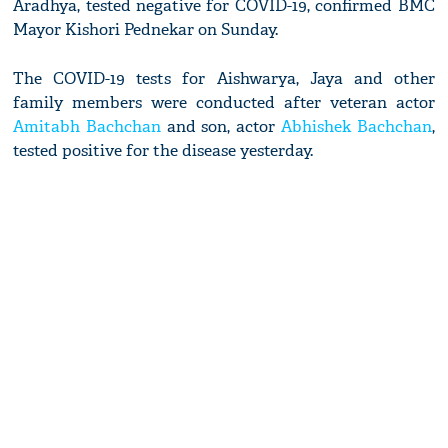
Aradhya, tested negative for COVID-19, confirmed BMC
Mayor Kishori Pednekar on Sunday.
The COVID-19 tests for Aishwarya, Jaya and other
family members were conducted after veteran actor
Amitabh Bachchan
and son, actor
Abhishek Bachchan
,
tested positive for the disease yesterday.