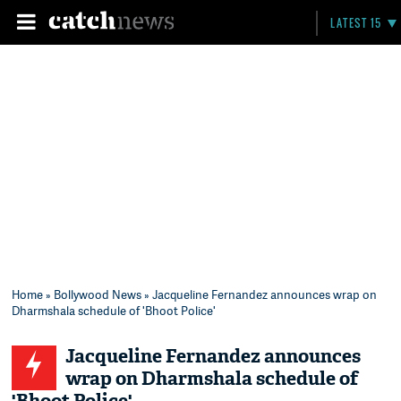
LATEST 15
Home
»
Bollywood News
» Jacqueline Fernandez announces wrap on
Dharmshala schedule of 'Bhoot Police'
Jacqueline Fernandez announces
wrap on Dharmshala schedule of