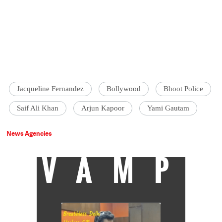
Jacqueline Fernandez
Bollywood
Bhoot Police
Saif Ali Khan
Arjun Kapoor
Yami Gautam
News Agencies
VAMP