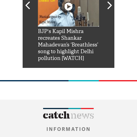
Shah Rukh
BJP's Kapil Mishra
Watch: PM Mo
us reply to
recreates Shankar
8 cheetahs 
him 'Filmo
Mahadevan’s ‘Breathless’
at Kuno Nati
habro mai
song to highlight Delhi
pollution [WATCH]
INFORMATION