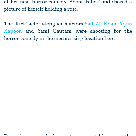
of her next horror-comedy 'Bhoot Police' and shared a
picture of herself holding a rose.
The 'Kick' actor along with actors
Saif Ali Khan
,
Arjun
Kapoor
, and Yami Gautam were shooting for the
horror-comedy in the mesmerising location here.