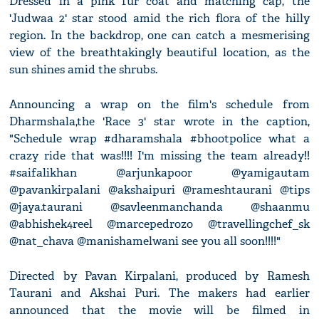
Dressed in a pink fur coat and matching cap, the
'Judwaa 2' star stood amid the rich flora of the hilly
region. In the backdrop, one can catch a mesmerising
view of the breathtakingly beautiful location, as the
sun shines amid the shrubs.
Announcing a wrap on the film's schedule from
Dharmshala,the 'Race 3' star wrote in the caption,
"Schedule wrap #dharamshala #bhootpolice what a
crazy ride that was!!!! I'm missing the team already!!
#saifalikhan @arjunkapoor @yamigautam
@pavankirpalani @akshaipuri @rameshtaurani @tips
@jaya.taurani @savleenmanchanda @shaanmu
@abhishek4reel @marcepedrozo @travellingchef_sk
@nat_chava @manishamelwani see you all soon!!!!"
Directed by Pavan Kirpalani, produced by Ramesh
Taurani and Akshai Puri. The makers had earlier
announced that the movie will be filmed in