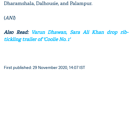
Dharamshala, Dalhousie, and Palampur.
(
ANI
)
Also Read:
Varun Dhawan, Sara Ali Khan drop rib-
tickling trailer of 'Coolie No. 1'
First published: 29 November 2020, 14:07 IST