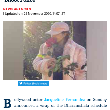
'Bhoot Police'
NEWS AGENCIES
| Updated on: 29 November 2020, 14:07 IST
B
ollywood actor
Jacqueline Fernandez
on Sunday
announced a wrap of the Dharamshala schedule