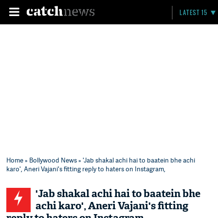
LATEST 15
Home
»
Bollywood News
» 'Jab shakal achi hai to baatein bhe achi
karo', Aneri Vajani's fitting reply to haters on Instagram,
'Jab shakal achi hai to baatein bhe
achi karo', Aneri Vajani's fitting