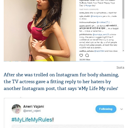
Insta
After she was trolled on Instagram for body shaming,
the TV actress gave a fitting reply to her haters by
another Instagram post, that says '#My Life My rules'