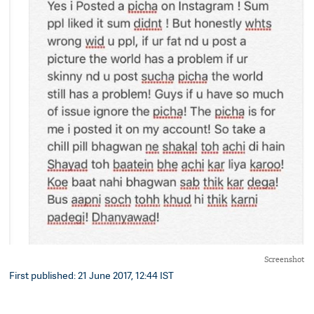
Screenshot
First published: 21 June 2017, 12:44 IST