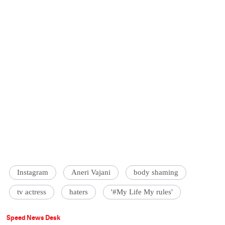
Instagram
Aneri Vajani
body shaming
tv actress
haters
'#My Life My rules'
Speed News Desk