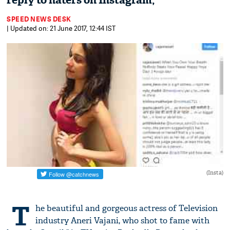
reply to haters on Instagram,
SPEED NEWS DESK
| Updated on: 21 June 2017, 12:44 IST
(Insta)
T
he beautiful and gorgeous actress of Television
industry Aneri Vajani, who shot to fame with