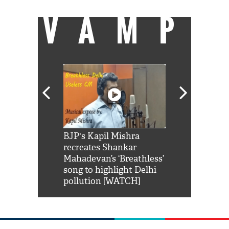
VAMP
Shah Rukh
BJP's Kapil Mishra
Watch: PM Mo
us reply to
recreates Shankar
8 cheetahs 
him 'Filmo
Mahadevan’s ‘Breathless’
at Kuno Nati
habro mai
song to highlight Delhi
pollution [WATCH]