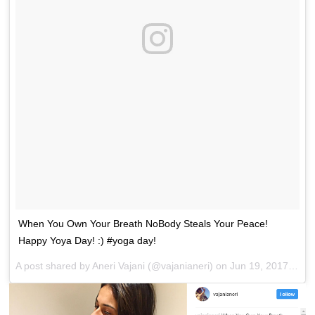
When You Own Your Breath NoBody Steals Your Peace!
Happy Yoya Day! :) #yoga day!
A post shared by Aneri Vajani (@vajanianeri) on
Jun 19, 2017 at 3:25pm PDT