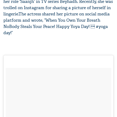
her role 'Saanjh” in TV series Beyhadh. Recently, she was
trolled on Instagram for sharing a picture of herself in
lingerie.The actress shared her picture on social media
platform and wrote, “When You Own Your Breath
NoBody Steals Your Peace! Happy Yoya Day!  #yoga
day!”