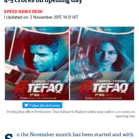
4-5 crores on opening day
SPEED NEWS DESK
| Updated on: 2 November 2017, 14:31 IST
Ittefaq Box office Prediction: This Sidharth Malhotra film may collect 4-5 crores on
opening day
o the November month has been started and with