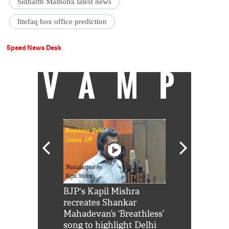
Sidharth Malhotra latest news
Ittefaq box office prediction
Speed News Desk
VAMP
Shah Rukh
BJP's Kapil Mishra
Watch: PM Mo
us reply to
recreates Shankar
8 cheetahs 
him 'Filmo
Mahadevan’s ‘Breathless’
at Kuno Nati
habro mai
song to highlight Delhi