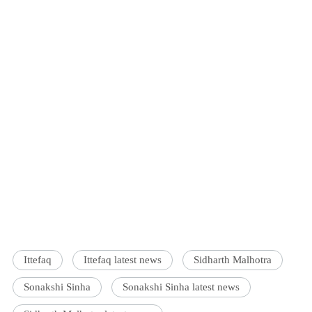
Ittefaq
Ittefaq latest news
Sidharth Malhotra
Sonakshi Sinha
Sonakshi Sinha latest news