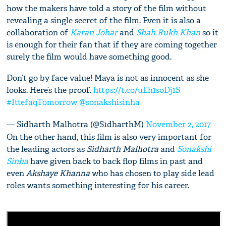
how the makers have told a story of the film without
revealing a single secret of the film. Even it is also a
collaboration of
Karan Johar
and
Shah Rukh Khan
so it
is enough for their fan that if they are coming together
surely the film would have something good.
Don’t go by face value! Maya is not as innocent as she
looks. Here’s the proof.
https://t.co/uEh1soDj1S
#IttefaqTomorrow
@sonakshisinha
— Sidharth Malhotra (@S1dharthM)
November 2, 2017
On the other hand, this film is also very important for
the leading actors as
Sidharth Malhotra
and
Sonakshi
Sinha
have given back to back flop films in past and
even
Akshaye Khanna
who has chosen to play side lead
roles wants something interesting for his career.