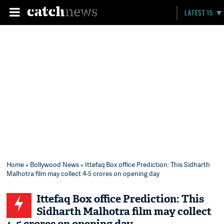
LATEST 15
Home
»
Bollywood News
» Ittefaq Box office Prediction: This Sidharth
Malhotra film may collect 4-5 crores on opening day
Ittefaq Box office Prediction: This
Sidharth Malhotra film may collect