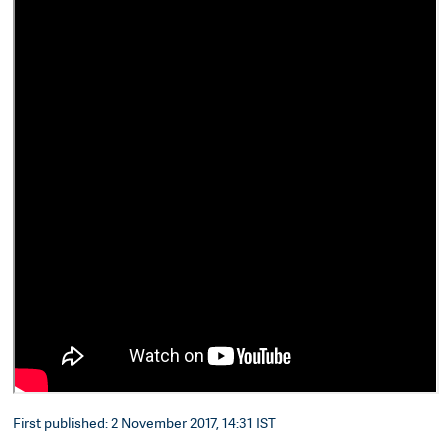
First published: 2 November 2017, 14:31 IST