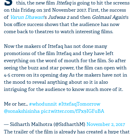
S
this, the new film
Ittefaq
is going to hit the screens
on this Friday, on 3rd November 2017. First, the success
of
Varun Dhawan
's
Judwaa 2
and then
Golmaal Again
's
box office success shows that the audience has now
come back to theatres to watch interesting films.
Now the makers of Ittefaq has not done many
promotions of the film Ittefaq and they have left
everything on the word of mouth for the film. So after
seeing the buzz and star power, the film can open with
4-5 crores on its opening day. As the makers have not in
the mood to reveal anything about so it is also
intriguing for the audience to know much more of it.
Me or her...
#whodunnit
#IttefaqTomorrow
@sonakshisinha
pic.twitter.com/fPx9IGFuBA
— Sidharth Malhotra (@S1dharthM)
November 2, 2017
The trailer of the film is already has created a hype that