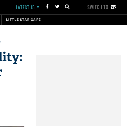
SWITCH TO
LATEST 15
LITTLE STAR CAFE
e
ity:
r