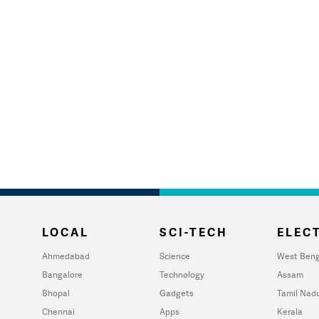
LOCAL
SCI-TECH
ELECT
Ahmedabad
Science
West Beng
Bangalore
Technology
Assam
Bhopal
Gadgets
Tamil Nad
Chennai
Apps
Kerala