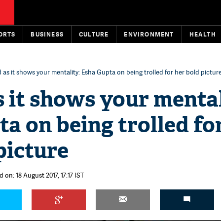
ORTS
BUSINESS
CULTURE
ENVIRONMENT
HEALTH
ad as it shows your mentality: Esha Gupta on being trolled for her bold pictur
as it shows your mental
a on being trolled fo
picture
 on: 18 August 2017, 17:17 IST