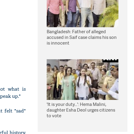
Bangladesh: Father of alleged
accused in Saif case claims his son
is innocent
ot what is
peak up."
'It is your duty...': Hema Malini,
daughter Esha Deol urges citizens
 felt "sad"
to vote
ful history,