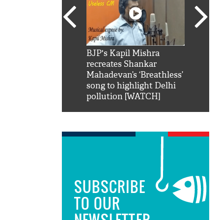
SRK': Shah Rukh
BJP's Kapil Mishra
Watch:
hilarious reply to
recreates Shankar
8 che
elling him 'Filmo
Mahadevan’s ‘Breathless’
at Kun
ao...Khabro mai
song to highlight Delhi
pollution [WATCH]
SUBSCRIBE
TO OUR
NEWSLETTER