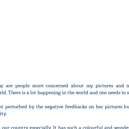
y are people more concerned about my pictures and n
d. There is a lot happening in the world and one needs to s
ot perturbed by the negative feedbacks on her pictures but
ty.
 our country especially. It has such a colourful and wonder