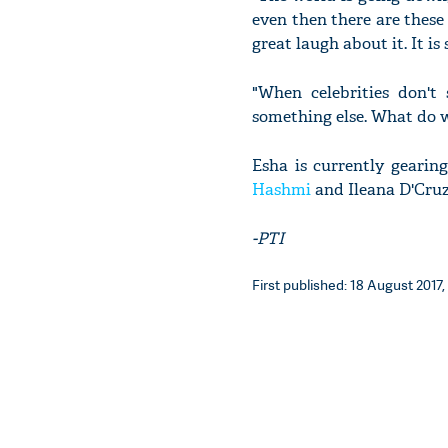
even then there are these
great laugh about it. It i
"When celebrities don't
something else. What do we
Esha is currently gearin
Hashmi
and Ileana D'Cruz.
-PTI
First published: 18 August 2017, 