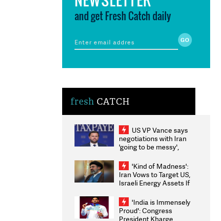
and get Fresh Catch daily
fresh
CATCH
US VP Vance says
negotiations with Iran
'going to be messy',
'take some time'
'Kind of Madness':
Iran Vows to Target US,
Israeli Energy Assets If
Attacked as Trump
Weighs Fresh Strikes
'India is Immensely
Proud': Congress
President Kharge