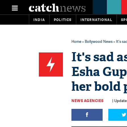
INDIA
POLITICS
INTERNATIONAL
SP
Home
»
Bollywood News
» It's s
It's sad 
Esha Gupt
her bold 
NEWS AGENCIES
| Updated