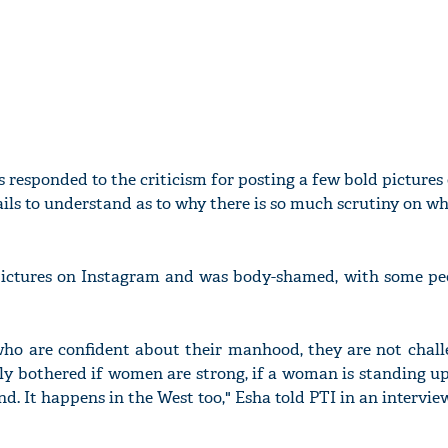
 responded to the criticism for posting a few bold pictures 
ails to understand as to why there is so much scrutiny on wh
pictures on Instagram and was body-shamed, with some peo
who are confident about their manhood, they are not chall
lly bothered if women are strong, if a woman is standing up
d. It happens in the West too," Esha told PTI in an interview