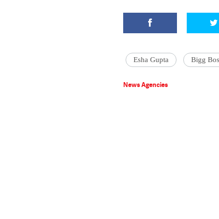
Esha Gupta
Bigg Bos
News Agencies