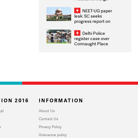
Congratulates CWG
2026 Medallists
NEET-UG paper
leak: SC seeks
progress report on
transparency, digital
infrastructure, security
Delhi Police
on pleas seeking NTA
register case over
overhaul
Connaught Place
stone pelting; two
ACPs injured
ION 2016
INFORMATION
al
About Us
Contact Us
u
Privacy Policy
Grievance policy