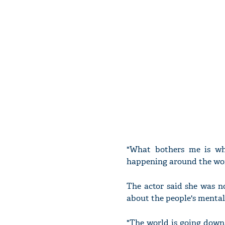
"What bothers me is wh
happening around the worl
The actor said she was n
about the people's mentali
"The world is going down,