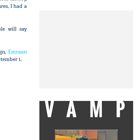
res, I had a
le will say
vgn,
Emraan
ptember 1.
VAMP