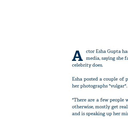
A
ctor Esha Gupta has
media, saying she f
celebrity does.
Esha posted a couple of 
her photographs "vulgar".
"There are a few people 
otherwise, mostly get rea
and is speaking up her min