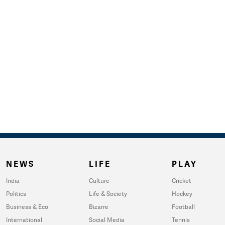
NEWS
LIFE
PLAY
India
Culture
Cricket
Politics
Life & Society
Hockey
Business & Eco
Bizarre
Football
International
Social Media
Tennis