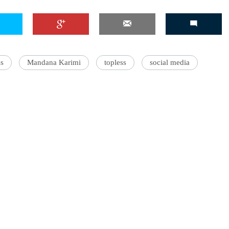
'Ask
s
Mandana Karimi
topless
social media
Khan 
fan t
mai a
nahi'