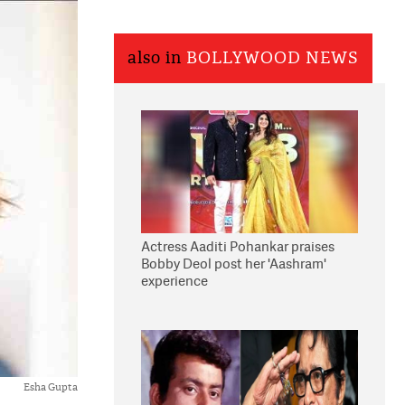
also in
BOLLYWOOD NEWS
Actress Aaditi Pohankar praises
Bobby Deol post her 'Aashram'
experience
Esha Gupta