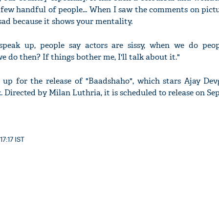
 few handful of people... When I saw the comments on pictu
s sad because it shows your mentality.
 speak up, people say actors are sissy, when we do peop
 do then? If things bother me, I'll talk about it."
g up for the release of "Baadshaho", which stars Ajay De
 Directed by Milan Luthria, it is scheduled to release on Se
17:17 IST