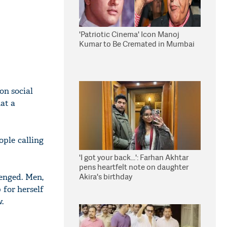
'Patriotic Cinema' Icon Manoj
Kumar to Be Cremated in Mumbai
on social
at a
ple calling
'I got your back...': Farhan Akhtar
pens heartfelt note on daughter
Akira's birthday
enged. Men,
 for herself
.