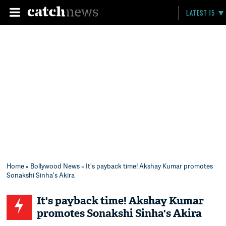
LATEST 15
Home
»
Bollywood News
» It's payback time! Akshay Kumar promotes
Sonakshi Sinha's Akira
It's payback time! Akshay Kumar
promotes Sonakshi Sinha's Akira