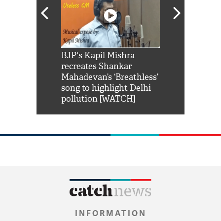
Shah Rukh
BJP's Kapil Mishra
Watch: PM Mo
us reply to
recreates Shankar
8 cheetahs 
him 'Filmo
Mahadevan’s ‘Breathless’
at Kuno Nati
habro mai
song to highlight Delhi
pollution [WATCH]
INFORMATION