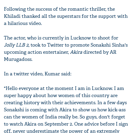
Following the success of the romantic thriller, the
Khiladi thanked all the superstars for the support with
a hilarious video.
The actor, who is currently in Lucknow to shoot for
Jolly LLB 2
, took to Twitter to promote Sonakshi Sinha's
upcoming action entertainer,
Akira
directed by AR
Murugadoss.
In a twitter video, Kumar said:
"Hello everyone at the moment I am in Lucknow. I am
super happy about how women of this country are
creating history with their achievements. In a few days
Sonakshi is coming with Akira to show us how kick-ass
can the women of India really be. So guys, don't forget
to watch Akira on September 2. One advice before I sign
off, never underestimate the power of an extremely