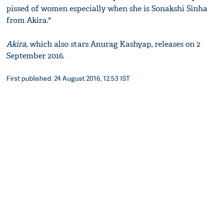
pissed of women especially when she is Sonakshi Sinha
from Akira."
Akira
, which also stars Anurag Kashyap, releases on 2
September 2016.
First published: 24 August 2016, 12:53 IST