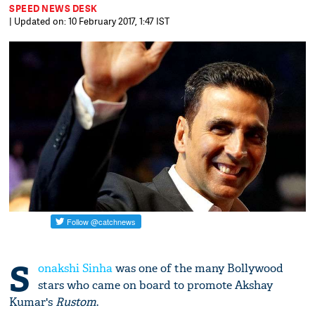
SPEED NEWS DESK
| Updated on: 10 February 2017, 1:47 IST
S
onakshi Sinha
was one of the many Bollywood
stars who came on board to promote Akshay
Kumar's
Rustom
.