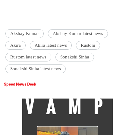
Akshay Kumar
Akshay Kumar latest news
Akira
Akira latest news
Rustom
Rustom latest news
Sonakshi Sinha
Sonakshi Sinha latest news
Speed News Desk
VAMP