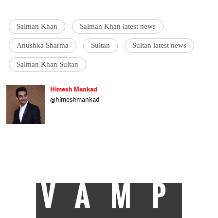
Salman Khan
Salman Khan latest news
Anushka Sharma
Sultan
Sultan latest news
Salman Khan Sultan
Himesh Mankad
@himeshmankad
Himesh Mankad is an entertainment
journalist who has a B.Com degree from
Narsee Monjee College, Mumbai. He prefers
covering Bollywood and loves good stories
and music. When not watching movies, he
can be found on a cricket field strutting his
stuff.
VAMP