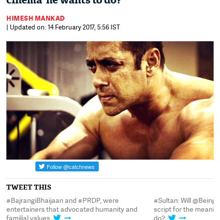
cinema' he wants to do?
HIMESH MANKAD
| Updated on: 14 February 2017, 5:56 IST
TWEET THIS
t
#BajrangiBhaijaan and #PRDP, were
#Sultan: Will @Being
entertainers that advocated humanity and
script for the meani
familial values
do?