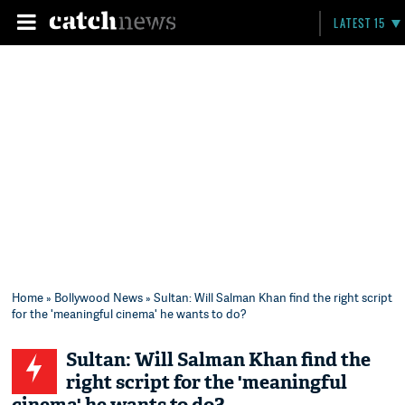
LATEST 15
Home
»
Bollywood News
» Sultan: Will Salman Khan find the right script
for the 'meaningful cinema' he wants to do?
Sultan: Will Salman Khan find the
right script for the 'meaningful