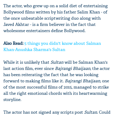
The actor, who grew up on a solid diet of entertaining
Bollywood films written by his father Salim Khan - of
the once unbeatable scriptwriting duo along with
Javed Akhtar - is a firm believer in the fact that
wholesome entertainers define Bollywood.
Also Read:
5 things you didn't know about Salman
Khan-Anushka Sharma's Sultan
While it is unlikely that
Sultan
will be Salman Khan's
last action film, ever since
Bajrangi Bhaijaan
, the actor
has been reiterating the fact that he was looking
forward to making films like it.
Bajrangi Bhaijaan,
one
of the most successful films of 2015, managed to strike
all the right emotional chords with its heartwarming
storyline.
The actor has not signed any scripts post
Sultan
. Could