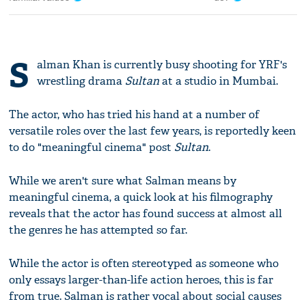
S
alman Khan is currently busy shooting for YRF's
wrestling drama
Sultan
at a studio in Mumbai.
The actor, who has tried his hand at a number of
versatile roles over the last few years, is reportedly keen
to do "meaningful cinema" post
Sultan
.
While we aren't sure what Salman means by
meaningful cinema, a quick look at his filmography
reveals that the actor has found success at almost all
the genres he has attempted so far.
While the actor is often stereotyped as someone who
only essays larger-than-life action heroes, this is far
from true. Salman is rather vocal about social causes