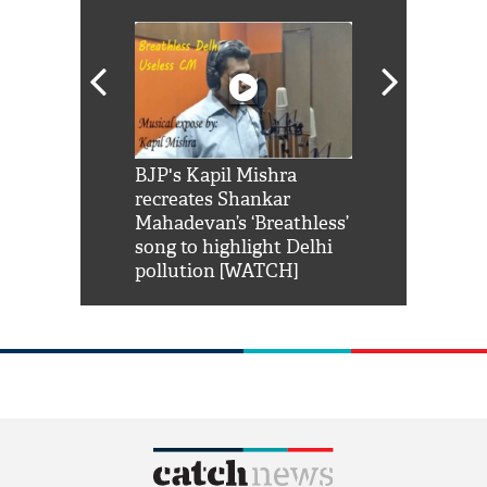
Shah Rukh
BJP's Kapil Mishra
Watch: PM Mo
us reply to
recreates Shankar
8 cheetahs 
him 'Filmo
Mahadevan’s ‘Breathless’
at Kuno Nati
habro mai
song to highlight Delhi
pollution [WATCH]