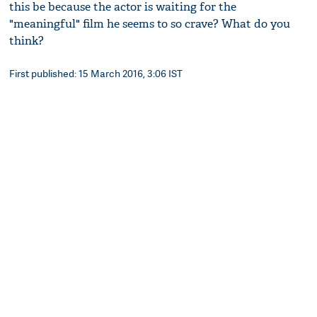
this be because the actor is waiting for the
"meaningful" film he seems to so crave? What do you
think?
First published: 15 March 2016, 3:06 IST