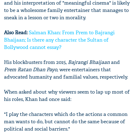
and his interpretation of "meaningful cinema" is likely
to be a wholesome family entertainer that manages to
sneak in a lesson or two in morality.
Also Read:
Salman Khan: From Prem to Bajrangi
Bhaijaan; Is there any character the Sultan of
Bollywood cannot essay?
His blockbusters from 2015,
Bajrangi Bhaijaan
and
Prem Ratan Dhan Payo
, were entertainers that
advocated humanity and familial values, respectively.
When asked about why viewers seem to lap up most of
his roles, Khan had once said:
"I play the characters which do the actions a common
man wants to do, but cannot do the same because of
political and social barriers."