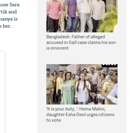
ause Sara
rtik and
Ananya is
 her.
Bangladesh: Father of alleged
accused in Saif case claims his son
is innocent
'It is your duty...': Hema Malini,
daughter Esha Deol urges citizens
to vote