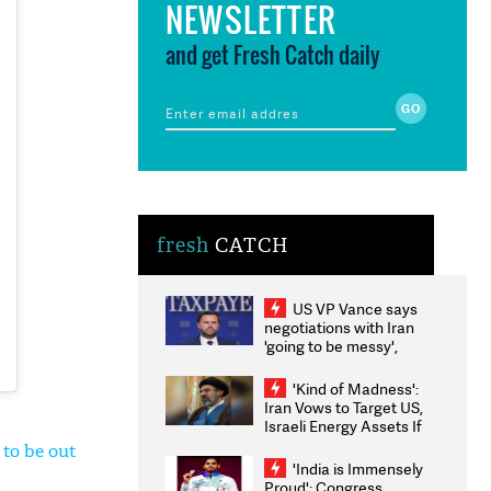
NEWSLETTER
and get Fresh Catch daily
fresh
CATCH
US VP Vance says
negotiations with Iran
'going to be messy',
'take some time'
'Kind of Madness':
Iran Vows to Target US,
Israeli Energy Assets If
Attacked as Trump
 to be out
Weighs Fresh Strikes
'India is Immensely
Proud': Congress