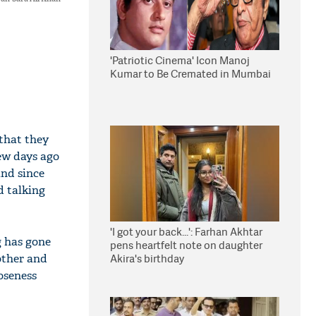
'Patriotic Cinema' Icon Manoj
Kumar to Be Cremated in Mumbai
that they
few days ago
and since
d talking
'I got your back...': Farhan Akhtar
g has gone
pens heartfelt note on daughter
other and
Akira's birthday
oseness