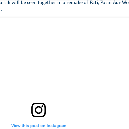
tik will be seen together in a remake of Pati, Patni Aur W
.
'Ask
Khan 
fan t
mai a
nahi'
View this post on Instagram