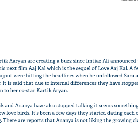
tik Aaryan are creating a buzz since Imtiaz Ali announced 
his next film Aaj Kal which is the sequel of Love Aaj Kal. A 
ajput were hitting the headlines when he unfollowed Sara 
 It is said that due to internal differences they have stoppe
n to her co-star Kartik Aryan.
ik and Ananya have also stopped talking it seems somethin
 love birds. It's been a few days they started dating each 
. There are reports that Ananya is not liking the growing cl