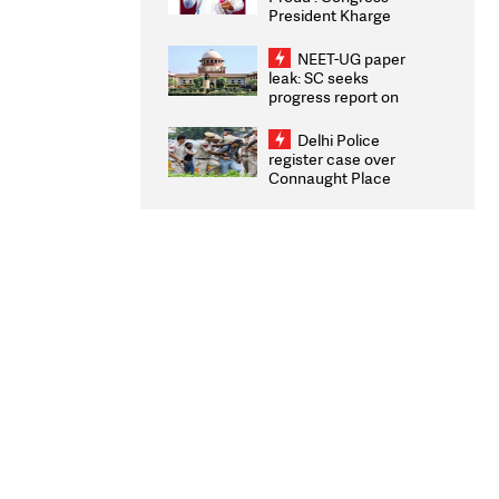
President Kharge
Congratulates CWG
2026 Medallists
NEET-UG paper
leak: SC seeks
progress report on
transparency, digital
infrastructure, security
Delhi Police
on pleas seeking NTA
register case over
overhaul
Connaught Place
stone pelting; two
ACPs injured