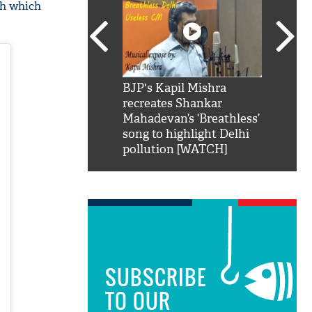
oh which
SRK': Shah Rukh
BJP's Kapil Mishra
Watch:
hilarious reply to
recreates Shankar
8 che
elling him 'Filmo
Mahadevan’s ‘Breathless’
at Kun
ao...Khabro mai
song to highlight Delhi
pollution [WATCH]
SUBSCRIBE
TO OUR