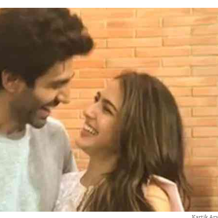
Kartik Ary