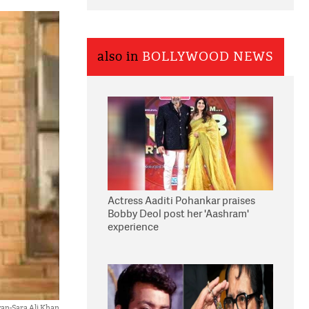
also in
BOLLYWOOD NEWS
Actress Aaditi Pohankar praises
Bobby Deol post her 'Aashram'
experience
an-Sara Ali Khan