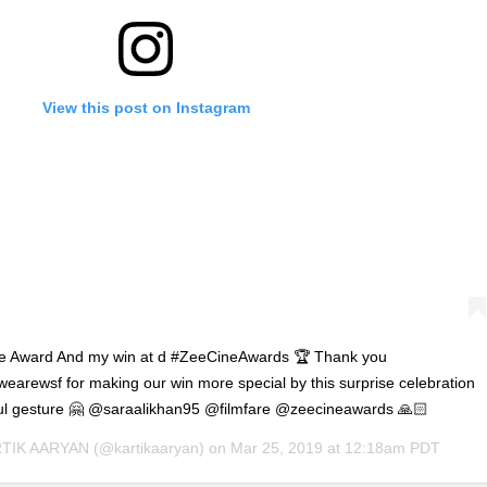
View this post on Instagram
are Award And my win at d #ZeeCineAwards 🏆 Thank you
@wearewsf for making our win more special by this surprise celebration
ful gesture 🤗 @saraalikhan95 @filmfare @zeecineawards 🙏🏻
TIK AARYAN
(@kartikaaryan) on
Mar 25, 2019 at 12:18am PDT