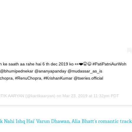
oh ke saath aa rahe hai 6 th dec 2019 ko 👀❤️🤫😉 #PatiPatniAurWoh
ec !! @bhumipednekar @ananyapanday @mudassar_as_is
opra, #RenuChopra, #KrishanKumar @tseries.official
TIK AARYAN
(@kartikaaryan) on
Mar 23, 2019 at 11:32pm PDT
nk Nahi Ishq Hai’ Varun Dhawan, Alia Bhatt’s romantic track