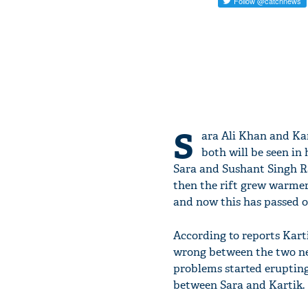
S
ara Ali Khan and Kar
both will be seen in 
Sara and Sushant Singh R
then the rift grew warmer.
and now this has passed o
According to reports Kart
wrong between the two new
problems started erupting
between Sara and Kartik.