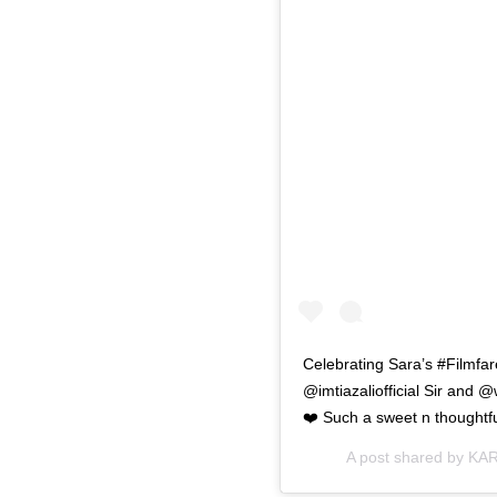
Celebrating Sara’s #Filmf
@imtiazaliofficial Sir and 
❤️ Such a sweet n thought
A post shared by
KAR