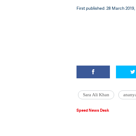
First published: 28 March 2019, 
Sara Ali Khan
anany
Speed News Desk