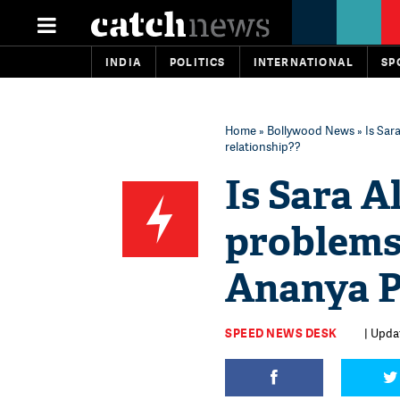
INDIA
POLITICS
INTERNATIONAL
SP
Home
»
Bollywood News
» Is Sar
relationship??
Is Sara A
problems
Ananya P
SPEED NEWS DESK
| Upda