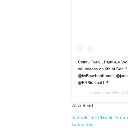
Chintu Tyagi , Patni Aur W
will release on 6th of D
@itsBhushanKumar, @junoch
@BRStudiosLLP
A post shared by
KAR
Also Read-
Kalank Title Track: ‘Kala
tomorrow