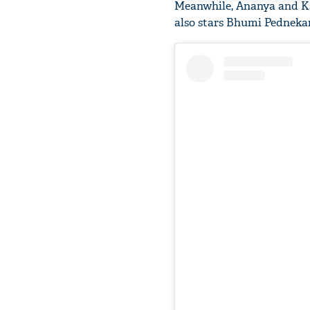
Meanwhile, Ananya and Kar
also stars Bhumi Pednekar