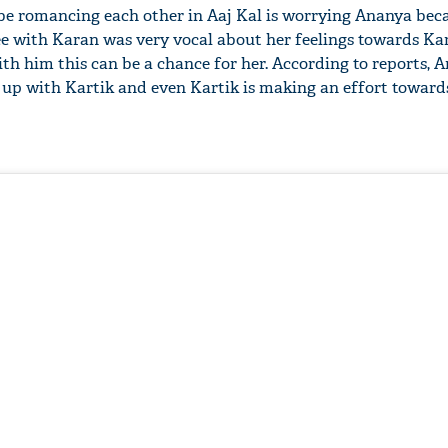
be romancing each other in Aaj Kal is worrying Ananya bec
e with Karan was very vocal about her feelings towards Ka
with him this can be a chance for her. According to reports, 
s up with Kartik and even Kartik is making an effort towards