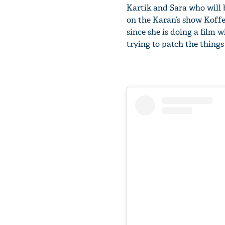
Kartik and Sara who will 
on the Karan’s show Koffe
since she is doing a film 
trying to patch the thing