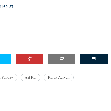
11:59 IST
a Panday
Aaj Kal
Kartik Aaryan