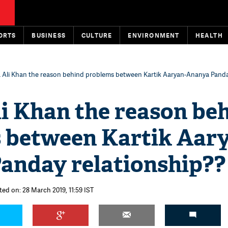
ORTS
BUSINESS
CULTURE
ENVIRONMENT
HEALTH
a Ali Khan the reason behind problems between Kartik Aaryan-Ananya Pand
li Khan the reason be
 between Kartik Aar
anday relationship??
ted on: 28 March 2019, 11:59 IST