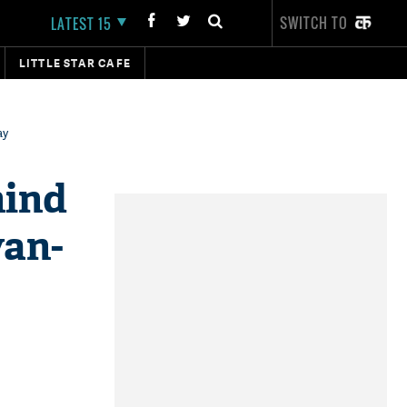
SWITCH TO
LATEST 15
LITTLE STAR CAFE
ay
hind
yan-