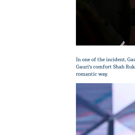
In one of the incident, Ga
Gauri's comfort Shah Rukh
romantic way.