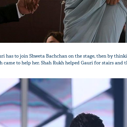
uri has to join Shweta Bachchan on the stage, then by think
 came to help her. Shah Rukh helped Gauri for stairs and th