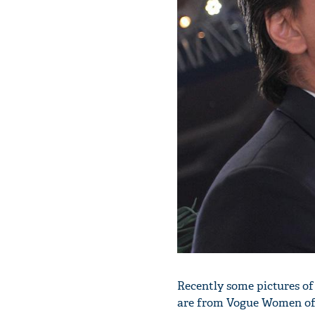
Recently some pictures of
are from Vogue Women of 