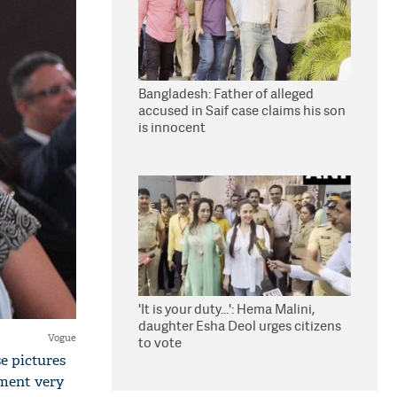
Bangladesh: Father of alleged
accused in Saif case claims his son
is innocent
'It is your duty...': Hema Malini,
daughter Esha Deol urges citizens
Vogue
to vote
e pictures
ment very