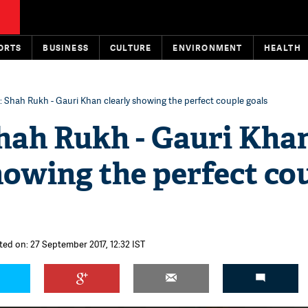
ORTS
BUSINESS
CULTURE
ENVIRONMENT
HEALTH
s: Shah Rukh - Gauri Khan clearly showing the perfect couple goals
Shah Rukh - Gauri Kha
howing the perfect co
ted on: 27 September 2017, 12:32 IST