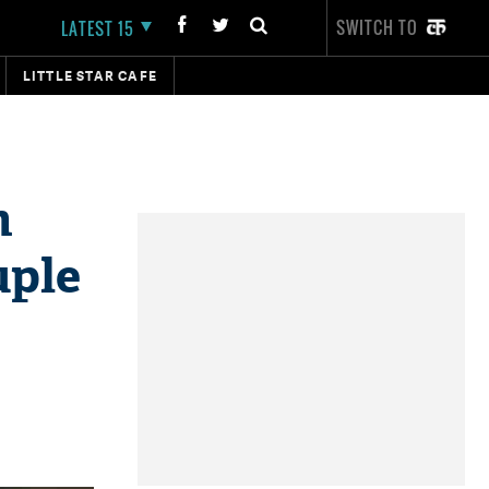
SWITCH TO
LATEST 15
LITTLE STAR CAFE
n
uple