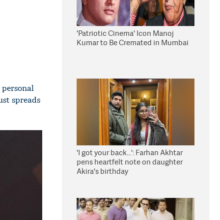
'Patriotic Cinema' Icon Manoj
Kumar to Be Cremated in Mumbai
 personal
just spreads
'I got your back...': Farhan Akhtar
pens heartfelt note on daughter
Akira's birthday