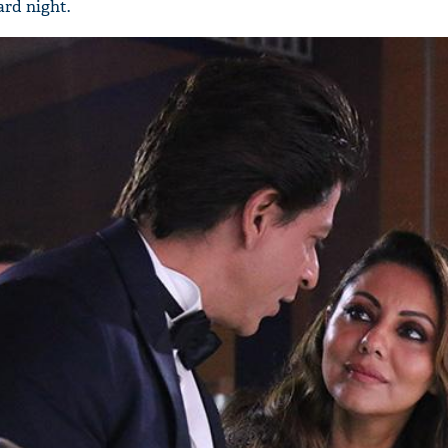
rd night.