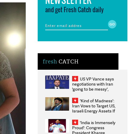
and get Fresh Catch daily
fresh
CATCH
US VP Vance says
negotiations with Iran
'going to be messy',
'take some time'
'Kind of Madness':
Iran Vows to Target US,
Israeli Energy Assets If
Attacked as Trump
Weighs Fresh Strikes
'India is Immensely
Proud': Congress
President Kharge