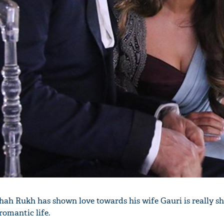
'Ask
Khan 
fan t
mai a
nahi'
hah Rukh has shown love towards his wife Gauri is really 
romantic life.