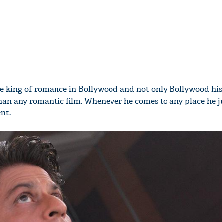
he king of romance in Bollywood and not only Bollywood his
s than any romantic film. Whenever he comes to any place he 
nt.