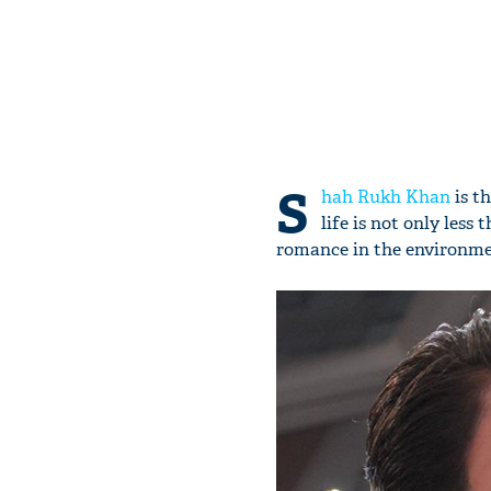
S
hah Rukh Khan
is t
life is not only les
romance in the environme