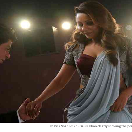
In Pics: Shah Rukh - Gauri Khan clearly showing the pe