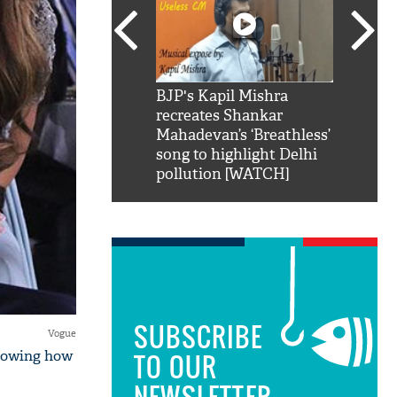
SRK': Shah Rukh
BJP's Kapil Mishra
Watch:
hilarious reply to
recreates Shankar
8 che
elling him 'Filmo
Mahadevan’s ‘Breathless’
at Kun
ao...Khabro mai
song to highlight Delhi
pollution [WATCH]
SUBSCRIBE
Vogue
showing how
TO OUR
NEWSLETTER