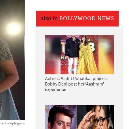
also in
BOLLYWOOD NEWS
Actress Aaditi Pohankar praises
Bobby Deol post her 'Aashram'
experience
rfect couple goals