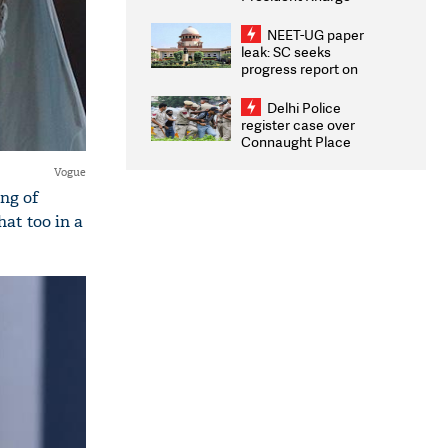
Congratulates CWG
2026 Medallists
NEET-UG paper
leak: SC seeks
progress report on
transparency, digital
infrastructure, security
Delhi Police
on pleas seeking NTA
register case over
overhaul
Connaught Place
stone pelting; two
Vogue
ACPs injured
ing of
at too in a