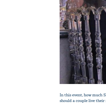
In this event, how much S
should a couple live their 