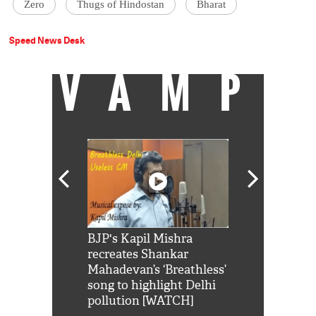
Zero
Thugs of Hindostan
Bharat
Speed News Desk
VAMP
Shah Rukh
BJP's Kapil Mishra
Watch: PM Mo
us reply to
recreates Shankar
8 cheetahs 
him 'Filmo
Mahadevan’s ‘Breathless’
at Kuno Nati
habro mai
song to highlight Delhi
pollution [WATCH]