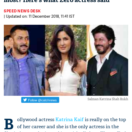
most? Here's what Zero actress said
SPEED NEWS DESK
| Updated on: 11 December 2018, 11:41 IST
Salman Katrina Shah Rukh
B
ollywood actress
Katrina Kaif
is really on the top
of her career and she is the only actress in the