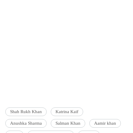
Shah Rukh Khan
Katrina Kaif
Anushka Sharma
Salman Khan
Aamir khan