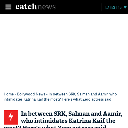
LATEST 15
Home
»
Bollywood News
» In between SRK, Salman and Aamir, who
intimidates Katrina Kaif the most? Here's what Zero actress said
In between SRK, Salman and Aamir,
who intimidates Katrina Kaif the