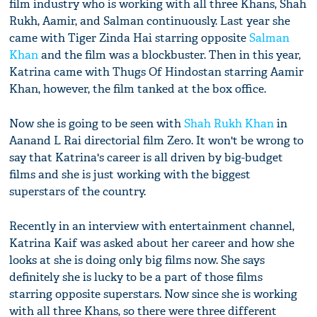
film industry who is working with all three Khans, Shah
Rukh, Aamir, and Salman continuously. Last year she
came with Tiger Zinda Hai starring opposite
Salman
Khan
and the film was a blockbuster. Then in this year,
Katrina came with Thugs Of Hindostan starring Aamir
Khan, however, the film tanked at the box office.
Now she is going to be seen with
Shah Rukh Khan
in
Aanand L Rai directorial film Zero. It won't be wrong to
say that Katrina's career is all driven by big-budget
films and she is just working with the biggest
superstars of the country.
Recently in an interview with entertainment channel,
Katrina Kaif was asked about her career and how she
looks at she is doing only big films now. She says
definitely she is lucky to be a part of those films
starring opposite superstars. Now since she is working
with all three Khans, so there were three different