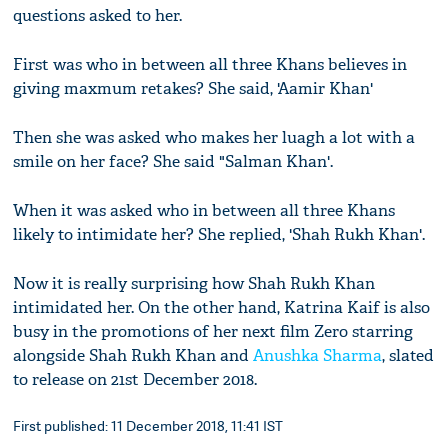
questions asked to her.
First was who in between all three Khans believes in
giving maxmum retakes? She said, 'Aamir Khan'
Then she was asked who makes her luagh a lot with a
smile on her face? She said "Salman Khan'.
When it was asked who in between all three Khans
likely to intimidate her? She replied, 'Shah Rukh Khan'.
Now it is really surprising how Shah Rukh Khan
intimidated her. On the other hand, Katrina Kaif is also
busy in the promotions of her next film Zero starring
alongside Shah Rukh Khan and
Anushka Sharma
, slated
to release on 21st December 2018.
First published: 11 December 2018, 11:41 IST