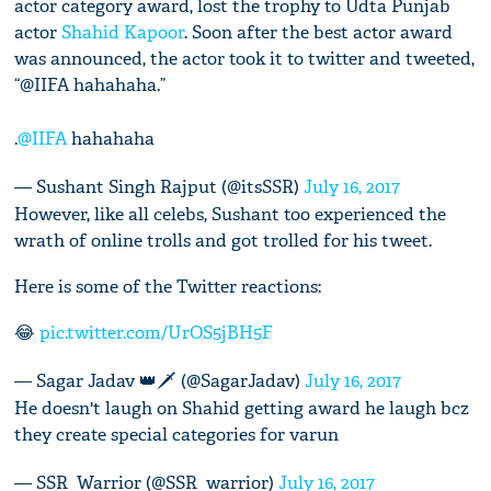
actor category award, lost the trophy to Udta Punjab
actor
Shahid Kapoor
. Soon after the best actor award
was announced, the actor took it to twitter and tweeted,
“@IIFA hahahaha.”
.
@IIFA
hahahaha
— Sushant Singh Rajput (@itsSSR)
July 16, 2017
However, like all celebs, Sushant too experienced the
wrath of online trolls and got trolled for his tweet.
Here is some of the Twitter reactions:
😂
pic.twitter.com/UrOS5jBH5F
— Sagar Jadav 👑🗡 (@SagarJadav)
July 16, 2017
He doesn't laugh on Shahid getting award he laugh bcz
they create special categories for varun
— SSR_Warrior (@SSR_warrior)
July 16, 2017