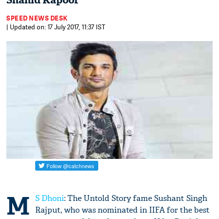
Shahid Kapoor
SPEED NEWS DESK
| Updated on: 17 July 2017, 11:37 IST
M
S Dhoni
: The Untold Story fame Sushant Singh
Rajput, who was nominated in IIFA for the best