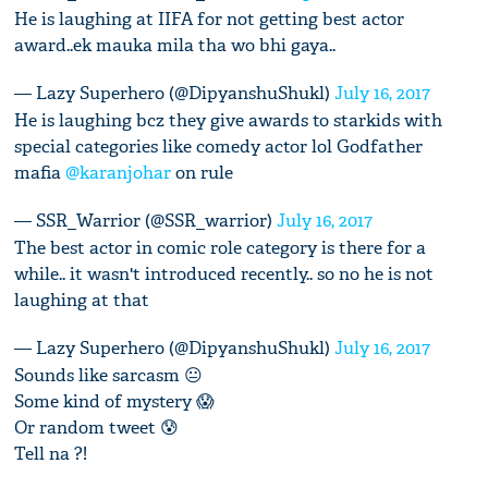
He is laughing at IIFA for not getting best actor
award..ek mauka mila tha wo bhi gaya..
— Lazy Superhero (@DipyanshuShukl)
July 16, 2017
He is laughing bcz they give awards to starkids with
special categories like comedy actor lol Godfather
mafia
@karanjohar
on rule
— SSR_Warrior (@SSR_warrior)
July 16, 2017
The best actor in comic role category is there for a
while.. it wasn't introduced recently.. so no he is not
laughing at that
— Lazy Superhero (@DipyanshuShukl)
July 16, 2017
Sounds like sarcasm 😐
Some kind of mystery 😱
Or random tweet 😰
Tell na ?!