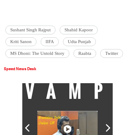
Sushant Singh Rajput
Shahid Kapoor
Kriti Sanon
IIFA
Udta Punjab
MS Dhoni: The Untold Story
Raabta
Twitter
Speed News Desk
VAMP