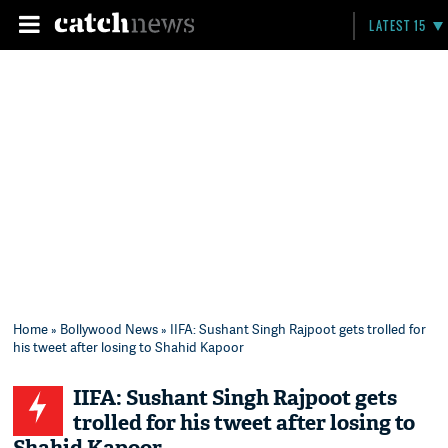
LATEST 15
Home
»
Bollywood News
» IIFA: Sushant Singh Rajpoot gets trolled for
his tweet after losing to Shahid Kapoor
IIFA: Sushant Singh Rajpoot gets
trolled for his tweet after losing to