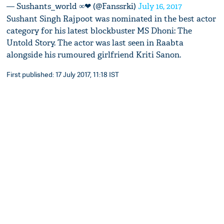
— Sushants_world ∞❤ (@Fanssrki)
July 16, 2017
Sushant Singh Rajpoot was nominated in the best actor
category for his latest blockbuster MS Dhoni: The
Untold Story. The actor was last seen in Raabta
alongside his rumoured girlfriend Kriti Sanon.
First published: 17 July 2017, 11:18 IST