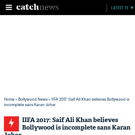
LATEST 15
Home
»
Bollywood News
» IIFA 2017: Saif Ali Khan believes Bollywood is
incomplete sans Karan Johar
IIFA 2017: Saif Ali Khan believes
Bollywood is incomplete sans Karan