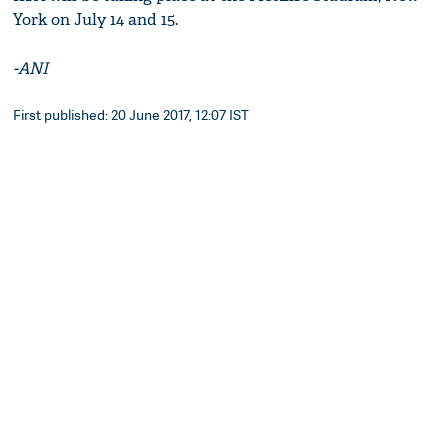
York on July 14 and 15.
-ANI
First published: 20 June 2017, 12:07 IST