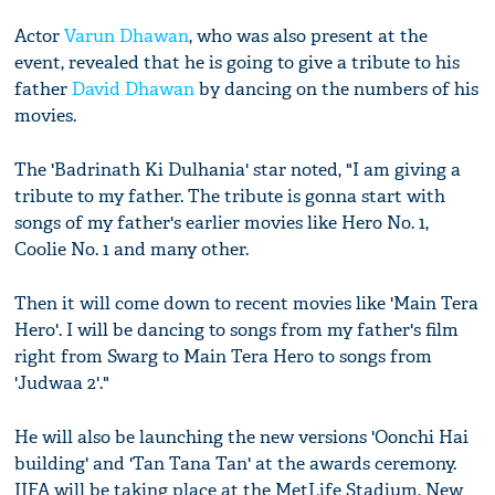
Actor
Varun Dhawan
, who was also present at the
event, revealed that he is going to give a tribute to his
father
David Dhawan
by dancing on the numbers of his
movies.
The 'Badrinath Ki Dulhania' star noted, "I am giving a
tribute to my father. The tribute is gonna start with
songs of my father's earlier movies like Hero No. 1,
Coolie No. 1 and many other.
Then it will come down to recent movies like 'Main Tera
Hero'. I will be dancing to songs from my father's film
right from Swarg to Main Tera Hero to songs from
'Judwaa 2'."
He will also be launching the new versions 'Oonchi Hai
building' and 'Tan Tana Tan' at the awards ceremony.
IIFA will be taking place at the MetLife Stadium, New