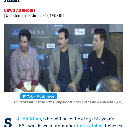
Johar
NEWS AGENCIES
| Updated on: 20 June 2017, 12:07 IST
IIFA 2017: Saif Ali Khan believes Bollywood is incomplete sans Karan Johar (ANI)
S
aif Ali Khan
, who will be co-hosting this year's
IIFA awards with filmmaker
Karan Johar
, believes