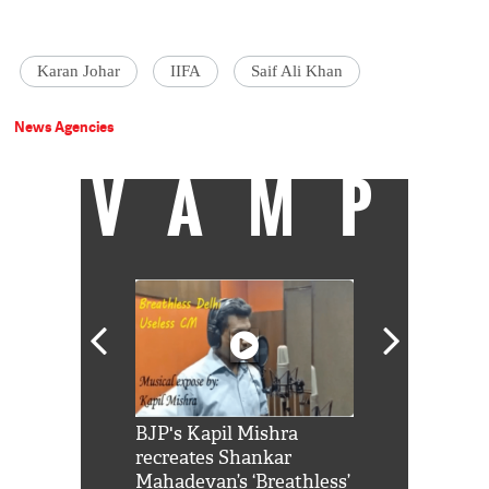
Karan Johar
IIFA
Saif Ali Khan
News Agencies
VAMP
Shah Rukh
BJP's Kapil Mishra
Watch: PM Mo
us reply to
recreates Shankar
8 cheetahs 
him 'Filmo
Mahadevan’s ‘Breathless’
at Kuno Nati