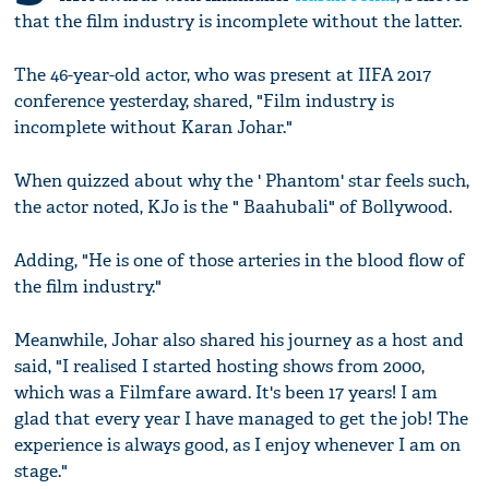
that the film industry is incomplete without the latter.
The 46-year-old actor, who was present at IIFA 2017
conference yesterday, shared, "Film industry is
incomplete without Karan Johar."
When quizzed about why the ' Phantom' star feels such,
the actor noted, KJo is the " Baahubali" of Bollywood.
Adding, "He is one of those arteries in the blood flow of
the film industry."
Meanwhile, Johar also shared his journey as a host and
said, "I realised I started hosting shows from 2000,
which was a Filmfare award. It's been 17 years! I am
glad that every year I have managed to get the job! The
experience is always good, as I enjoy whenever I am on
stage."