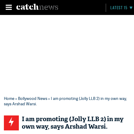
LATEST 15
Home
»
Bollywood News
» I am promoting (Jolly LLB 2) in my own way,
says Arshad Warsi.
I am promoting (Jolly LLB 2) in my
own way, says Arshad Warsi.