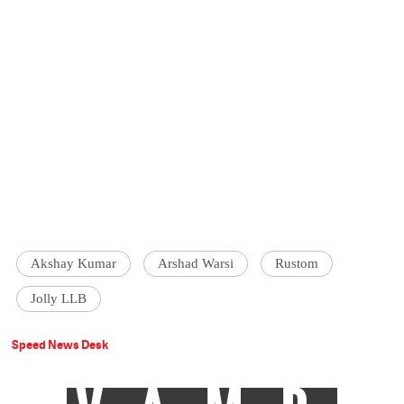
Akshay Kumar
Arshad Warsi
Rustom
Jolly LLB
Speed News Desk