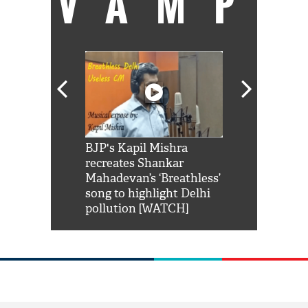
VAMP
Shah Rukh
BJP's Kapil Mishra
Watch: PM Mo
us reply to
recreates Shankar
8 cheetahs 
him 'Filmo
Mahadevan’s ‘Breathless’
at Kuno Nati
habro mai
song to highlight Delhi
pollution [WATCH]