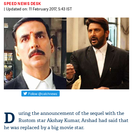
SPEED NEWS DESK
| Updated on: 11 February 2017, 5:43 IST
D
uring the announcement of the sequel with the
Rustom star Akshay Kumar, Arshad had said that
he was replaced by a big movie star.