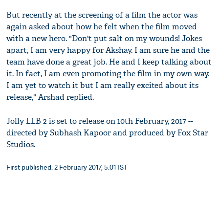
But recently at the screening of a film the actor was
again asked about how he felt when the film moved
with a new hero. "Don't put salt on my wounds! Jokes
apart, I am very happy for Akshay. I am sure he and the
team have done a great job. He and I keep talking about
it. In fact, I am even promoting the film in my own way.
I am yet to watch it but I am really excited about its
release," Arshad replied.
Jolly LLB 2 is set to release on 10th February, 2017 --
directed by Subhash Kapoor and produced by Fox Star
Studios.
First published: 2 February 2017, 5:01 IST