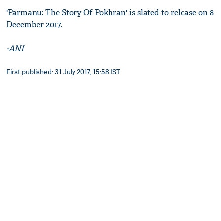
'Parmanu: The Story Of Pokhran' is slated to release on 8
December 2017.
-ANI
First published: 31 July 2017, 15:58 IST