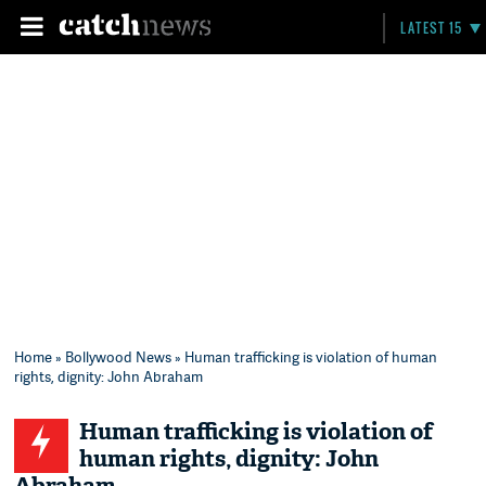
LATEST 15
Home
»
Bollywood News
» Human trafficking is violation of human
rights, dignity: John Abraham
Human trafficking is violation of
human rights, dignity: John