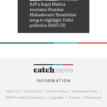
Shah Rukh
BJP's Kapil Mishra
Watch: PM Mo
us reply to
recreates Shankar
8 cheetahs 
him 'Filmo
Mahadevan’s ‘Breathless’
at Kuno Nati
habro mai
song to highlight Delhi
pollution [WATCH]
INFORMATION
About Us
Contact Us
Privacy Policy
Grievance Policy
DNPA's Code Of Conduct
Copyright
Archive
Newsroom