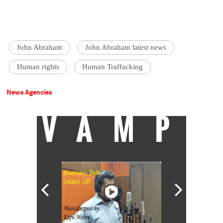
John Abraham
John Abraham latest news
Human rights
Human Traffacking
News Agencies
VAMP