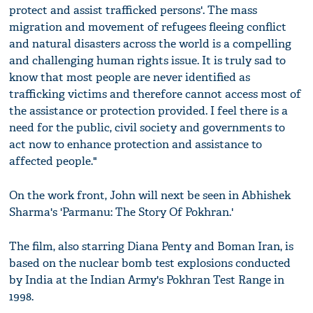
protect and assist trafficked persons'. The mass
migration and movement of refugees fleeing conflict
and natural disasters across the world is a compelling
and challenging human rights issue. It is truly sad to
know that most people are never identified as
trafficking victims and therefore cannot access most of
the assistance or protection provided. I feel there is a
need for the public, civil society and governments to
act now to enhance protection and assistance to
affected people."
On the work front, John will next be seen in Abhishek
Sharma's 'Parmanu: The Story Of Pokhran.'
The film, also starring Diana Penty and Boman Iran, is
based on the nuclear bomb test explosions conducted
by India at the Indian Army's Pokhran Test Range in
1998.