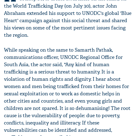
the World Trafficking Day (on July 30), actor John
Abraham extended his support to UNODC's global 'Blue
Heart' campaign against this social threat and shared
his views on some of the most pertinent issues facing
the region.
While speaking on the same to Samarth Pathak,
communications officer, UNODC Regional Office for
South Asia, the actor said, "Any kind of human
trafficking is a serious threat to humanity. It is a
violation of human rights and dignity. I hear about
women and men being trafficked from their homes for
sexual exploitation or to work as domestic helps in
other cities and countries, and even young girls and
children are not spared. It is so dehumanising! The root
cause is the vulnerability of people: due to poverty,
conflicts, inequality and illiteracy. If these
vulnerabilities can be identified and addressed,