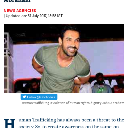
Abraham
NEWS AGENCIES
| Updated on: 31 July 2017, 15:58 IST
Human trafficking is violation of human rights, dignity: John Abraham
H
uman Trafficking has always been a threat to the
society. So, to create awareness on the same, on