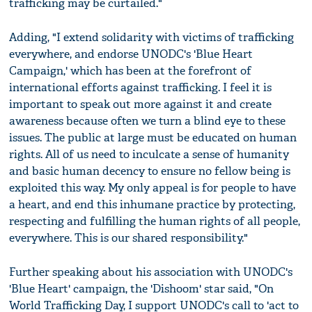
trafficking may be curtailed."
Adding, "I extend solidarity with victims of trafficking
everywhere, and endorse UNODC's 'Blue Heart
Campaign,' which has been at the forefront of
international efforts against trafficking. I feel it is
important to speak out more against it and create
awareness because often we turn a blind eye to these
issues. The public at large must be educated on human
rights. All of us need to inculcate a sense of humanity
and basic human decency to ensure no fellow being is
exploited this way. My only appeal is for people to have
a heart, and end this inhumane practice by protecting,
respecting and fulfilling the human rights of all people,
everywhere. This is our shared responsibility."
Further speaking about his association with UNODC's
'Blue Heart' campaign, the 'Dishoom' star said, "On
World Trafficking Day, I support UNODC's call to 'act to