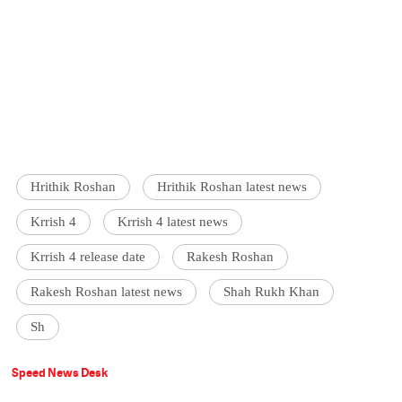
Hrithik Roshan
Hrithik Roshan latest news
Krrish 4
Krrish 4 latest news
Krrish 4 release date
Rakesh Roshan
Rakesh Roshan latest news
Shah Rukh Khan
Sh
Speed News Desk