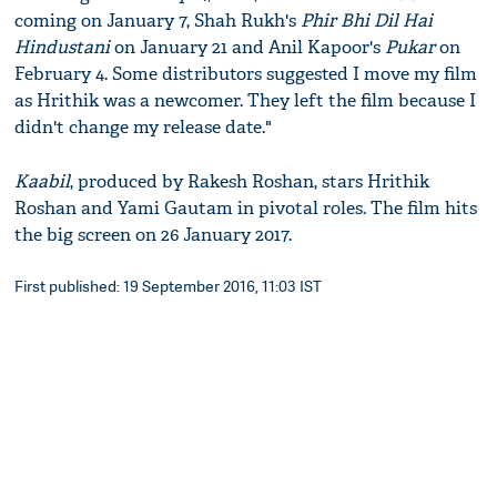
coming on January 7, Shah Rukh's
Phir Bhi Dil Hai
Hindustani
on January 21 and Anil Kapoor's
Pukar
on
February 4. Some distributors suggested I move my film
as Hrithik was a newcomer. They left the film because I
didn't change my release date."
Kaabil
, produced by Rakesh Roshan, stars Hrithik
Roshan and Yami Gautam in pivotal roles. The film hits
the big screen on 26 January 2017.
First published: 19 September 2016, 11:03 IST