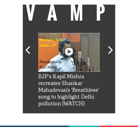
VAMP
Shah Rukh
BJP's Kapil Mishra
Watch: PM Mo
us reply to
recreates Shankar
8 cheetahs 
him 'Filmo
Mahadevan’s ‘Breathless’
at Kuno Nati
habro mai
song to highlight Delhi
pollution [WATCH]