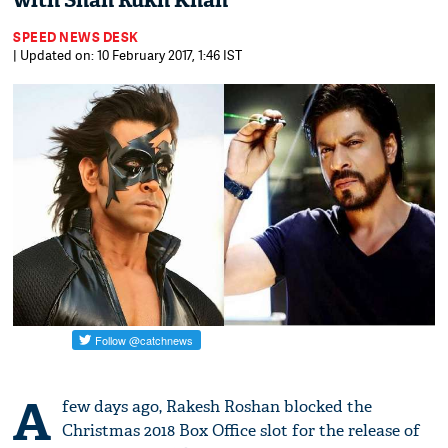
with Shah Rukh Khan
SPEED NEWS DESK
| Updated on: 10 February 2017, 1:46 IST
A
few days ago, Rakesh Roshan blocked the
Christmas 2018 Box Office slot for the release of