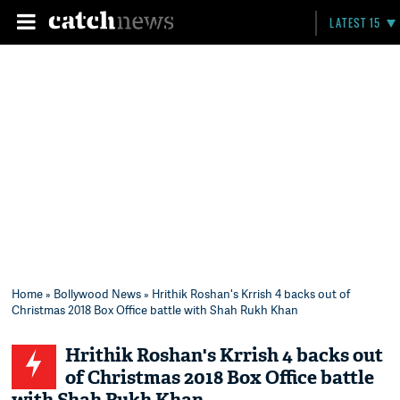
LATEST 15
Home
»
Bollywood News
» Hrithik Roshan's Krrish 4 backs out of
Christmas 2018 Box Office battle with Shah Rukh Khan
Hrithik Roshan's Krrish 4 backs out
of Christmas 2018 Box Office battle