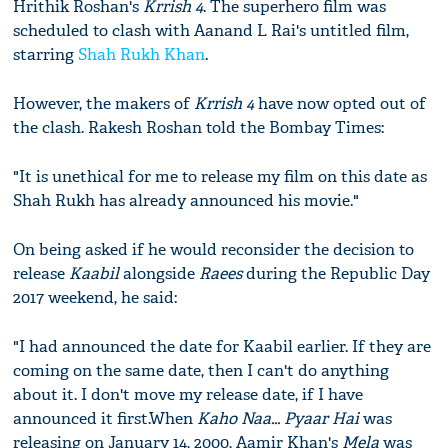
Hrithik Roshan's
Krrish 4
. The superhero film was
scheduled to clash with Aanand L Rai's untitled film,
starring
Shah Rukh Khan
.
However, the makers of
Krrish 4
have now opted out of
the clash. Rakesh Roshan told the Bombay Times:
"It is unethical for me to release my film on this date as
Shah Rukh has already announced his movie."
On being asked if he would reconsider the decision to
release
Kaabil
alongside
Raees
during the Republic Day
2017 weekend, he said:
"I had announced the date for Kaabil earlier. If they are
coming on the same date, then I can't do anything
about it. I don't move my release date, if I have
announced it first.When
Kaho Naa... Pyaar Hai
was
releasing on January 14, 2000, Aamir Khan's
Mela
was