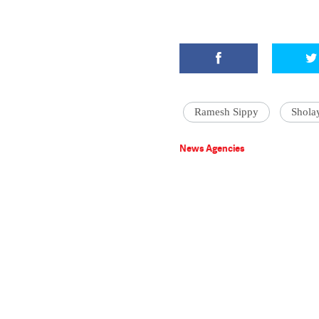
Ramesh Sippy
Shola
News Agencies