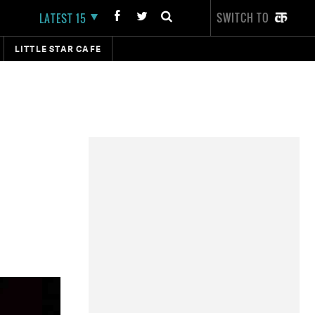
SWITCH TO
LATEST 15
LITTLE STAR CAFE