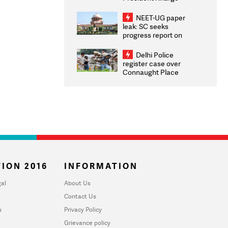
Congratulates CWG
2026 Medallists
NEET-UG paper
leak: SC seeks
progress report on
transparency, digital
infrastructure, security
Delhi Police
on pleas seeking NTA
register case over
overhaul
Connaught Place
stone pelting; two
ACPs injured
ION 2016
INFORMATION
al
About Us
Contact Us
u
Privacy Policy
Grievance policy