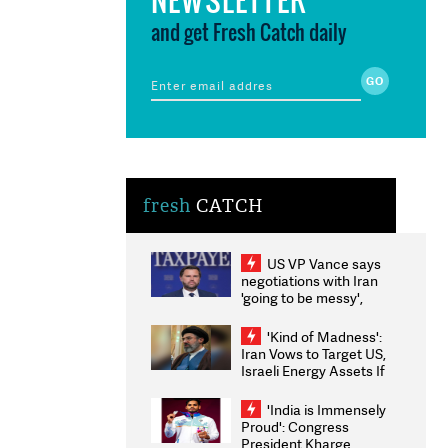
and get Fresh Catch daily
fresh
CATCH
US VP Vance says
negotiations with Iran
'going to be messy',
'take some time'
'Kind of Madness':
Iran Vows to Target US,
Israeli Energy Assets If
Attacked as Trump
Weighs Fresh Strikes
'India is Immensely
Proud': Congress
President Kharge