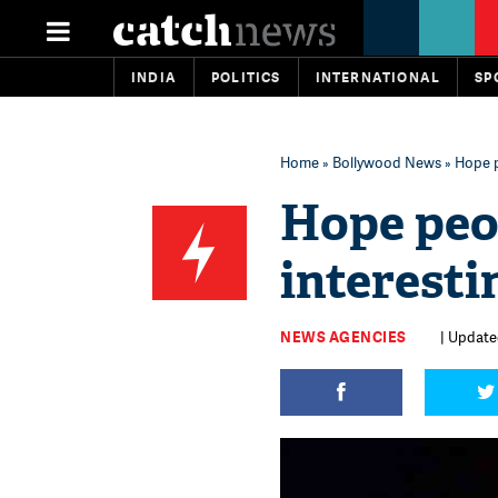
INDIA
POLITICS
INTERNATIONAL
SP
Home
»
Bollywood News
» Hope p
Hope peo
interest
NEWS AGENCIES
| Updated