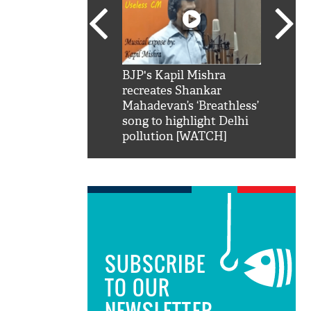
SRK': Shah Rukh
BJP's Kapil Mishra
Watch:
hilarious reply to
recreates Shankar
8 che
elling him 'Filmo
Mahadevan’s ‘Breathless’
at Kun
ao...Khabro mai
song to highlight Delhi
pollution [WATCH]
SUBSCRIBE
TO OUR
NEWSLETTER