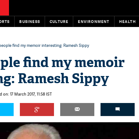
ORTS
BUSINESS
CULTURE
ENVIRONMENT
HEALTH
eople find my memoir interesting: Ramesh Sippy
ple find my memoir
ing: Ramesh Sippy
 on: 17 March 2017, 11:58 IST