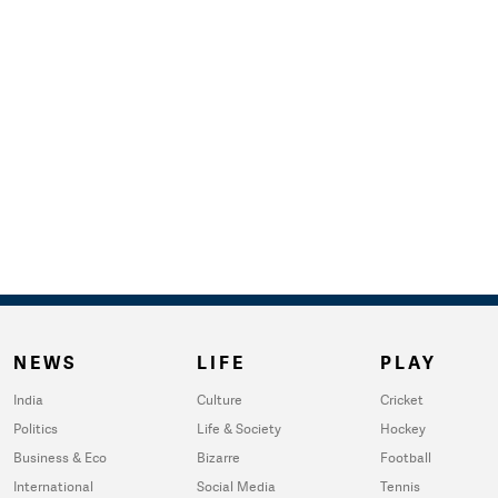
NEWS
LIFE
PLAY
India
Culture
Cricket
Politics
Life & Society
Hockey
Business & Eco
Bizarre
Football
International
Social Media
Tennis