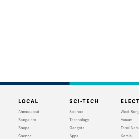
LOCAL
SCI-TECH
ELECT
Ahmedabad
Science
West Beng
Bangalore
Technology
Assam
Bhopal
Gadgets
Tamil Nad
Chennai
Apps
Kerala