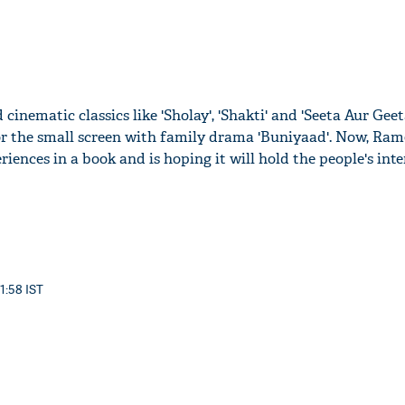
 cinematic classics like 'Sholay', 'Shakti' and 'Seeta Aur Geet
r the small screen with family drama 'Buniyaad'. Now, Ram
riences in a book and is hoping it will hold the people's inte
11:58 IST