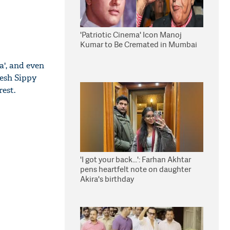
'Patriotic Cinema' Icon Manoj
Kumar to Be Cremated in Mumbai
a', and even
esh Sippy
rest.
'I got your back...': Farhan Akhtar
pens heartfelt note on daughter
Akira's birthday