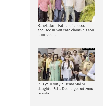
Bangladesh: Father of alleged
accused in Saif case claims his son
is innocent
'It is your duty...': Hema Malini,
daughter Esha Deol urges citizens
to vote