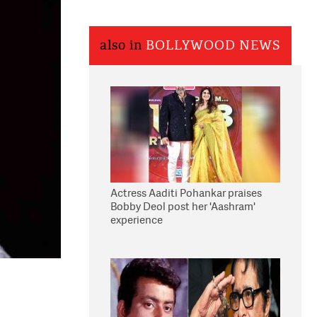
also in
BOLLYWOOD NEWS
Actress Aaditi Pohankar praises
Bobby Deol post her 'Aashram'
experience