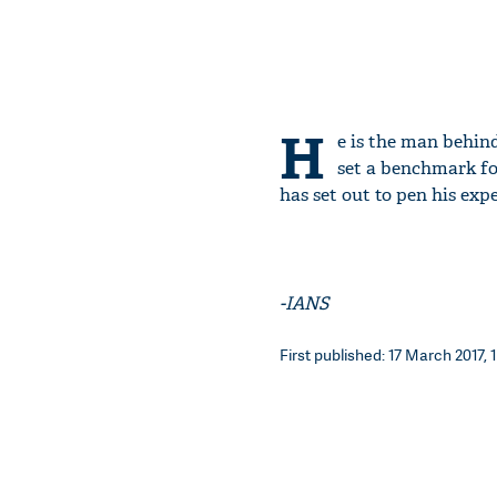
H
e is the man behind
set a benchmark fo
has set out to pen his expe
-IANS
First published: 17 March 2017, 