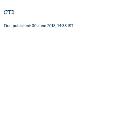
(PTI)
First published: 30 June 2018, 14:38 IST