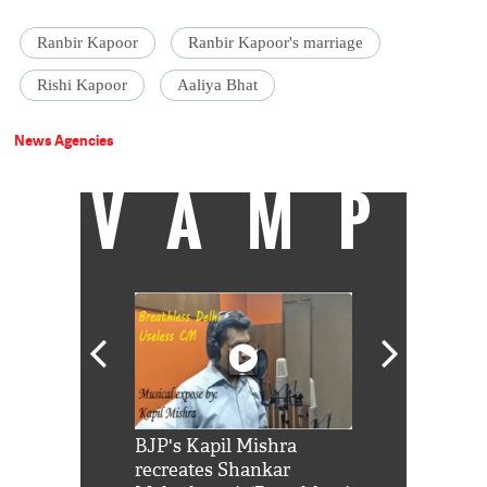
Ranbir Kapoor
Ranbir Kapoor's marriage
Rishi Kapoor
Aaliya Bhat
News Agencies
VAMP
Shah Rukh
BJP's Kapil Mishra
Watch: PM Mo
us reply to
recreates Shankar
8 cheetahs 