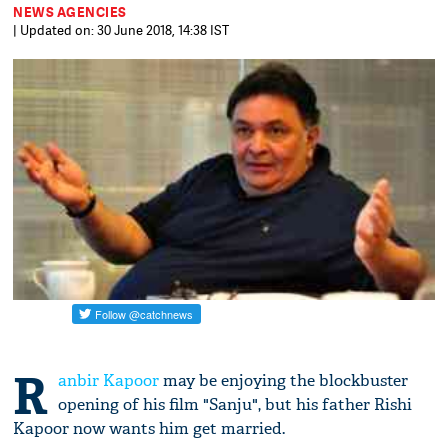
NEWS AGENCIES
| Updated on: 30 June 2018, 14:38 IST
R
anbir Kapoor
may be enjoying the blockbuster
opening of his film "Sanju", but his father Rishi
Kapoor now wants him get married.