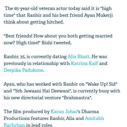
The 65-year-old veteran actor today said it is "high
time" that Ranbir and his best friend Ayan Mukerji
think about getting hitched.
"Best friends! How about you both getting married
now? High time!" Rishi tweeted.
Ranbir, 35, is currently dating
Alia Bhatt
. He was
previously in relationship with
Katrina Kaif
and
Deepika Padukone
.
Ayan, who has worked with Ranbir on "Wake Up! Sid"
and "Yeh Jawaani Hai Deewani", is currently busy with
his new directorial venture "Brahmastra".
The film produced by
Karan Johar
's Dharma
Productions features Ranbir, Alia and
Amitabh
Bachchan
in lead roles.