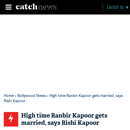
LATEST 15
Home
»
Bollywood News
» High time Ranbir Kapoor gets married, says
Rishi Kapoor
High time Ranbir Kapoor gets
married, says Rishi Kapoor