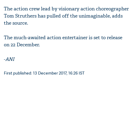
The action crew lead by visionary action choreographer
Tom Struthers has pulled off the unimaginable, adds
the source.
The much-awaited action entertainer is set to release
on 22 December.
-
ANI
First published: 13 December 2017, 16:26 IST