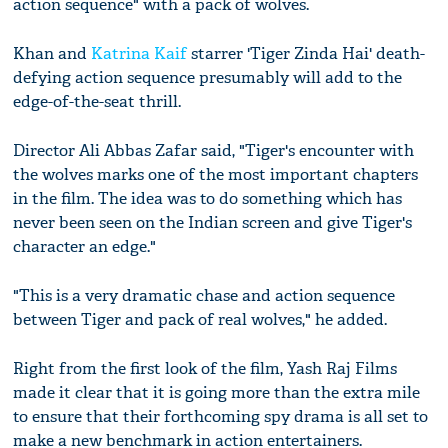
action sequence" with a pack of wolves.
Khan and
Katrina Kaif
starrer 'Tiger Zinda Hai' death-
defying action sequence presumably will add to the
edge-of-the-seat thrill.
Director Ali Abbas Zafar said, "Tiger's encounter with
the wolves marks one of the most important chapters
in the film. The idea was to do something which has
never been seen on the Indian screen and give Tiger's
character an edge."
"This is a very dramatic chase and action sequence
between Tiger and pack of real wolves," he added.
Right from the first look of the film, Yash Raj Films
made it clear that it is going more than the extra mile
to ensure that their forthcoming spy drama is all set to
make a new benchmark in action entertainers.