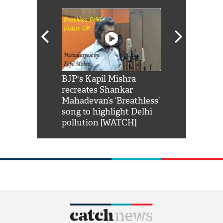
Shah Rukh
BJP's Kapil Mishra
Watch: PM Mo
us reply to
recreates Shankar
8 cheetahs 
him 'Filmo
Mahadevan’s ‘Breathless’
at Kuno Nati
habro mai
song to highlight Delhi
pollution [WATCH]