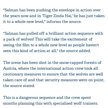
"Salman has been pushing the envelope in action over
the years now and in 'Tiger Zinda Hai,' he has just taken
it to a whole new level," informs the source.
"Salman has pulled off a brilliant action sequence with
a pack of wolves! This will take the excitement of
seeing the film to a whole new level as people haven't
seen this kind of action at all," the source added.
The scene has been shot in the snow-capped forests of
Austria, where the international action crew took all
cautionary measures to ensure that the wolves are well
taken care of and that security measures were on point,
the source stated.
This is a dangerous sequence and the crew spent
months planning this with specialised wolf trainers.