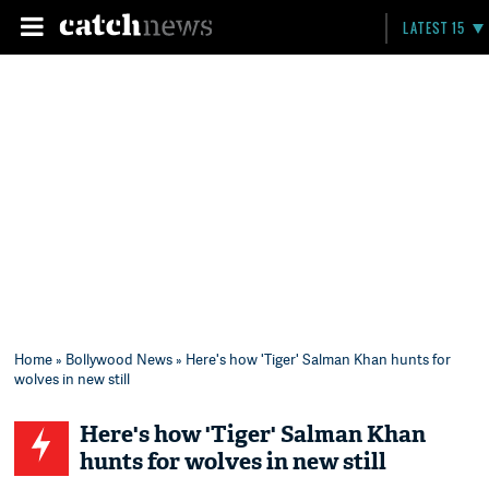
LATEST 15
Home
»
Bollywood News
» Here's how 'Tiger' Salman Khan hunts for
wolves in new still
Here's how 'Tiger' Salman Khan
hunts for wolves in new still