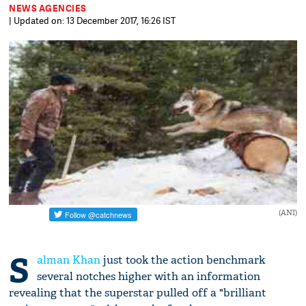
NEWS AGENCIES
| Updated on: 13 December 2017, 16:26 IST
(ANI)
S
alman Khan
just took the action benchmark
several notches higher with an information
revealing that the superstar pulled off a "brilliant