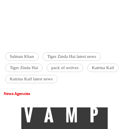
Salman Khan
Tiger Zinda Hai latest news
Tiger Zinda Hai
pack of wolves
Katrina Kaif
Katrina Kaif latest news
News Agencies
VAMP