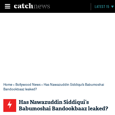
LATEST 15
Home
»
Bollywood News
» Has Nawazuddin Siddiqui’s Babumoshai
Bandookbaaz leaked?
Has Nawazuddin Siddiqui’s
Babumoshai Bandookbaaz leaked?