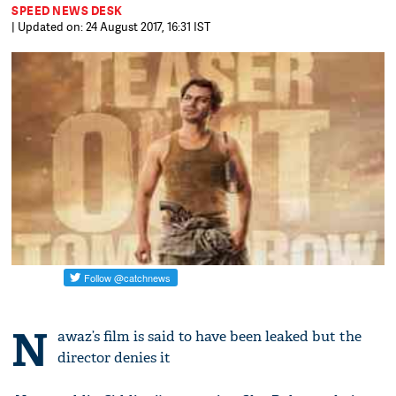
SPEED NEWS DESK
| Updated on: 24 August 2017, 16:31 IST
N
awaz’s film is said to have been leaked but the
director denies it