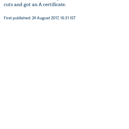
cuts and got an A certificate.
First published: 24 August 2017, 16:31 IST