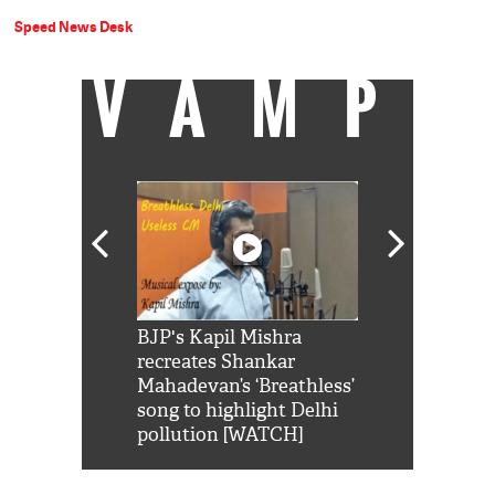
Speed News Desk
VAMP
Shah Rukh
BJP's Kapil Mishra
Watch: PM Mo
us reply to
recreates Shankar
8 cheetahs 
him 'Filmo
Mahadevan’s ‘Breathless’
at Kuno Nati
habro mai
song to highlight Delhi
pollution [WATCH]