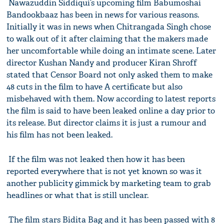
Nawazuddin Siddiqui’s upcoming film Babumoshai
Bandookbaaz has been in news for various reasons.
Initially it was in news when Chitrangada Singh chose
to walk out of it after claiming that the makers made
her uncomfortable while doing an intimate scene. Later
director Kushan Nandy and producer Kiran Shroff
stated that Censor Board not only asked them to make
48 cuts in the film to have A certificate but also
misbehaved with them. Now according to latest reports
the film is said to have been leaked online a day prior to
its release. But director claims it is just a rumour and
his film has not been leaked.
If the film was not leaked then how it has been
reported everywhere that is not yet known so was it
another publicity gimmick by marketing team to grab
headlines or what that is still unclear.
The film stars Bidita Bag and it has been passed with 8