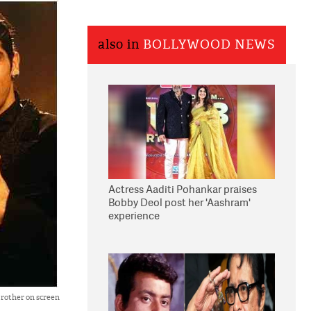
also in
BOLLYWOOD NEWS
Actress Aaditi Pohankar praises
Bobby Deol post her 'Aashram'
experience
brother on screen