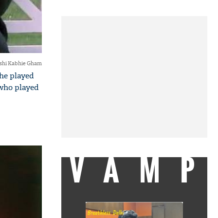
shi Kabhie Gham
 he played
who played
VAMP