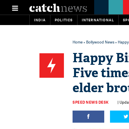
INDIA
POLITICS
INTERNATIONAL
SP
Home
»
Bollywood News
» Happy 
Happy Bi
Five time
elder bro
SPEED NEWS DESK
| Upda