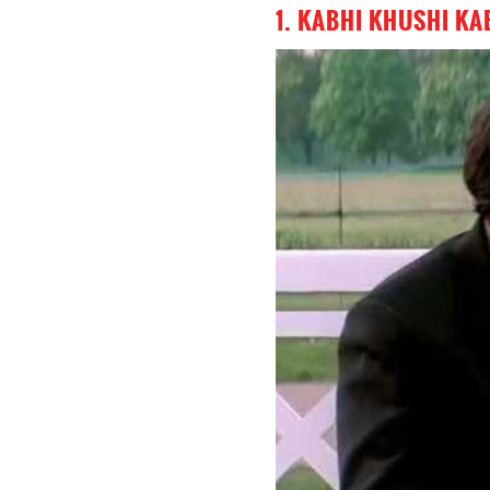
1. KABHI KHUSHI KA