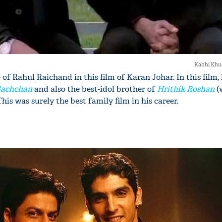
Kabhi Khu
 of Rahul Raichand in this film of Karan Johar. In this film,
Bachchan
and also the best-idol brother of
Hrithik Roshan
(
is was surely the best family film in his career.