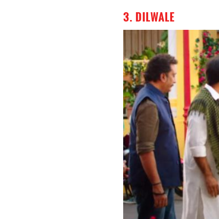
3. DILWALE