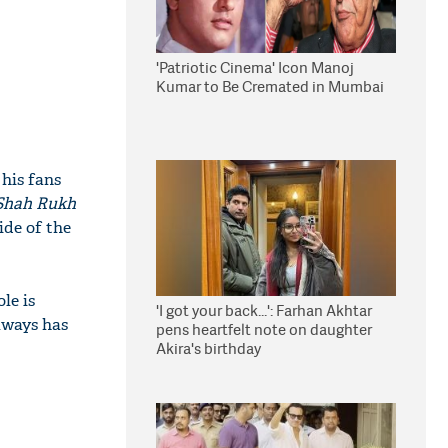
'Patriotic Cinema' Icon Manoj
Kumar to Be Cremated in Mumbai
 his fans
Shah Rukh
ide of the
le is
'I got your back...': Farhan Akhtar
lways has
pens heartfelt note on daughter
Akira's birthday