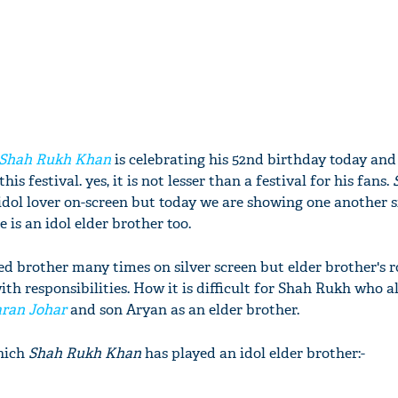
Shah Rukh Khan
is celebrating his 52nd birthday today and
his festival. yes, it is not lesser than a festival for his fans.
dol lover on-screen but today we are showing one another s
is an idol elder brother too.
d brother many times on silver screen but elder brother's ro
h responsibilities. How it is difficult for Shah Rukh who a
ran Johar
and son Aryan as an elder brother.
which
Shah Rukh Khan
has played an idol elder brother:-