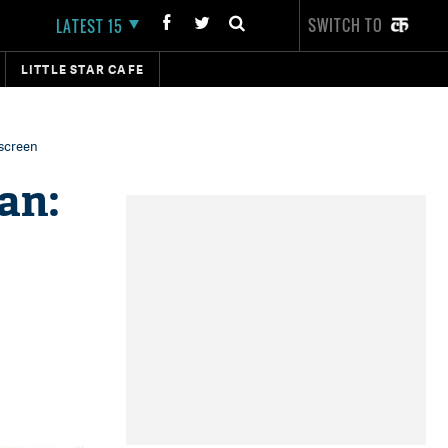
SWITCH TO
LATEST 15
LITTLE STAR CAFE
 screen
an: