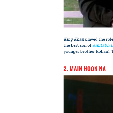
King Khan
played the role
the best son of
Amitabh 
younger brother Rohan). Th
2. MAIN HOON NA