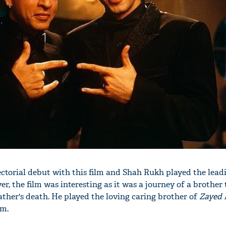
'Ask
Khan 
fan t
mai a
nahi'
ctorial debut with this film and Shah Rukh played the leadi
 the film was interesting as it was a journey of a brother t
ather's death. He played the loving caring brother of
Zayed
lm.