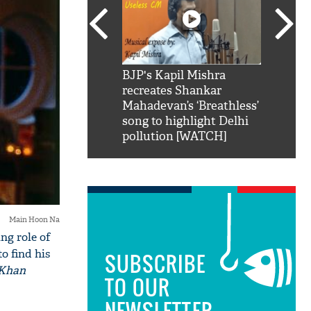
SRK': Shah Rukh
BJP's Kapil Mishra
Watch:
hilarious reply to
recreates Shankar
8 che
elling him 'Filmo
Mahadevan’s ‘Breathless’
at Kun
ao...Khabro mai
song to highlight Delhi
pollution [WATCH]
Main Hoon Na
ng role of
o find his
SUBSCRIBE
 Khan
TO OUR
NEWSLETTER