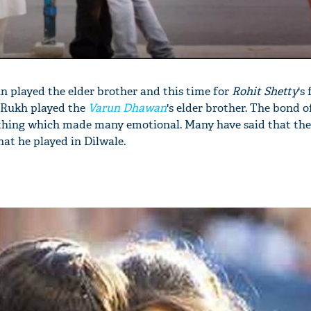
 played the elder brother and this time for
Rohit Shetty
's 
ah Rukh played the
Varun Dhawan
's elder brother. The bond o
thing which made many emotional. Many have said that the
at he played in Dilwale.