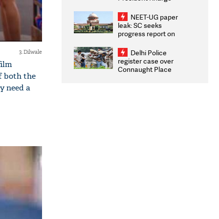
Congratulates CWG
2026 Medallists
NEET-UG paper
leak: SC seeks
progress report on
transparency, digital
infrastructure, security
Delhi Police
3. Dilwale
on pleas seeking NTA
register case over
film
overhaul
Connaught Place
f both the
stone pelting; two
ACPs injured
y need a