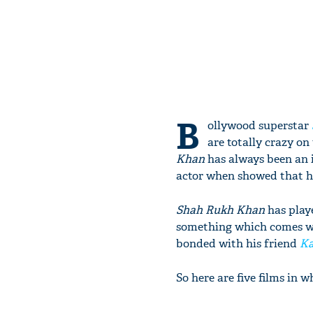
B
ollywood superstar
are totally crazy on t
Khan
has always been an i
actor when showed that he 
Shah Rukh Khan
has playe
something which comes wit
bonded with his friend
Ka
So here are five films in 