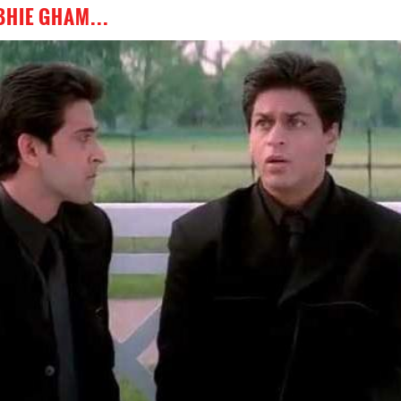
BHIE GHAM...