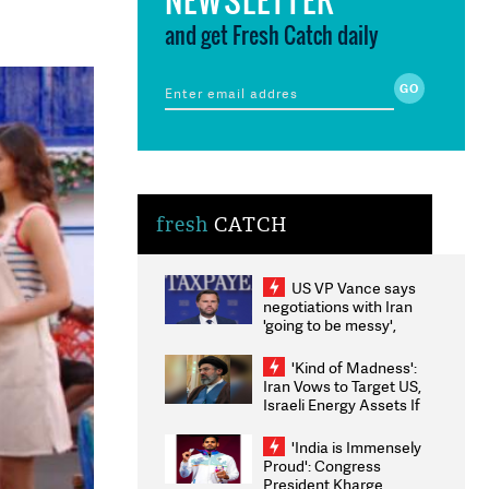
and get Fresh Catch daily
fresh
CATCH
US VP Vance says
negotiations with Iran
'going to be messy',
'take some time'
'Kind of Madness':
Iran Vows to Target US,
Israeli Energy Assets If
Attacked as Trump
Weighs Fresh Strikes
'India is Immensely
Proud': Congress
President Kharge