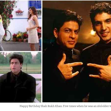
Happy Birthday Shah Rukh Khan: Five times when he was an idol elder 