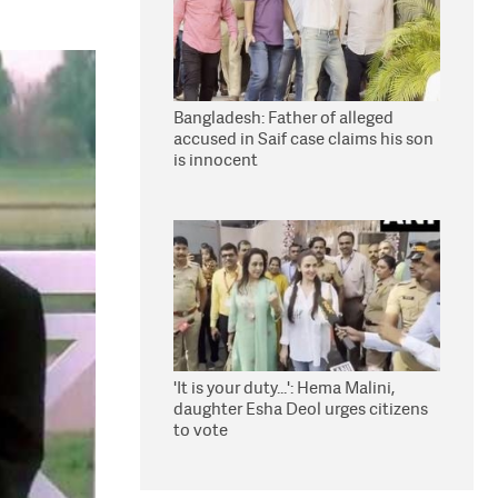
Bangladesh: Father of alleged
accused in Saif case claims his son
is innocent
'It is your duty...': Hema Malini,
daughter Esha Deol urges citizens
to vote