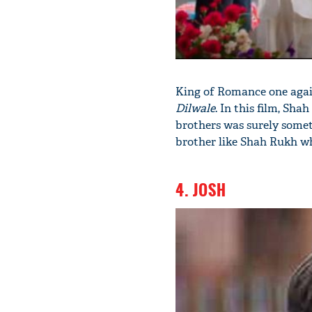
King of Romance one again
Dilwale
. In this film, Sh
brothers was surely some
brother like Shah Rukh wh
4. JOSH