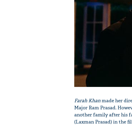
Farah Khan
made her dire
Major Ram Prasad. However,
another family after his f
(Laxman Prasad) in the fi