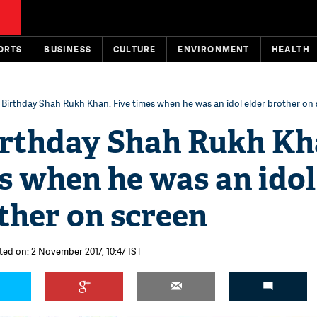
ORTS
BUSINESS
CULTURE
ENVIRONMENT
HEALTH
Birthday Shah Rukh Khan: Five times when he was an idol elder brother on
rthday Shah Rukh Kh
s when he was an idol
ther on screen
ted on: 2 November 2017, 10:47 IST