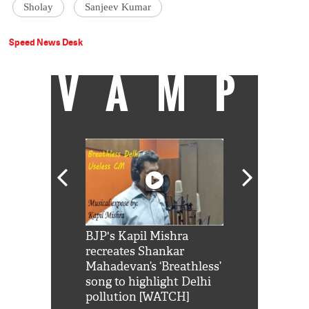
Sholay
Sanjeev Kumar
Speed News Desk
VAMP
Shah Rukh
BJP's Kapil Mishra
Watch: PM Mo
us reply to
recreates Shankar
8 cheetahs 
him 'Filmo
Mahadevan’s ‘Breathless’
at Kuno Nati
habro mai
song to highlight Delhi
pollution [WATCH]