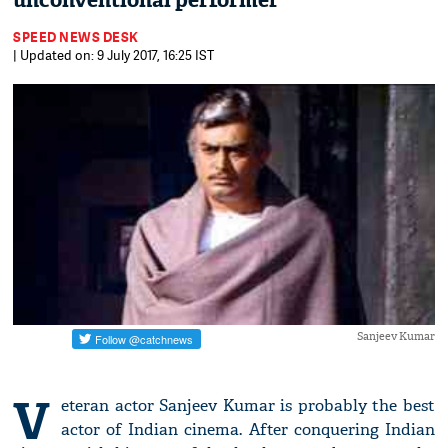
unconventional performer'
SPEED NEWS DESK
| Updated on: 9 July 2017, 16:25 IST
Sanjeev Kumar
V
eteran actor Sanjeev Kumar is probably the best
actor of Indian cinema. After conquering Indian