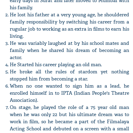
early days in Surat and later moved to Mumbai with
his family.
He lost his father at a very young age, he shouldered
family responsibility by switching his career from a
rugular job to working as an extra in films to earn his
living.
He was variably laughed at by his school mates and
family when he shared his dream of becoming an
actor.
He Started his career playing an old man.
He broke all the rules of stardom yet nothing
stopped him from becoming a star.
When no one wanted to sign him as a lead, he
enrolled himself in to IPTA (Indian People's Theatre
Association).
On stage, he played the role of a 75 year old man
when he was only 22 but his ultimate dream was to
work in film, so he became a part of the Filmalaya
Acting School and debuted on a screen with a small