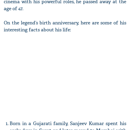
cinema with his powerful roles, he passed away at the
age of 47.
On the legend’s birth anniversary, here are some of his
interesting facts about his life:
Born in a Gujarati family, Sanjeev Kumar spent his