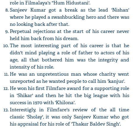
role in Filmalaya's ''Hum Hidustani'.
Sanjeev Kumar got a break as the lead 'Nishan'
where he played a swashbuckling hero and there was
no looking back after that.
Perpetual rejections at the start of his career never
held him back from his dream.
The most interesting part of his career is that he
didn't mind playing a role of father to actors of his
age, all that bothered him was the integrity and
intensity of his role.
He was an unpretentious man whose charity went
unreported as he wanted people to call him 'kanjus'.
He won his first Filmfare award for a supporting role
in 'Shikar' and then he hit the big league with his
success in 1970 with 'Khilona'.
Interestigly, in Filmfare's review of the all time
classic 'Sholay', it was only Sanjeev Kumar who got
his appraisal for his role of 'Thakur Baldev Singh'.