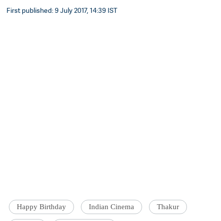
First published: 9 July 2017, 14:39 IST
Happy Birthday
Indian Cinema
Thakur