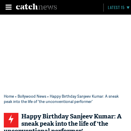
LATEST 15
Home
»
Bollywood News
» Happy Birthday Sanjeev Kumar: A sneak
peak into the life of 'the unconventional performer'
Happy Birthday Sanjeev Kumar: A
sneak peak into the life of 'the