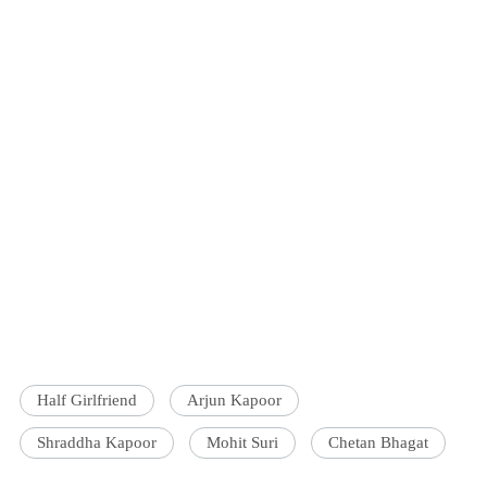
Half Girlfriend
Arjun Kapoor
Shraddha Kapoor
Mohit Suri
Chetan Bhagat