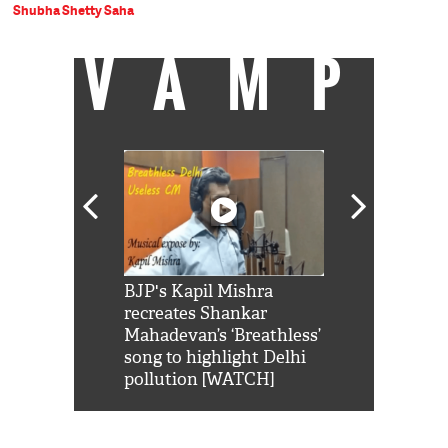
Shubha Shetty Saha
VAMP
Shah Rukh
BJP's Kapil Mishra
Watch: PM Mo
us reply to
recreates Shankar
8 cheetahs 
him 'Filmo
Mahadevan’s ‘Breathless’
at Kuno Nati
habro mai
song to highlight Delhi
pollution [WATCH]