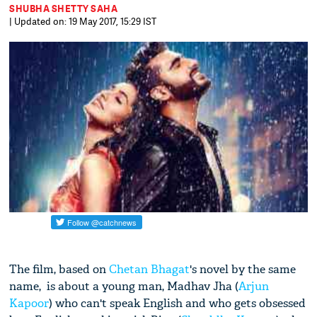
SHUBHA SHETTY SAHA
| Updated on: 19 May 2017, 15:29 IST
The film, based on
Chetan Bhagat
's novel by the same
name, is about a young man, Madhav Jha (
Arjun
Kapoor
) who can't speak English and who gets obsessed