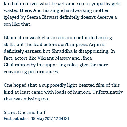
kind of deserves what he gets and so no sympathy gets
wasted there. And his single hardworking mother
(played by Seema Biswas) definitely doesn't deserve a
son like that.
Blame it on weak characterisaton or limited acting
skills, but the lead actors don't impress. Arjun is
definitely earnest, but Shraddha is disappointing. In
fact, actors like Vikrant Massey and Rhea
Chakrabrorthy in supporting roles, give far more
convincing performances.
One hoped that a supposedly light hearted film of this
kind at least came with loads of humour. Unfortunately
that was missing too.
Stars : One and half
First published: 19 May 2017, 12:34 IST