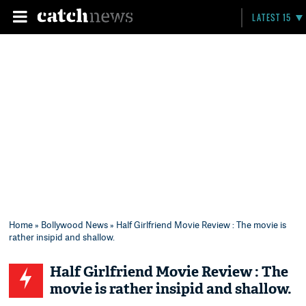
LATEST 15
Home
»
Bollywood News
» Half Girlfriend Movie Review : The movie is
rather insipid and shallow.
Half Girlfriend Movie Review : The
movie is rather insipid and shallow.