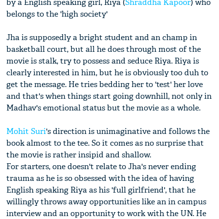
by a English speaking girl, Riya (
Shraddha Kapoor
) who
belongs to the 'high society'
Jha is supposedly a bright student and an champ in
basketball court, but all he does through most of the
movie is stalk, try to possess and seduce Riya. Riya is
clearly interested in him, but he is obviously too duh to
get the message. He tries bedding her to 'test' her love
and that's when things start going downhill, not only in
Madhav's emotional status but the movie as a whole.
Mohit Suri
's direction is unimaginative and follows the
book almost to the tee. So it comes as no surprise that
the movie is rather insipid and shallow.
For starters, one doesn't relate to Jha's never ending
trauma as he is so obsessed with the idea of having
English speaking Riya as his 'full girlfriend', that he
willingly throws away opportunities like an in campus
interview and an opportunity to work with the UN. He