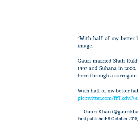
"With half of my better h
image.
Gauri married Shah Rukh i
1997 and Suhana in 2000.
born through a surrogate
With half of my better hal
pic.twitter.com/ffTkdvP9
— Gauri Khan (@gaurikh
First published: 8 October 2018,