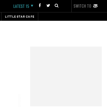
SWITCH TO
LATEST 15
LITTLE STAR CAFE