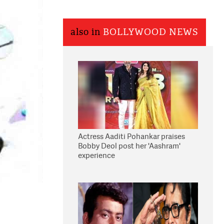
also in
BOLLYWOOD NEWS
Actress Aaditi Pohankar praises
Bobby Deol post her 'Aashram'
experience