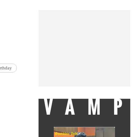
rthday
VAMP