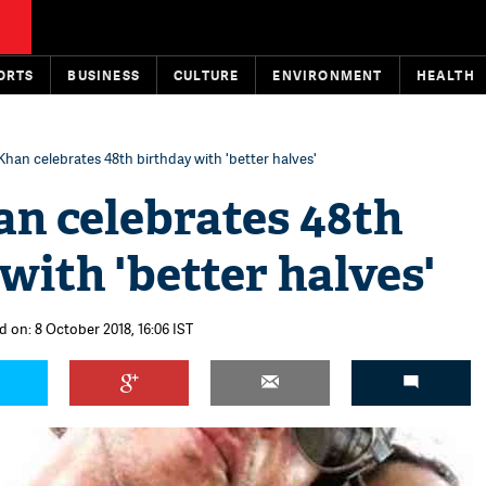
ORTS
BUSINESS
CULTURE
ENVIRONMENT
HEALTH
Khan celebrates 48th birthday with 'better halves'
an celebrates 48th
with 'better halves'
d on: 8 October 2018, 16:06 IST