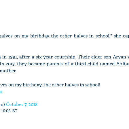
alves on my birthday...the other halves in school," she c
n 1991, after a six-year courtship. Their elder son Aryan
 In 2013, they became parents of a third child named AbR
 mother.
ves on my birthday...the other halves in school!
u1
an)
October 7, 2018
 16:06 IST