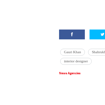
Gauri Khan
Shahruk
interior designer
News Agencies