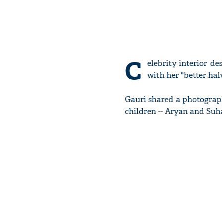
C
elebrity interior d
with her "better ha
Gauri shared a photograp
children -- Aryan and Suh