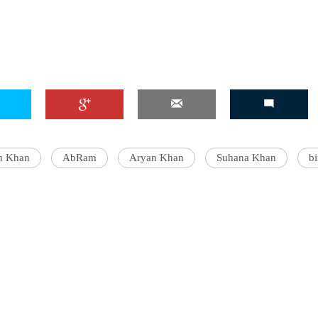
h Khan
AbRam
Aryan Khan
Suhana Khan
bi