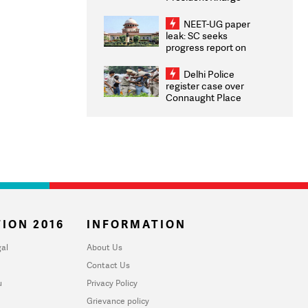
Congratulates CWG
2026 Medallists
NEET-UG paper
leak: SC seeks
progress report on
transparency, digital
infrastructure, security
Delhi Police
on pleas seeking NTA
register case over
overhaul
Connaught Place
stone pelting; two
ACPs injured
ION 2016
INFORMATION
al
About Us
Contact Us
u
Privacy Policy
Grievance policy