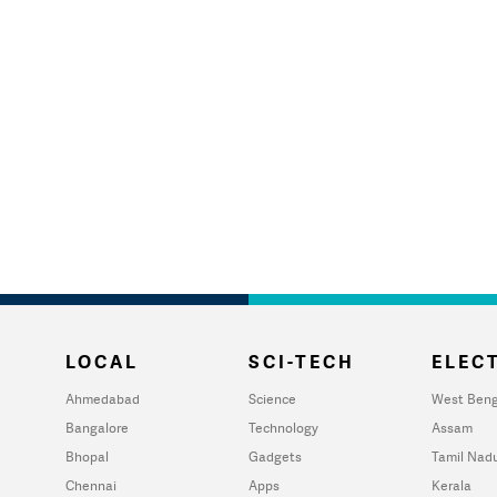
LOCAL
SCI-TECH
ELECT
Ahmedabad
Science
West Beng
Bangalore
Technology
Assam
Bhopal
Gadgets
Tamil Nad
Chennai
Apps
Kerala