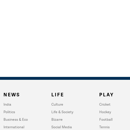
NEWS
LIFE
PLAY
India
Culture
Cricket
Politics
Life & Society
Hockey
Business & Eco
Bizarre
Football
International
Social Media
Tennis