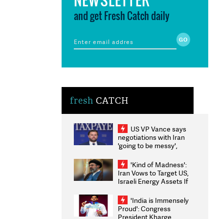
and get Fresh Catch daily
fresh
CATCH
US VP Vance says
negotiations with Iran
'going to be messy',
'take some time'
'Kind of Madness':
Iran Vows to Target US,
Israeli Energy Assets If
Attacked as Trump
Weighs Fresh Strikes
'India is Immensely
Proud': Congress
President Kharge