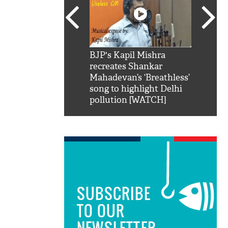
SRK': Shah Rukh
BJP's Kapil Mishra
Watch:
hilarious reply to
recreates Shankar
8 che
elling him 'Filmo
Mahadevan’s ‘Breathless’
at Kun
ao...Khabro mai
song to highlight Delhi
pollution [WATCH]
SUBSCRIBE
TO OUR
NEWSLETTER