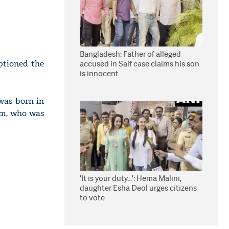
Bangladesh: Father of alleged
aptioned the
accused in Saif case claims his son
is innocent
 was born in
am, who was
'It is your duty...': Hema Malini,
daughter Esha Deol urges citizens
to vote