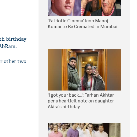
'Patriotic Cinema' Icon Manoj
Kumar to Be Cremated in Mumbai
8th birthday
 AbRam.
r other two
'I got your back...': Farhan Akhtar
pens heartfelt note on daughter
Akira's birthday