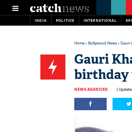
INDIA
POLITICS
INTERNATIONAL
SP
Home
»
Bollywood News
» Gauri 
Gauri Kh
birthday 
NEWS AGENCIES
| Update