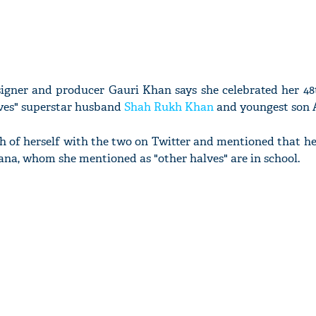
esigner and producer Gauri Khan says she celebrated her 4
lves" superstar husband
Shah Rukh Khan
and youngest son
h of herself with the two on Twitter and mentioned that he
ana, whom she mentioned as "other halves" are in school.