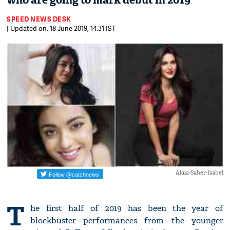
who are going to mark debut in 2019
SPEED NEWS DESK
| Updated on: 18 June 2019, 14:31 IST
Alaia-Saher-Isabel
T
he first half of 2019 has been the year of
blockbuster performances from the younger