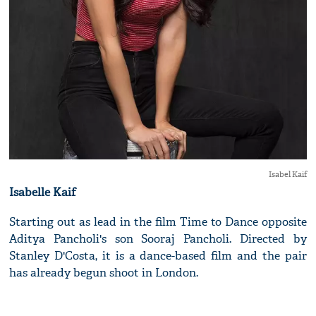
Isabel Kaif
Isabelle Kaif
Starting out as lead in the film Time to Dance opposite
Aditya Pancholi's son Sooraj Pancholi. Directed by
Stanley D'Costa, it is a dance-based film and the pair
has already begun shoot in London.