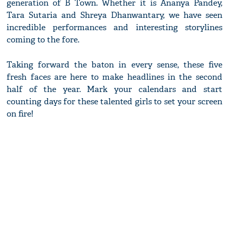
generation of B Town. Whether it is Ananya Pandey,
Tara Sutaria and Shreya Dhanwantary, we have seen
incredible performances and interesting storylines
coming to the fore.
Taking forward the baton in every sense, these five
fresh faces are here to make headlines in the second
half of the year. Mark your calendars and start
counting days for these talented girls to set your screen
on fire!