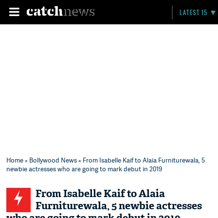
LATEST 15
Home
»
Bollywood News
» From Isabelle Kaif to Alaia Furniturewala, 5
newbie actresses who are going to mark debut in 2019
From Isabelle Kaif to Alaia
Furniturewala, 5 newbie actresses