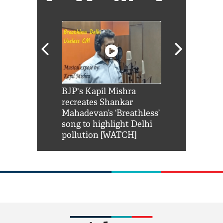
Shah Rukh
BJP's Kapil Mishra
Watch: PM Mo
us reply to
recreates Shankar
8 cheetahs 
him 'Filmo
Mahadevan’s ‘Breathless’
at Kuno Nati
habro mai
song to highlight Delhi
pollution [WATCH]