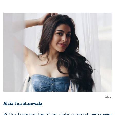
Alaia
Alaia Furniturewala
With a large number of fan clubs on social media even