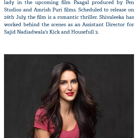
lady in the upcoming film Paagal produced by Pen
Studios and Amrish Puri films. Scheduled to release on
26th July, the film is a romantic thriller. Shivaleeka has
worked behind the scenes as an Assistant Director for
Sajid Nadiadwala's Kick and Housefull 3.