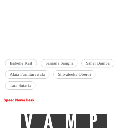
Isabelle Kaif
Sanjana Sanghi
Saher Bamba
Alaia Furniturewala
Shivaleeka Oberoi
Tara Sutaria
Speed News Desk
VAMP