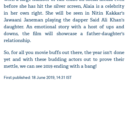
before she has hit the silver screen, Alaia is a celebrity
in her own right. She will be seen in Nitin Kakkar's
Jawaani Janeman playing the dapper Said Ali Khan's
daughter. An emotional story with a host of ups and
downs, the film will showcase a father-daughter's
relationship.
So, for all you movie buffs out there, the year isn't done
yet and with these budding actors out to prove their
mettle, we can see 2019 ending with a bang!
First published: 18 June 2019, 14:31 IST