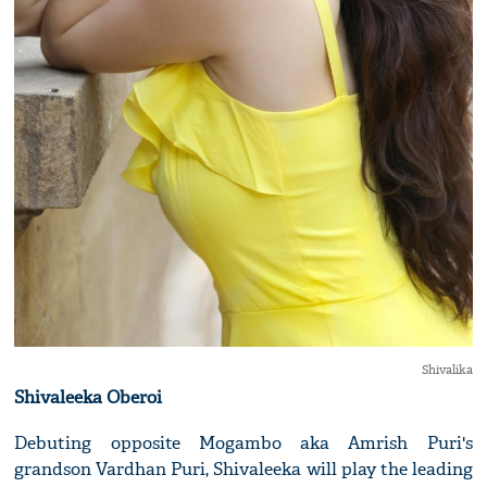
Shivalika
Shivaleeka Oberoi
Debuting opposite Mogambo aka Amrish Puri's
grandson Vardhan Puri, Shivaleeka will play the leading