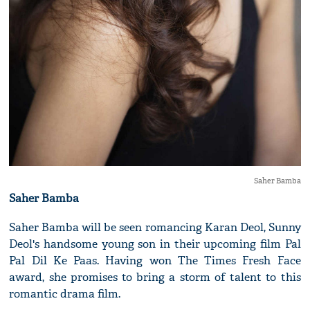
Saher Bamba
Saher Bamba
Saher Bamba will be seen romancing Karan Deol, Sunny
Deol's handsome young son in their upcoming film Pal
Pal Dil Ke Paas. Having won The Times Fresh Face
award, she promises to bring a storm of talent to this
romantic drama film.