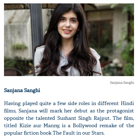
Sanjana Sanghi
Sanjana Sanghi
Having played quite a few side roles in different Hindi
films, Sanjana will mark her debut as the protagonist
opposite the talented Sushant Singh Rajput. The film,
titled Kizie aur Manny, is a Bollywood remake of the
popular fiction book The Fault in our Stars.