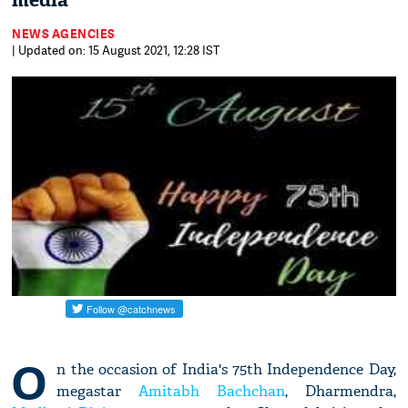
media
NEWS AGENCIES
| Updated on: 15 August 2021, 12:28 IST
O
n the occasion of India's 75th Independence Day,
megastar
Amitabh Bachchan
, Dharmendra,