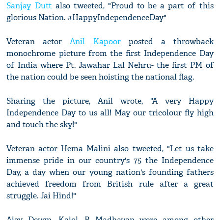
Sanjay Dutt
also tweeted, "Proud to be a part of this
glorious Nation. #HappyIndependenceDay"
Veteran actor
Anil Kapoor
posted a throwback
monochrome picture from the first Independence Day
of India where Pt. Jawahar Lal Nehru- the first PM of
the nation could be seen hoisting the national flag.
Sharing the picture, Anil wrote, "A very Happy
Independence Day to us all! May our tricolour fly high
and touch the sky!"
Veteran actor Hema Malini also tweeted, "Let us take
immense pride in our country's 75 the Independence
Day, a day when our young nation's founding fathers
achieved freedom from British rule after a great
struggle. Jai Hind!"
Ajay Devgn, Kajol, R Madhavan were among other