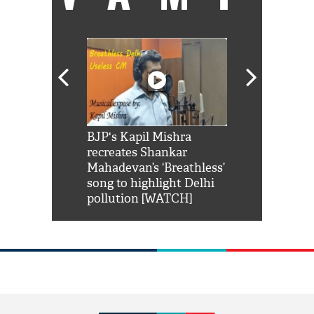
Shah Rukh
BJP's Kapil Mishra
Watch: PM Mo
us reply to
recreates Shankar
8 cheetahs 
him 'Filmo
Mahadevan’s ‘Breathless’
at Kuno Nati
habro mai
song to highlight Delhi
pollution [WATCH]