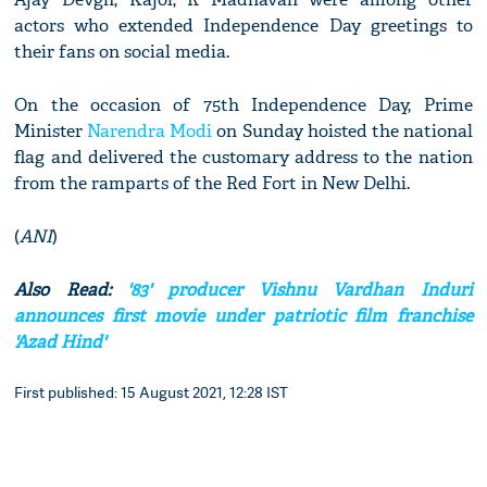
actors who extended Independence Day greetings to
their fans on social media.
On the occasion of 75th Independence Day, Prime
Minister
Narendra Modi
on Sunday hoisted the national
flag and delivered the customary address to the nation
from the ramparts of the Red Fort in New Delhi.
(
ANI
)
Also Read:
'83' producer Vishnu Vardhan Induri
announces first movie under patriotic film franchise
'Azad Hind'
First published: 15 August 2021, 12:28 IST