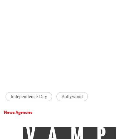
Independence Day
Bollywood
News Agencies
VAMP