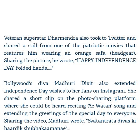
Veteran superstar Dharmendra also took to Twitter and
shared a still from one of the patriotic movies that
features him wearing an orange safa (headgear).
Sharing the picture, he wrote, "HAPPY INDEPENDENCE
DAY Folded hands....."
Bollywood's diva Madhuri Dixit also extended
Independence Day wishes to her fans on Instagram. She
shared a short clip on the photo-sharing platform
where she could be heard reciting 'Ae Watan' song and
extending the greetings of the special day to everyone.
Sharing the video, Madhuri wrote, "Svatantrata divas ki
haardik shubhakaamanae".