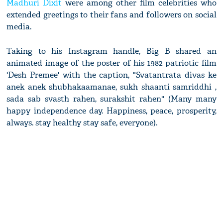
Madhuri Dixit
were among other film celebrities who
extended greetings to their fans and followers on social
media.
Taking to his Instagram handle, Big B shared an
animated image of the poster of his 1982 patriotic film
'Desh Premee' with the caption, "Svatantrata divas ke
anek anek shubhakaamanae, sukh shaanti samriddhi ,
sada sab svasth rahen, surakshit rahen" (Many many
happy independence day. Happiness, peace, prosperity,
always. stay healthy stay safe, everyone).