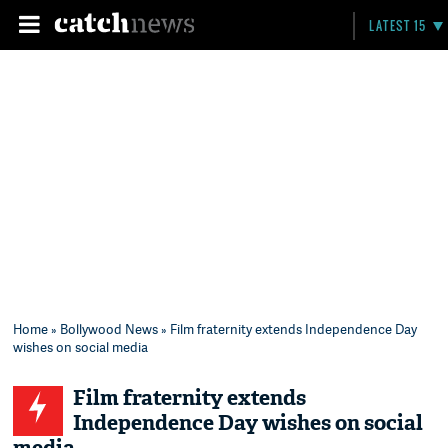
LATEST 15
Home
»
Bollywood News
» Film fraternity extends Independence Day
wishes on social media
Film fraternity extends
Independence Day wishes on social