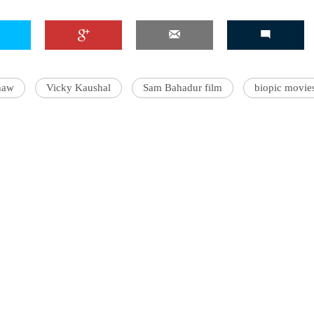
haw
Vicky Kaushal
Sam Bahadur film
biopic movie