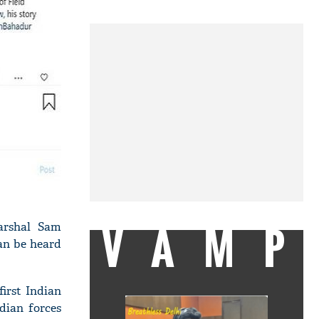
VAMP
arshal Sam
an be heard
irst Indian
dian forces