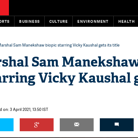
ORTS
BUSINESS
CULTURE
ENVIRONMENT
HEALTH
Marshal Sam Manekshaw biopic starring Vicky Kaushal gets its title
rshal Sam Maneksha
arring Vicky Kaushal 
 on: 3 April 2021, 13:50 IST