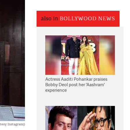
also in
BOLLYWOOD NEWS
Actress Aaditi Pohankar praises
Bobby Deol post her 'Aashram'
experience
tesy: Instagram))