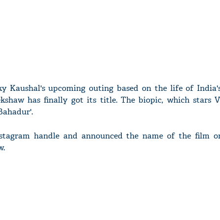
y Kaushal's upcoming outing based on the life of India's 
haw has finally got its title. The biopic, which stars V
 Bahadur'.
nstagram handle and announced the name of the film o
w.