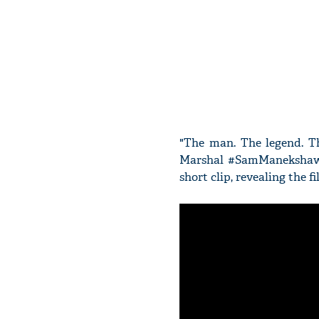
"The man. The legend. Th
Marshal #SamManekshaw, 
short clip, revealing the fil