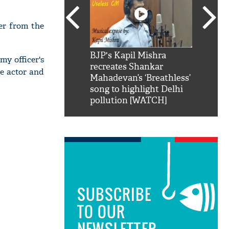
ter from the
SRK': Shah Rukh
BJP's Kapil Mishra
Watch:
y officer's
hilarious reply to
recreates Shankar
8 che
e actor and
elling him 'Filmo
Mahadevan’s ‘Breathless’
at Kun
ao...Khabro mai
song to highlight Delhi
pollution [WATCH]
SUBSCRIBE
TO OUR
NEWSLETTER