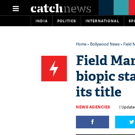
INDIA
POLITICS
INTERNATIONAL
SP
Home
»
Bollywood News
» Field 
Field Ma
biopic st
its title
NEWS AGENCIES
| Updated