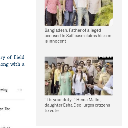
Bangladesh: Father of alleged
accused in Saif case claims his son
is innocent
ry of Field
long with a
'It is your duty...': Hema Malini,
daughter Esha Deol urges citizens
to vote