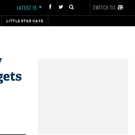
SWITCH TO
LATEST 15
LITTLE STAR CAFE
w
gets