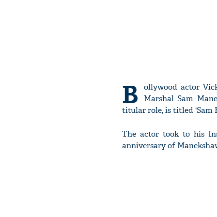
B
ollywood actor Vick
Marshal Sam Maneks
titular role, is titled 'Sam
The actor took to his I
anniversary of Maneksha