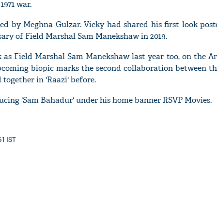
1971 war.
ted by Meghna Gulzar. Vicky had shared his first look pos
rsary of Field Marshal Sam Manekshaw in 2019.
'Ask
k as Field Marshal Sam Manekshaw last year too, on the Arm
Khan 
pcoming biopic marks the second collaboration between th
fan t
ogether in 'Raazi' before.
mai a
nahi'
ucing 'Sam Bahadur' under his home banner RSVP Movies.
51 IST