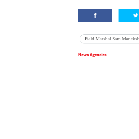
Field Marshal Sam Maneks
News Agencies