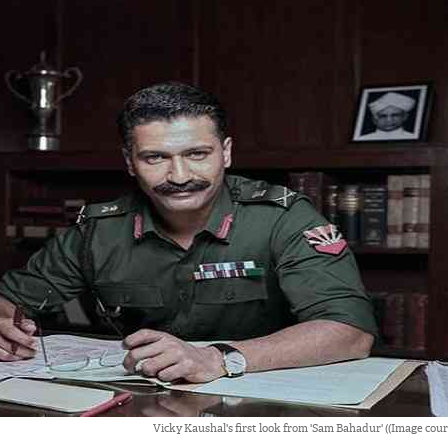
Vicky Kaushal's first look from 'Sam Bahadur' ((Image cour