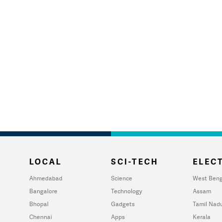
LOCAL
SCI-TECH
ELECT
Ahmedabad
Science
West Beng
Bangalore
Technology
Assam
Bhopal
Gadgets
Tamil Nad
Chennai
Apps
Kerala