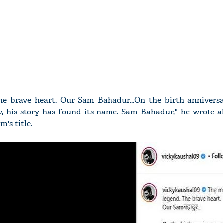
e brave heart. Our Sam Bahadur...On the birth anniversa
his story has found its name. Sam Bahadur," he wrote a
m's title.