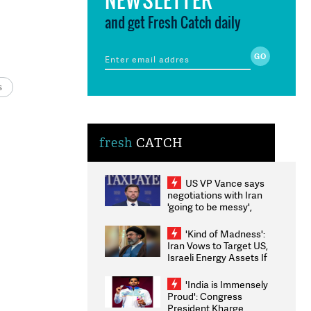
and get Fresh Catch daily
s
fresh
CATCH
US VP Vance says
negotiations with Iran
'going to be messy',
'take some time'
'Kind of Madness':
Iran Vows to Target US,
Israeli Energy Assets If
Attacked as Trump
Weighs Fresh Strikes
'India is Immensely
Proud': Congress
President Kharge