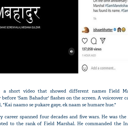
ed a short video that showed different names Field M
before 'Sam Bahadur' flashes on the screen. A voiceover c
, "Kai naamo se pukare gaye, ek naam se humare hue."
 career spanned four decades and five wars. He was the f
oted to the rank of Field Marshal. He commanded the In