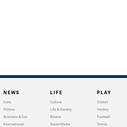
NEWS
LIFE
PLAY
India
Culture
Cricket
Politics
Life & Society
Hockey
Business & Eco
Bizarre
Football
International
Social Media
Tennis