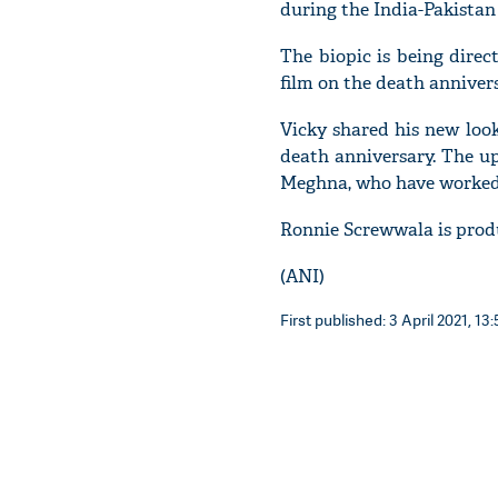
during the India-Pakistan 
The biopic is being direc
film on the death annive
Vicky shared his new loo
death anniversary. The u
Meghna, who have worked t
Ronnie Screwwala is prod
(ANI)
First published: 3 April 2021, 13: