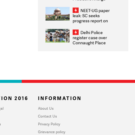
Congratulates CWG
2026 Medallists
NEET-UG paper
leak: SC seeks
progress report on
transparency, digital
infrastructure, security
Delhi Police
on pleas seeking NTA
register case over
overhaul
Connaught Place
stone pelting; two
ACPs injured
ION 2016
INFORMATION
al
About Us
Contact Us
u
Privacy Policy
Grievance policy