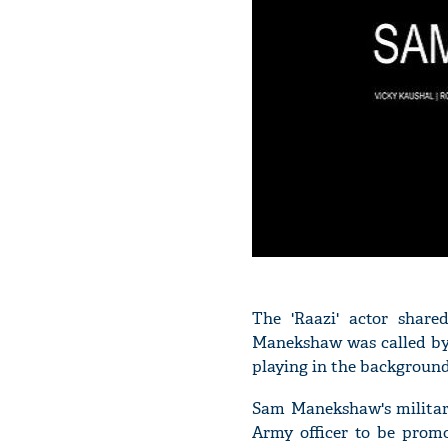
The 'Raazi' actor shar
Manekshaw was called by 
playing in the background
Sam Manekshaw's military
Army officer to be prom