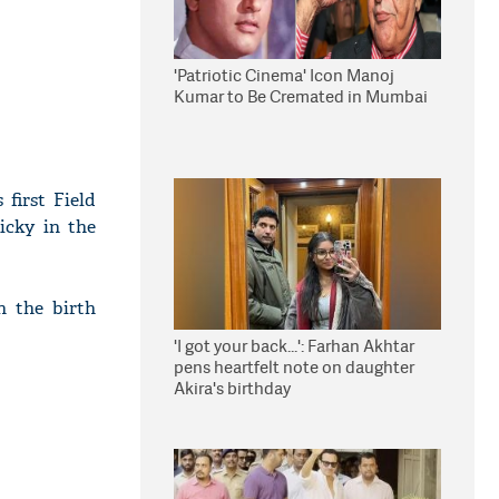
'Patriotic Cinema' Icon Manoj
Kumar to Be Cremated in Mumbai
first Field
icky in the
n the birth
'I got your back...': Farhan Akhtar
pens heartfelt note on daughter
Akira's birthday