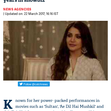
years in showbiz
NEWS AGENCIES
| Updated on: 22 March 2017, 16:16 IST
K
nown for her power- packed performances in
movies such as 'Sultan', 'Ae Dil Hai Mushkil' and