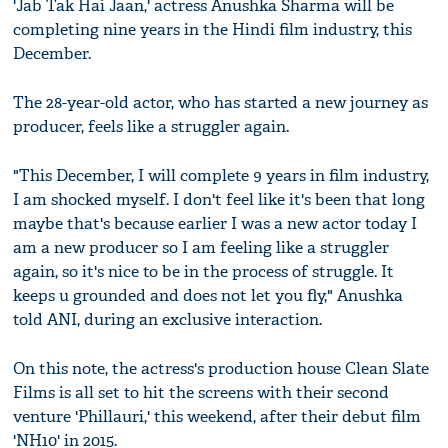
'Jab Tak Hai Jaan,' actress Anushka Sharma will be
completing nine years in the Hindi film industry, this
December.
The 28-year-old actor, who has started a new journey as
producer, feels like a struggler again.
"This December, I will complete 9 years in film industry,
I am shocked myself. I don't feel like it's been that long
maybe that's because earlier I was a new actor today I
am a new producer so I am feeling like a struggler
again, so it's nice to be in the process of struggle. It
keeps u grounded and does not let you fly," Anushka
told ANI, during an exclusive interaction.
On this note, the actress's production house Clean Slate
Films is all set to hit the screens with their second
venture 'Phillauri,' this weekend, after their debut film
'NH10' in 2015.