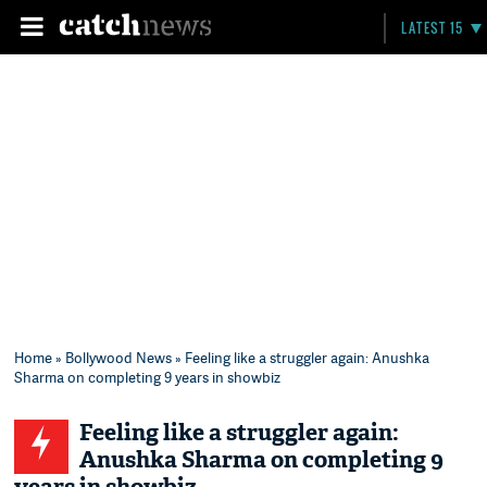
LATEST 15
Home
»
Bollywood News
» Feeling like a struggler again: Anushka
Sharma on completing 9 years in showbiz
Feeling like a struggler again:
Anushka Sharma on completing 9