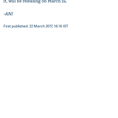
it, will be releasing on March 24.
-ANI
First published: 22 March 2017, 16:16 IST