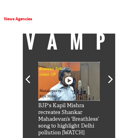
News Agencies
VAMP
Shah Rukh
BJP's Kapil Mishra
Watch: PM Mo
us reply to
recreates Shankar
8 cheetahs 
him 'Filmo
Mahadevan’s ‘Breathless’
at Kuno Nati
habro mai
song to highlight Delhi
pollution [WATCH]