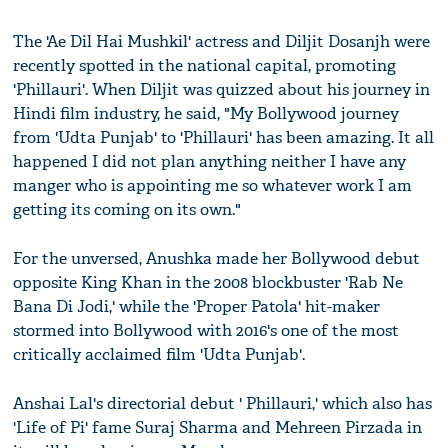
The 'Ae Dil Hai Mushkil' actress and Diljit Dosanjh were
recently spotted in the national capital, promoting
'Phillauri'. When Diljit was quizzed about his journey in
Hindi film industry, he said, "My Bollywood journey
from 'Udta Punjab' to 'Phillauri' has been amazing. It all
happened I did not plan anything neither I have any
manger who is appointing me so whatever work I am
getting its coming on its own."
For the unversed, Anushka made her Bollywood debut
opposite King Khan in the 2008 blockbuster 'Rab Ne
Bana Di Jodi,' while the 'Proper Patola' hit-maker
stormed into Bollywood with 2016's one of the most
critically acclaimed film 'Udta Punjab'.
Anshai Lal's directorial debut ' Phillauri,' which also has
'Life of Pi' fame Suraj Sharma and Mehreen Pirzada in