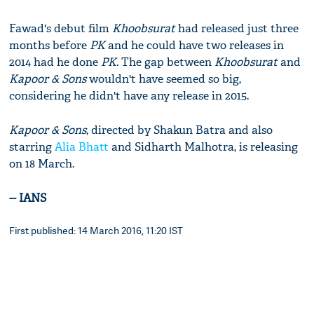
Fawad's debut film
Khoobsurat
had released just three
months before
PK
and he could have two releases in
2014 had he done
PK
. The gap between
Khoobsurat
and
Kapoor & Sons
wouldn't have seemed so big,
considering he didn't have any release in 2015.
Kapoor & Sons
, directed by Shakun Batra and also
starring
Alia Bhatt
and Sidharth Malhotra, is releasing
on 18 March.
-- IANS
First published: 14 March 2016, 11:20 IST