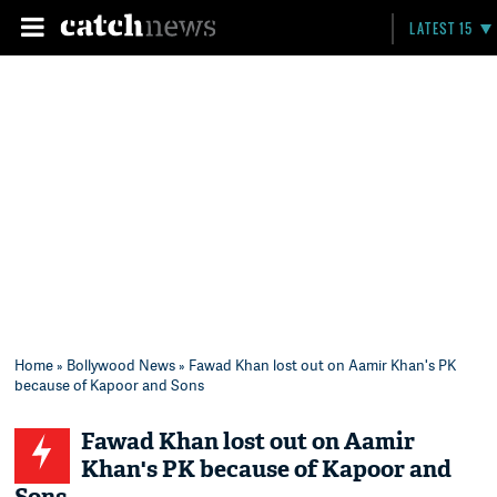
LATEST 15
Home
»
Bollywood News
» Fawad Khan lost out on Aamir Khan's PK
because of Kapoor and Sons
Fawad Khan lost out on Aamir
Khan's PK because of Kapoor and