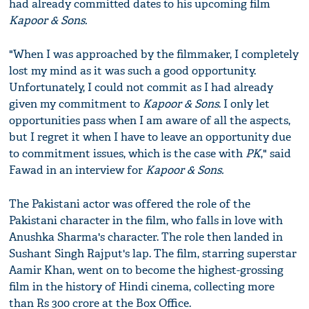
had already committed dates to his upcoming film
Kapoor & Sons.
"When I was approached by the filmmaker, I completely
lost my mind as it was such a good opportunity.
Unfortunately, I could not commit as I had already
given my commitment to
Kapoor & Sons
. I only let
opportunities pass when I am aware of all the aspects,
but I regret it when I have to leave an opportunity due
to commitment issues, which is the case with
PK
," said
Fawad in an interview for
Kapoor & Sons.
The Pakistani actor was offered the role of the
Pakistani character in the film, who falls in love with
Anushka Sharma's character. The role then landed in
Sushant Singh Rajput's lap. The film, starring superstar
Aamir Khan, went on to become the highest-grossing
film in the history of Hindi cinema, collecting more
than Rs 300 crore at the Box Office.