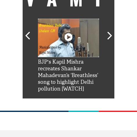
Shah Rukh
BJP's Kapil Mishra
Watch: PM Mo
us reply to
recreates Shankar
8 cheetahs 
him 'Filmo
Mahadevan’s ‘Breathless’
at Kuno Nati
habro mai
song to highlight Delhi
pollution [WATCH]