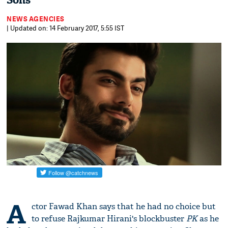
Sons
NEWS AGENCIES
| Updated on: 14 February 2017, 5:55 IST
A
ctor Fawad Khan says that he had no choice but
to refuse Rajkumar Hirani's blockbuster
PK
as he