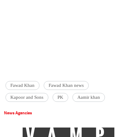
Fawad Khan
Fawad Khan news
Kapoor and Sons
PK
Aamir khan
News Agencies
VAMP