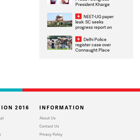
President Kharge
Congratulates CWG
2026 Medallists
NEET-UG paper
leak: SC seeks
progress report on
transparency, digital
infrastructure, security
Delhi Police
on pleas seeking NTA
register case over
overhaul
Connaught Place
stone pelting; two
ACPs injured
ION 2016
INFORMATION
al
About Us
Contact Us
u
Privacy Policy