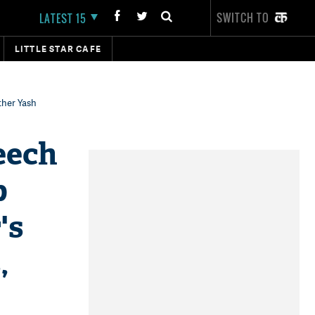
SWITCH TO
LATEST 15
LITTLE STAR CAFE
ther Yash
eech
p
's
,