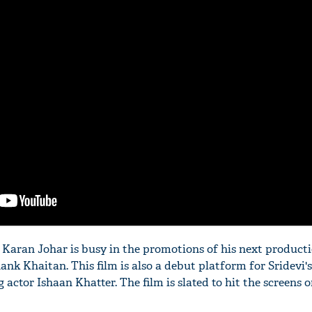
'Ask
Khan 
fan t
mai a
nahi'
, Karan Johar is busy in the promotions of his next product
nk Khaitan. This film is also a debut platform for Sridevi'
actor Ishaan Khatter. The film is slated to hit the screens 