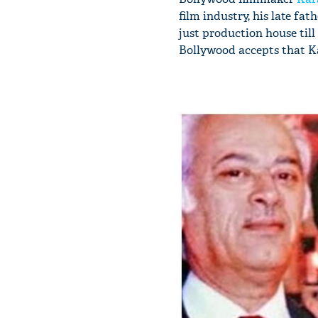
film industry, his late fa
just production house til
Bollywood accepts that K