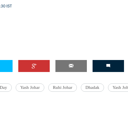
0:30 IST
 Day
Yash Johar
Ruhi Johar
Dhadak
Yash Joh