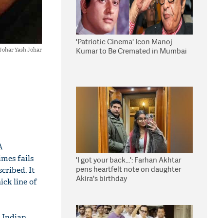
'Patriotic Cinema' Icon Manoj
Kumar to Be Cremated in Mumbai
Johar Yash Johar
A
imes fails
'I got your back...': Farhan Akhtar
pens heartfelt note on daughter
cribed. It
Akira's birthday
ick line of
e Indian