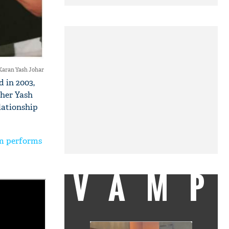
Karan Yash Johar
 in 2003,
ther Yash
lationship
lm performs
VAMP