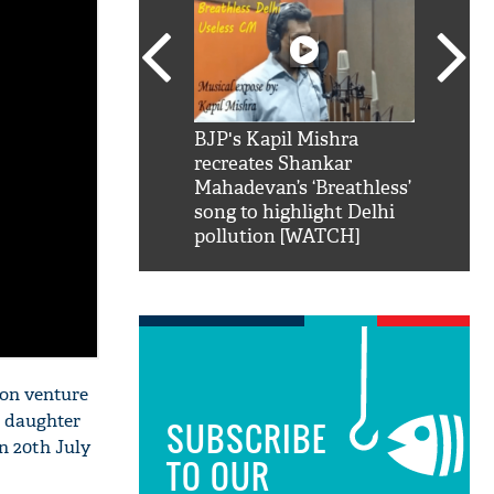
SRK': Shah Rukh
BJP's Kapil Mishra
Watch:
hilarious reply to
recreates Shankar
8 che
elling him 'Filmo
Mahadevan’s ‘Breathless’
at Kun
ao...Khabro mai
song to highlight Delhi
pollution [WATCH]
ion venture
s daughter
SUBSCRIBE
on 20th July
TO OUR