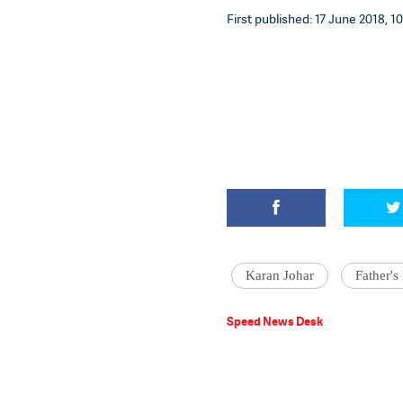
First published: 17 June 2018, 1
Karan Johar
Father's
Speed News Desk