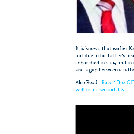
It is known that earlier 
but due to his father's he
Johar died in 2004 and in
and a gap between a fathe
Also Read -
Race 3 Box Off
well on its second day