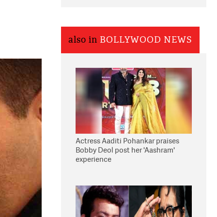
also in
BOLLYWOOD NEWS
Actress Aaditi Pohankar praises
Bobby Deol post her 'Aashram'
experience