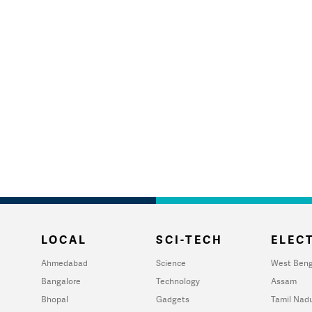
LOCAL
SCI-TECH
ELECT
Ahmedabad
Science
West Beng
Bangalore
Technology
Assam
Bhopal
Gadgets
Tamil Nad