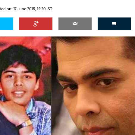
ed on: 17 June 2018, 14:20 IST