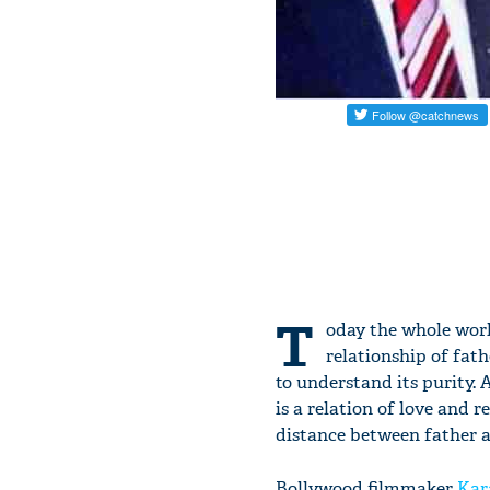
T
oday the whole world
relationship of fath
to understand its purity. 
is a relation of love and 
distance between father a
Bollywood filmmaker
Kar