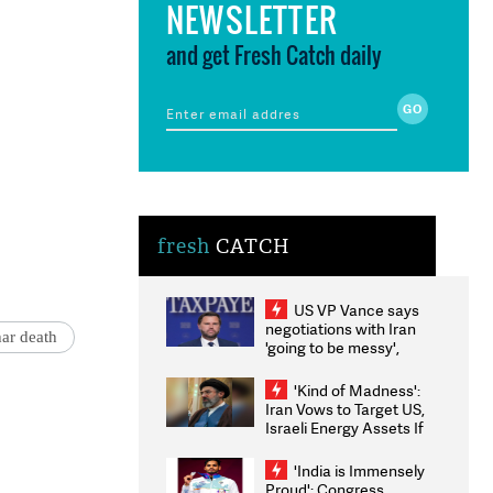
NEWSLETTER
and get Fresh Catch daily
fresh
CATCH
US VP Vance says
negotiations with Iran
ar death
'going to be messy',
'take some time'
'Kind of Madness':
Iran Vows to Target US,
Israeli Energy Assets If
Attacked as Trump
Weighs Fresh Strikes
'India is Immensely
Proud': Congress