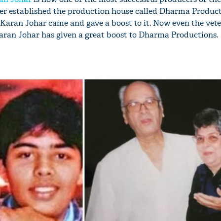
ther established the production house called Dharma Product
l Karan Johar came and gave a boost to it. Now even the vete
aran Johar has given a great boost to Dharma Productions.