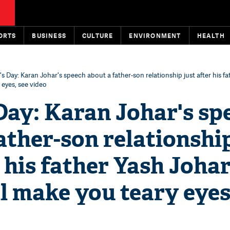
ORTS
BUSINESS
CULTURE
ENVIRONMENT
HEALTH
's Day: Karan Johar's speech about a father-son relationship just after his fa
 eyes, see video
Day: Karan Johar's sp
ather-son relationshi
r his father Yash Johar
l make you teary eyes