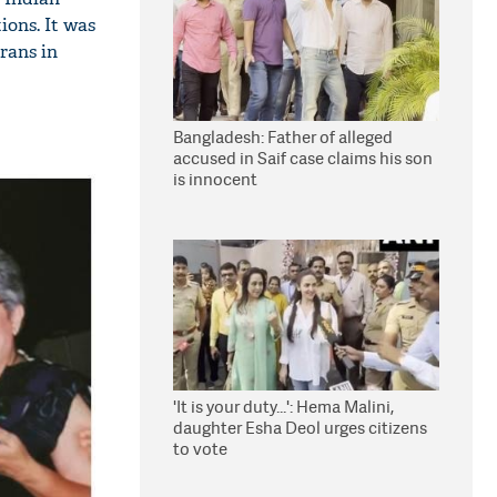
ions. It was
rans in
Bangladesh: Father of alleged
accused in Saif case claims his son
is innocent
'It is your duty...': Hema Malini,
daughter Esha Deol urges citizens
to vote