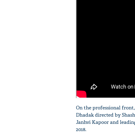
On the professional front
Dhadak directed by Shasha
Janhvi Kapoor and leading 
2018.