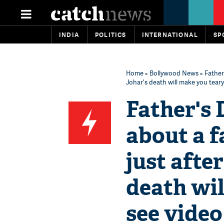
INDIA
POLITICS
INTERNATIONAL
SP
Home
»
Bollywood News
» Father
Johar's death will make you teary
Father's 
about a f
just afte
death wil
see video