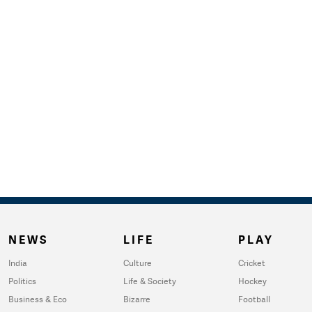
NEWS
LIFE
PLAY
India
Culture
Cricket
Politics
Life & Society
Hockey
Business & Eco
Bizarre
Football