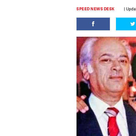
SPEED NEWS DESK
| Updat