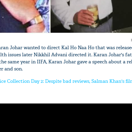
Karan Johar wanted to direct Kal Ho Naa Ho that was released
alth issues later Nikkhil Advani directed it. Karan Johar's fa
 the same year in IIFA, Karan Johar gave a speech about a re
r and son.
ice Collection Day 2: Despite bad reviews, Salman Khan's fi