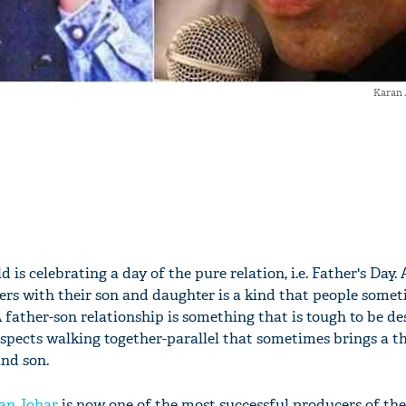
Karan 
 is celebrating a day of the pure relation, i.e. Father's Day. 
ers with their son and daughter is a kind that people somet
A father-son relationship is something that is tough to be des
respects walking together-parallel that sometimes brings a th
nd son.
an Johar
is now one of the most successful producers of th