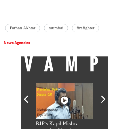
Farhan Akhtar
mumbai
firefighter
News Agencies
VAMP
Shah Rukh
BJP's Kapil Mishra
Watch: PM Mo