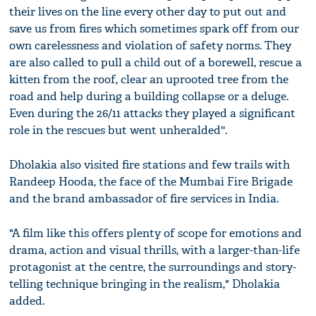
their lives on the line every other day to put out and
save us from fires which sometimes spark off from our
own carelessness and violation of safety norms. They
are also called to pull a child out of a borewell, rescue a
kitten from the roof, clear an uprooted tree from the
road and help during a building collapse or a deluge.
Even during the 26/11 attacks they played a significant
role in the rescues but went unheralded''.
Dholakia also visited fire stations and few trails with
Randeep Hooda, the face of the Mumbai Fire Brigade
and the brand ambassador of fire services in India.
"A film like this offers plenty of scope for emotions and
drama, action and visual thrills, with a larger-than-life
protagonist at the centre, the surroundings and story-
telling technique bringing in the realism," Dholakia
added.