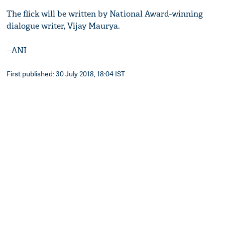
The flick will be written by National Award-winning
dialogue writer, Vijay Maurya.
--ANI
First published: 30 July 2018, 18:04 IST