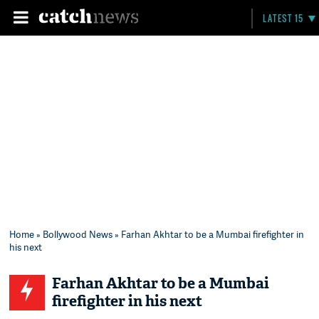
LATEST 15
Home
»
Bollywood News
» Farhan Akhtar to be a Mumbai firefighter in
his next
Farhan Akhtar to be a Mumbai
firefighter in his next