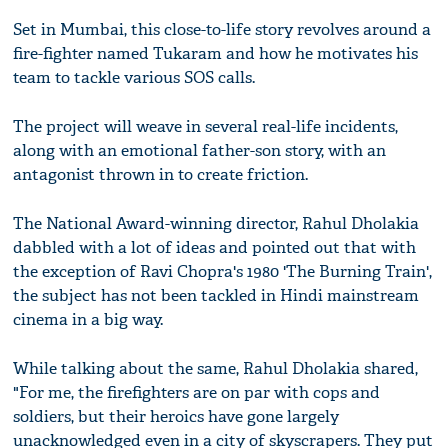
Set in Mumbai, this close-to-life story revolves around a
fire-fighter named Tukaram and how he motivates his
team to tackle various SOS calls.
The project will weave in several real-life incidents,
along with an emotional father-son story, with an
antagonist thrown in to create friction.
The National Award-winning director, Rahul Dholakia
dabbled with a lot of ideas and pointed out that with
the exception of Ravi Chopra's 1980 'The Burning Train',
the subject has not been tackled in Hindi mainstream
cinema in a big way.
While talking about the same, Rahul Dholakia shared,
"For me, the firefighters are on par with cops and
soldiers, but their heroics have gone largely
unacknowledged even in a city of skyscrapers. They put