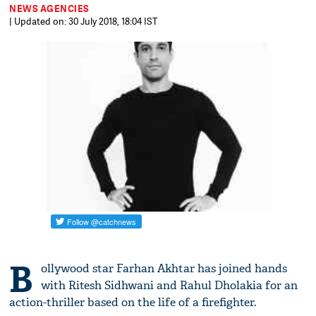
NEWS AGENCIES
| Updated on: 30 July 2018, 18:04 IST
B
ollywood star Farhan Akhtar has joined hands
with Ritesh Sidhwani and Rahul Dholakia for an
action-thriller based on the life of a firefighter.