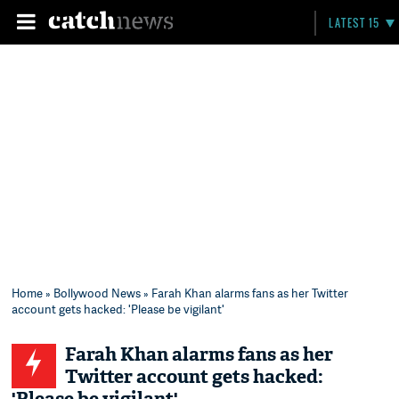
LATEST 15
Home
»
Bollywood News
» Farah Khan alarms fans as her Twitter
account gets hacked: 'Please be vigilant'
Farah Khan alarms fans as her
Twitter account gets hacked: