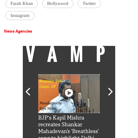
Farah Khan
Bollywood
Twitter
Instagram
News Agencies
VAMP
Shah Rukh
BJP's Kapil Mishra
Watch: PM Mo
us reply to
recreates Shankar
8 cheetahs 
him 'Filmo
Mahadevan’s ‘Breathless’
at Kuno Nati