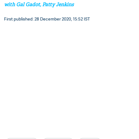
with Gal Gadot, Patty Jenkins
First published: 28 December 2020, 15:52 IST