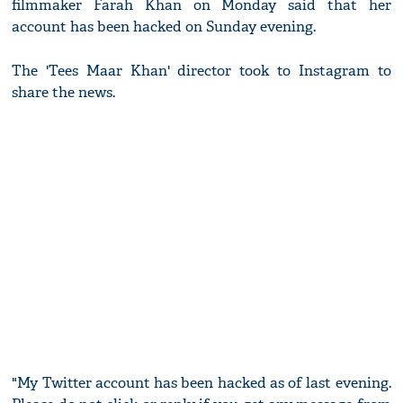
filmmaker Farah Khan on Monday said that her
account has been hacked on Sunday evening.
The 'Tees Maar Khan' director took to Instagram to
share the news.
"My Twitter account has been hacked as of last evening.