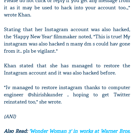
Please do not click or reply if you get any message from
it as it may be used to hack into your account too..,"
wrote Khan.
Stating that her Instagram account was also hacked,
the 'Happy New Year' filmmaker noted, "This is true! My
instagram was also hacked n many dm s could hav gone
from it.. pls be vigilant."
Khan stated that she has managed to restore the
Instagram account and it was also hacked before.
"Iv managed to restore instagram thanks to computer
engineer @shirishkunder .. hoping to get Twitter
reinstated too," she wrote.
(ANI)
Also Read:
'Wonder Woman 3' in works at Warner Bros.