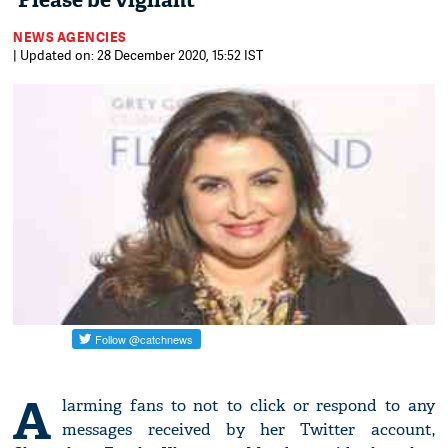
'Please be vigilant'
NEWS AGENCIES
| Updated on: 28 December 2020, 15:52 IST
A
larming fans to not to click or respond to any
messages received by her Twitter account,