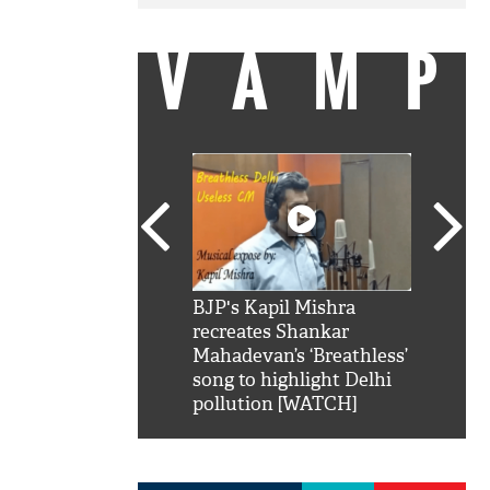
VAMP
SRK': Shah Rukh
BJP's Kapil Mishra
Watch:
hilarious reply to
recreates Shankar
8 che
elling him 'Filmo
Mahadevan’s ‘Breathless’
at Kun
ao...Khabro mai
song to highlight Delhi
pollution [WATCH]