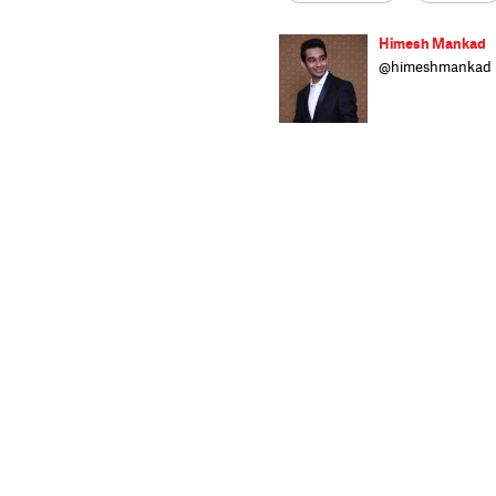
Himesh Mankad
@himeshmankad
Himesh Mankad i
Narsee Monjee C
stories and musi
strutting his stu