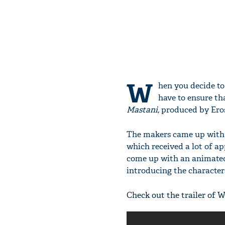
W
hen you decide to
have to ensure th
Mastani,
produced by Eros 
The makers came up with 
which received a lot of ap
come up with an animated 
introducing the characte
Check out the trailer of W