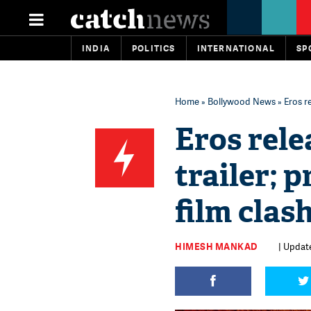
INDIA
POLITICS
INTERNATIONAL
SP
Home
»
Bollywood News
» Eros r
Eros rele
trailer; 
film clas
HIMESH MANKAD
| Update