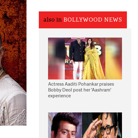
also in
BOLLYWOOD NEWS
Actress Aaditi Pohankar praises
Bobby Deol post her 'Aashram'
experience