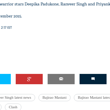
e warrior stars Deepika Padukone, Ranveer Singh and Priyan
cember 2015.
 2:17 IST
er Singh latest news
Bajirao Mastani
Bajirao Mastani late
Clash