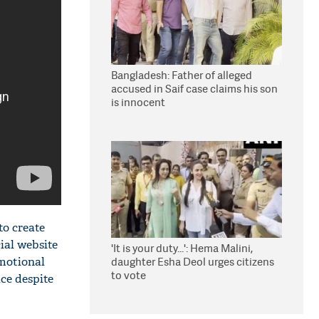
Bangladesh: Father of alleged
accused in Saif case claims his son
is innocent
to create
ial website
'It is your duty...': Hema Malini,
omotional
daughter Esha Deol urges citizens
to vote
ice despite