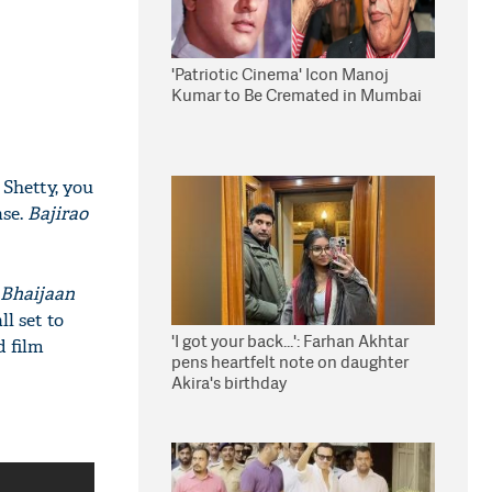
'Patriotic Cinema' Icon Manoj
Kumar to Be Cremated in Mumbai
 Shetty, you
ase.
Bajirao
 Bhaijaan
l set to
'I got your back...': Farhan Akhtar
d film
pens heartfelt note on daughter
Akira's birthday