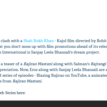
 clash with a
Shah Rukh Khan
- Kajol film directed by Rohit
at you don't mess up with film promotions ahead of its rele
International is Sanjay Leela Bhansali's dream project.
a teaser of a
Bajirao Mastani
along with Salman's
Bajrangi
preciation. Now, Eros along with Sanjay Leela Bhansali are al
series of episodes - Blazing Bajirao on YouTube, a animate
rs from
Bajirao Mastani.
eb Series here: