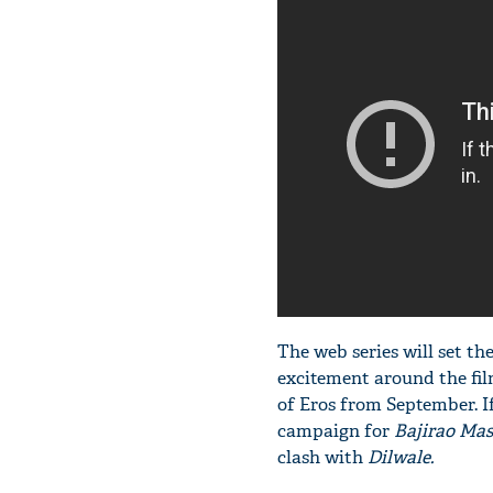
The web series will set th
excitement around the fil
of Eros from September. I
campaign for
Bajirao Mas
clash with
Dilwale.