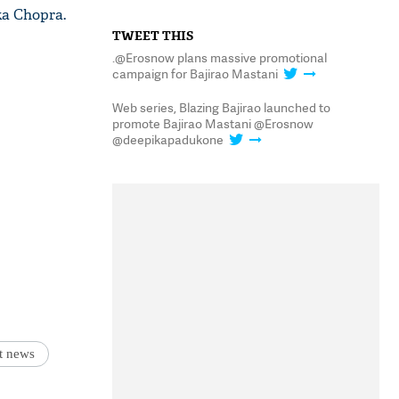
ka Chopra.
TWEET THIS
.@Erosnow plans massive promotional
campaign for Bajirao Mastani
Web series, Blazing Bajirao launched to
promote Bajirao Mastani @Erosnow
@deepikapadukone
st news