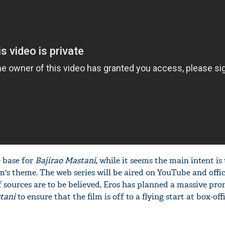
e base for
Bajirao Mastani
, while it seems the main intent is 
m's theme. The web series will be aired on YouTube and offic
f sources are to be believed, Eros has planned a massive pr
tani
to ensure that the film is off to a flying start at box-off