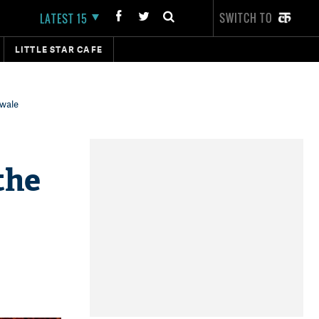
SWITCH TO
LATEST 15
LITTLE STAR CAFE
lwale
the