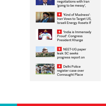
negotiations with Iran
'going to be messy',
'take some time'
'Kind of Madness':
Iran Vows to Target US,
Israeli Energy Assets If
Attacked as Trump
Weighs Fresh Strikes
'India is Immensely
Proud': Congress
President Kharge
Congratulates CWG
2026 Medallists
NEET-UG paper
leak: SC seeks
progress report on
transparency, digital
infrastructure, security
Delhi Police
on pleas seeking NTA
register case over
overhaul
Connaught Place
stone pelting; two
ACPs injured