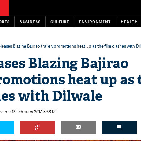
ORTS
BUSINESS
CULTURE
ENVIRONMENT
HEALTH
eleases Blazing Bajirao trailer; promotions heat up as the film clashes with Di
ases Blazing Bajirao
promotions heat up as 
hes with Dilwale
d on: 13 February 2017, 3:58 IST