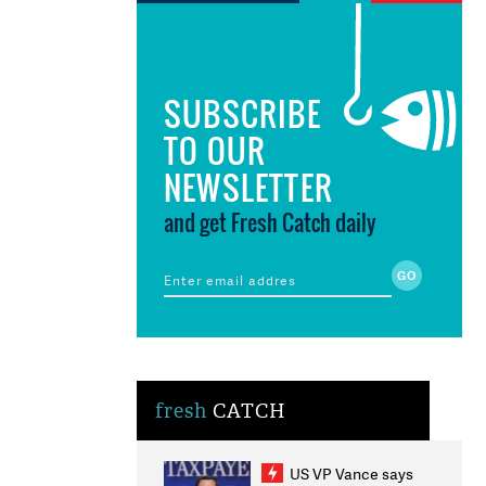
SUBSCRIBE
TO OUR
NEWSLETTER
and get Fresh Catch daily
fresh
CATCH
US VP Vance says