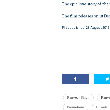
The epic love story of th
The film releases on 18 De
First published: 28 August 2015,
Ranveer Singh
Ranve
Promotions
Dilwale