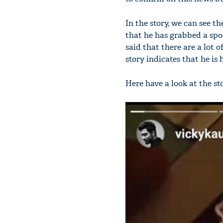
In the story, we can see 
that he has grabbed a spo
said that there are a lot 
story indicates that he is
Here have a look at the st