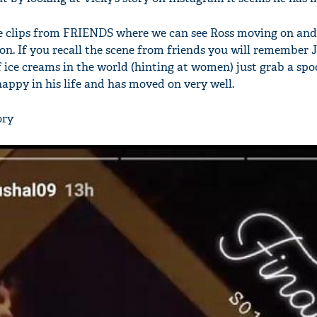
the clips from FRIENDS where we can see Ross moving on and
on. If you recall the scene from friends you will remember 
of ice creams in the world (hinting at women) just grab a spo
 happy in his life and has moved on very well.
ory