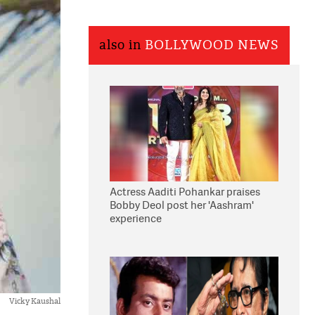
also in
BOLLYWOOD NEWS
Actress Aaditi Pohankar praises
Bobby Deol post her 'Aashram'
experience
Vicky Kaushal