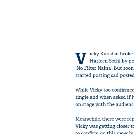
V
icky Kaushal broke 
Harleen Sethi by po
‘No Filter Naina’. But so
started posting sad poste
While Vicky too confirmed
single and when asked if h
on stage with the audienc
Meanwhile, there were rep
Vicky was getting closer t
to confirm on this news b