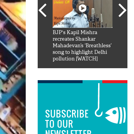
SRK': Shah Rukh
BJP's Kapil Mishra
Watch:
hilarious reply to
recreates Shankar
8 che
elling him 'Filmo
Mahadevan’s ‘Breathless’
at Kun
ao...Khabro mai
song to highlight Delhi
pollution [WATCH]
SUBSCRIBE
TO OUR
NEWSLETTER