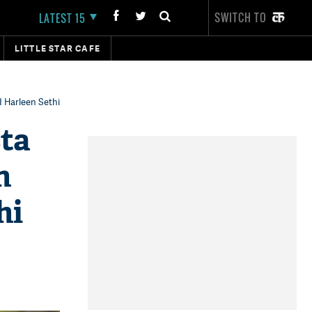
SWITCH TO
LATEST 15
LITTLE STAR CAFE
d Harleen Sethi
sta
n
hi