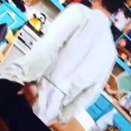
'Ask
Khan 
fan t
mai a
nahi'