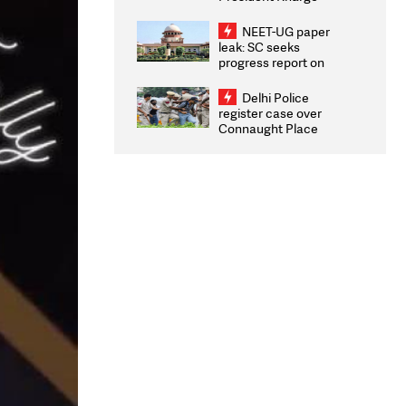
Congratulates CWG
2026 Medallists
NEET-UG paper
leak: SC seeks
progress report on
transparency, digital
infrastructure, security
Delhi Police
on pleas seeking NTA
register case over
overhaul
Connaught Place
stone pelting; two
ACPs injured