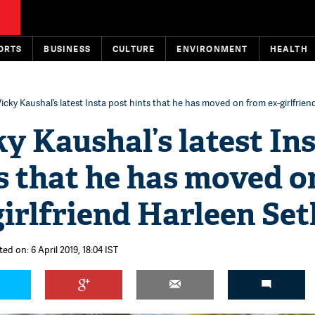
ORTS
BUSINESS
CULTURE
ENVIRONMENT
HEALTH
icky Kaushal’s latest Insta post hints that he has moved on from ex-girlfrien
y Kaushal’s latest In
s that he has moved o
irlfriend Harleen Set
ed on: 6 April 2019, 18:04 IST