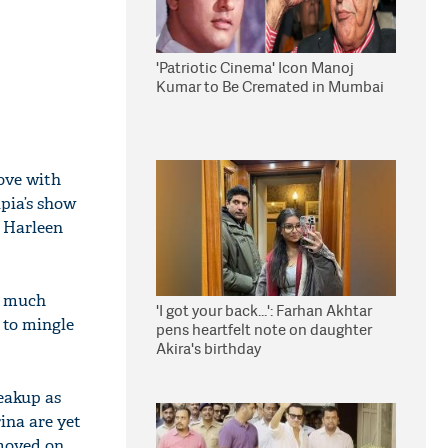
'Patriotic Cinema' Icon Manoj
Kumar to Be Cremated in Mumbai
love with
pia’s show
n Harleen
y much
'I got your back...': Farhan Akhtar
 to mingle
pens heartfelt note on daughter
Akira's birthday
eakup as
ina are yet
moved on.