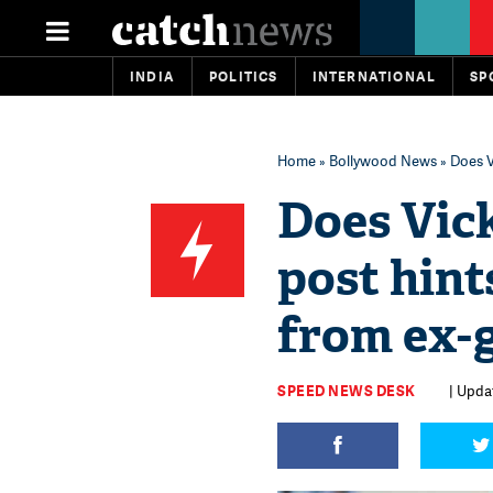
INDIA
POLITICS
INTERNATIONAL
SP
Home
»
Bollywood News
» Does V
Does Vick
post hint
from ex-g
SPEED NEWS DESK
| Updat