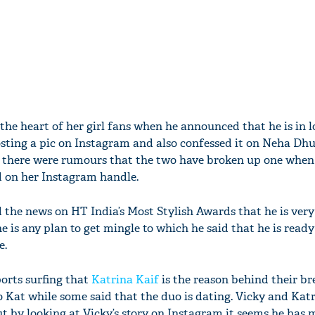
the heart of her girl fans when he announced that he is in 
sting a pic on Instagram and also confessed it on Neha Dhu
on there were rumours that the two have broken up one whe
d on her Instagram handle.
 the news on HT India’s Most Stylish Awards that he is ver
e is any plan to get mingle to which he said that he is ready
e.
orts surfing that
Katrina Kaif
is the reason behind their br
o Kat while some said that the duo is dating. Vicky and Katr
ut by looking at Vicky’s story on Instagram it seems he has 