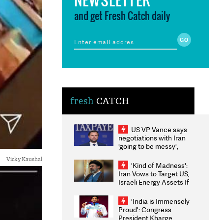
and get Fresh Catch daily
fresh
CATCH
US VP Vance says
negotiations with Iran
'going to be messy',
'take some time'
Vicky Kaushal
'Kind of Madness':
Iran Vows to Target US,
Israeli Energy Assets If
Attacked as Trump
Weighs Fresh Strikes
'India is Immensely
Proud': Congress
President Kharge