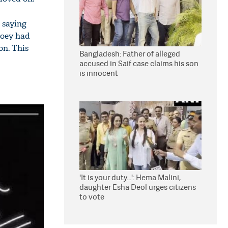
 saying
Joey had
on. This
Bangladesh: Father of alleged
accused in Saif case claims his son
is innocent
'It is your duty...': Hema Malini,
daughter Esha Deol urges citizens
to vote