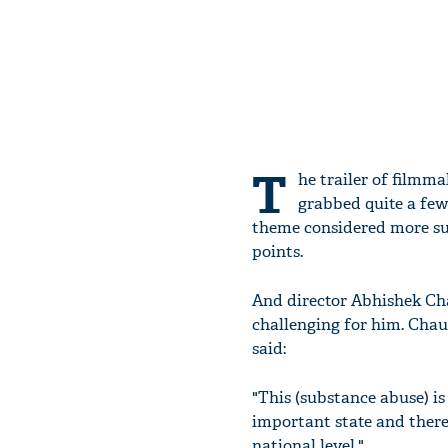
T
he trailer of filmm
grabbed quite a few 
theme considered more su
points.
And director Abhishek Ch
challenging for him. Chaub
said:
"This (substance abuse) is
important state and there
national level."