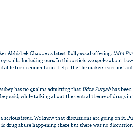
aker Abhishek Chaubey's latest Bollywood offering,
Udta Pu
eyeballs. Including ours. In this article we spoke about ho
itable for documentaries helps the the makers earn instan
aubey has no qualms admitting that
Udta Punjab
has been
ey said, while talking about the central theme of drugs in 
 a serious issue. We knew that discussions are going on it. Pu
 is drug abuse happening there but there was no discussion