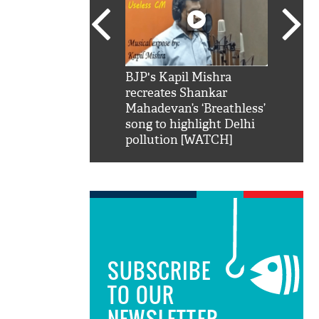
SRK': Shah Rukh
BJP's Kapil Mishra
Watch:
hilarious reply to
recreates Shankar
8 che
elling him 'Filmo
Mahadevan’s ‘Breathless’
at Kun
ao...Khabro mai
song to highlight Delhi
pollution [WATCH]
SUBSCRIBE
TO OUR
NEWSLETTER