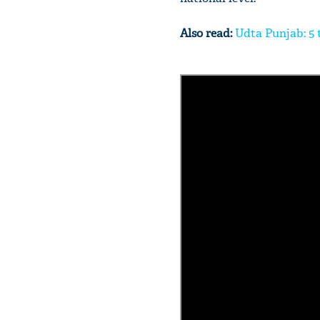
Also read:
Udta Punjab: 5