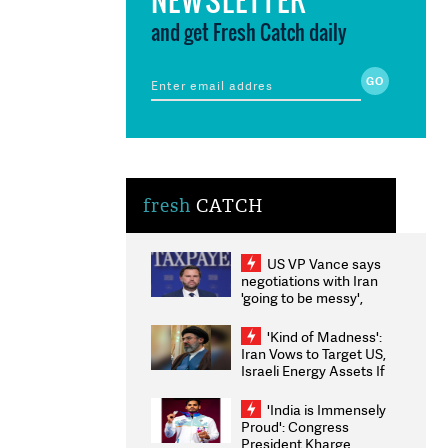
and get Fresh Catch daily
fresh
CATCH
US VP Vance says
negotiations with Iran
'going to be messy',
'take some time'
'Kind of Madness':
Iran Vows to Target US,
Israeli Energy Assets If
Attacked as Trump
Weighs Fresh Strikes
'India is Immensely
Proud': Congress
President Kharge