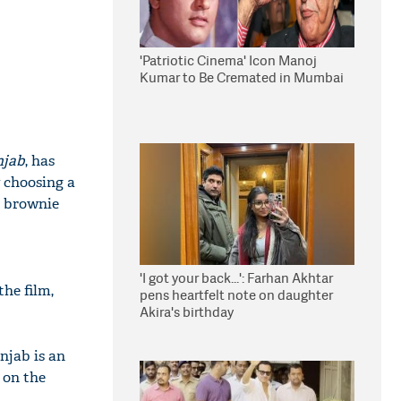
'Patriotic Cinema' Icon Manoj
Kumar to Be Cremated in Mumbai
njab
, has
w choosing a
t brownie
'I got your back...': Farhan Akhtar
the film,
pens heartfelt note on daughter
Akira's birthday
njab is an
 on the