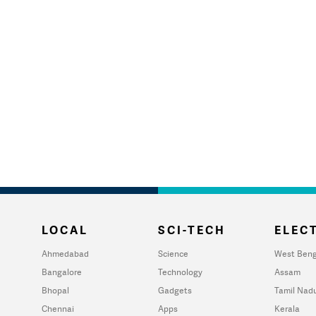
LOCAL
SCI-TECH
ELECT
Ahmedabad
Science
West Beng
Bangalore
Technology
Assam
Bhopal
Gadgets
Tamil Nad
Chennai
Apps
Kerala