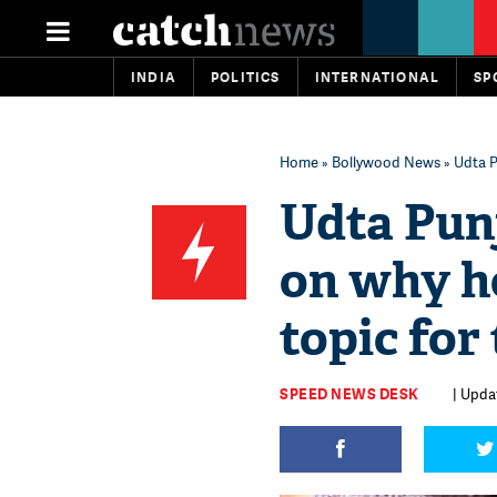
INDIA
POLITICS
INTERNATIONAL
SP
Home
»
Bollywood News
» Udta P
Udta Pun
on why he
topic for
SPEED NEWS DESK
| Updat