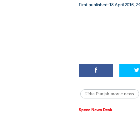
First published: 18 April 2016, 2:
Udta Punjab movie news
Speed News Desk