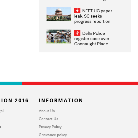
Congratulates CWG
2026 Medallists
NEET-UG paper
leak: SC seeks
progress report on
transparency, digital
infrastructure, security
Delhi Police
on pleas seeking NTA
register case over
overhaul
Connaught Place
stone pelting; two
ACPs injured
ION 2016
INFORMATION
al
About Us
Contact Us
u
Privacy Policy
Grievance policy