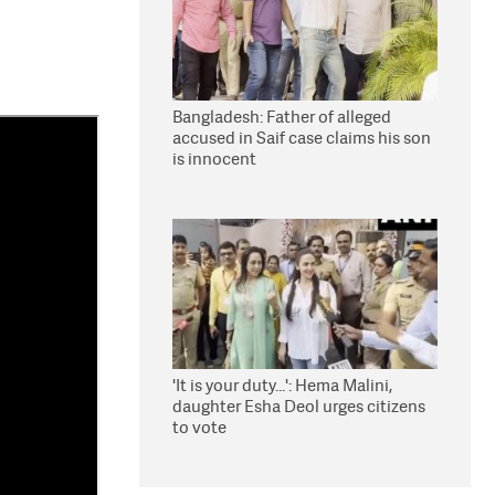
Bangladesh: Father of alleged
accused in Saif case claims his son
is innocent
'It is your duty...': Hema Malini,
daughter Esha Deol urges citizens
to vote