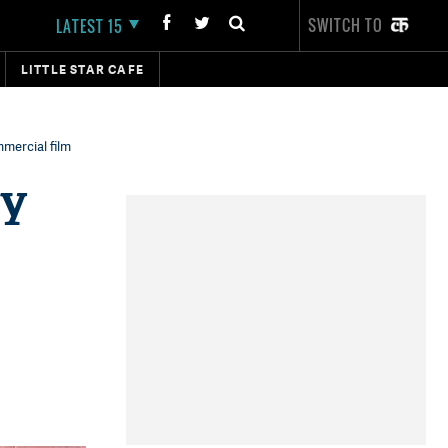
SWITCH TO
LATEST 15
LITTLE STAR CAFE
mercial film
ey