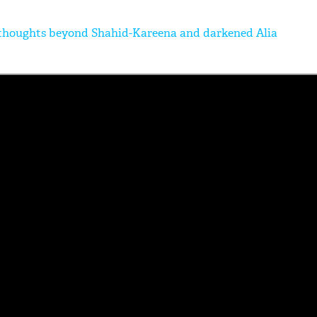
 thoughts beyond Shahid-Kareena and darkened Alia