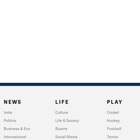
NEWS
LIFE
PLAY
India
Culture
Cricket
Politics
Life & Society
Hockey
Business & Eco
Bizarre
Football
International
Social Media
Tennis