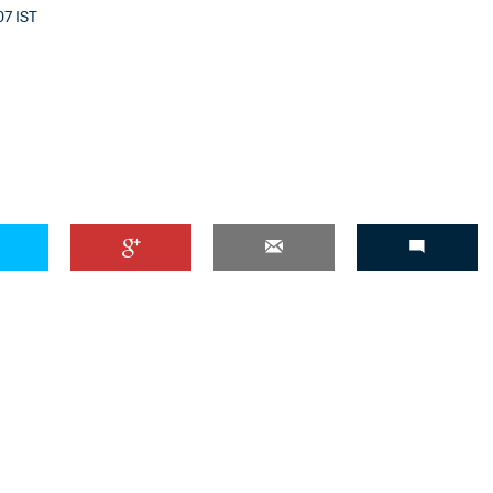
07 IST
'Ask
Khan 
fan t
mai a
nahi'