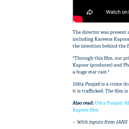
The director was present a
including Kareena Kapoo
the intention behind the f
"Through this film, our pr
Kapoor (producer) and Ph
a huge star cast."
Udta Punjab
is a crime d
it is trafficked. The film 
Also read:
Udta Punjab: Al
Kapoor film
--
With inputs from IANS