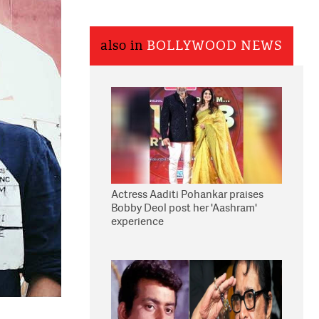
also in
BOLLYWOOD NEWS
Actress Aaditi Pohankar praises
Bobby Deol post her 'Aashram'
experience