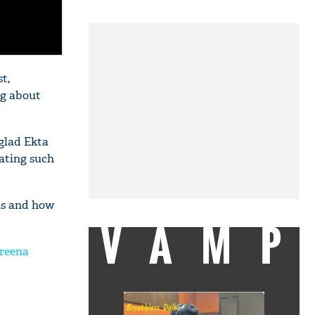
t,
ng about
 glad Ekta
ating such
us and how
VAMP
areena