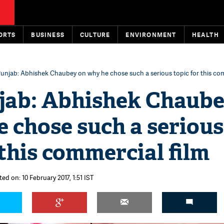
ORTS
BUSINESS
CULTURE
ENVIRONMENT
HEALTH
unjab: Abhishek Chaubey on why he chose such a serious topic for this com
jab: Abhishek Chaub
 chose such a serious
 this commercial film
ed on: 10 February 2017, 1:51 IST