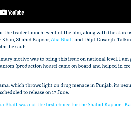
t the trailer launch event of the film, along with the starcas
r Khan, Shahid Kapoor,
Alia Bhatt
and Diljit Dosanjh. Talki
ilm, he said:
imary motive was to bring this issue on national level. I am
antom (production house) came on board and helped in cre
rama, which throws light on drug menace in Punjab, its nex
is scheduled to release on 17 June.
ia Bhatt was not the first choice for the Shahid Kapoor - K