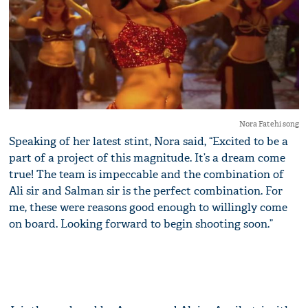
Nora Fatehi song
Speaking of her latest stint, Nora said, “Excited to be a
part of a project of this magnitude. It’s a dream come
true! The team is impeccable and the combination of
Ali sir and Salman sir is the perfect combination. For
me, these were reasons good enough to willingly come
on board. Looking forward to begin shooting soon.”