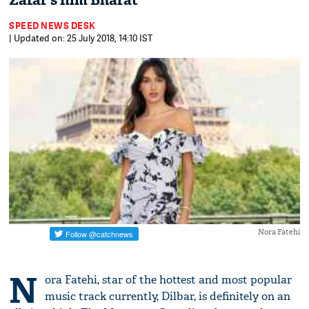
Zafar’s film Bharat
SPEED NEWS DESK
| Updated on: 25 July 2018, 14:10 IST
Nora Fatehi
N
ora Fatehi, star of the hottest and most popular
music track currently, Dilbar, is definitely on an