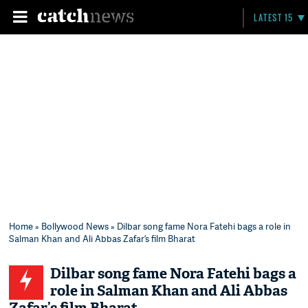
LATEST 15
Home
»
Bollywood News
» Dilbar song fame Nora Fatehi bags a role in
Salman Khan and Ali Abbas Zafar’s film Bharat
Dilbar song fame Nora Fatehi bags a
role in Salman Khan and Ali Abbas