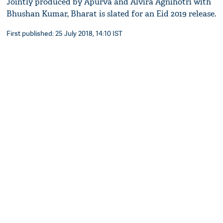
Jointly produced by Apurva and Alvira Agnihotri with
Bhushan Kumar, Bharat is slated for an Eid 2019 release.
First published: 25 July 2018, 14:10 IST