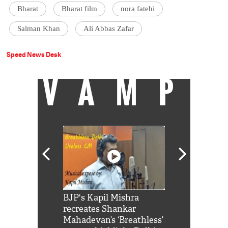
Bharat
Bharat film
nora fatehi
Salman Khan
Ali Abbas Zafar
Speed News Desk
VAMP
Shah Rukh
BJP's Kapil Mishra
Watch: PM Mo
us reply to
recreates Shankar
8 cheetahs 
him 'Filmo
Mahadevan’s ‘Breathless’
at Kuno Nati