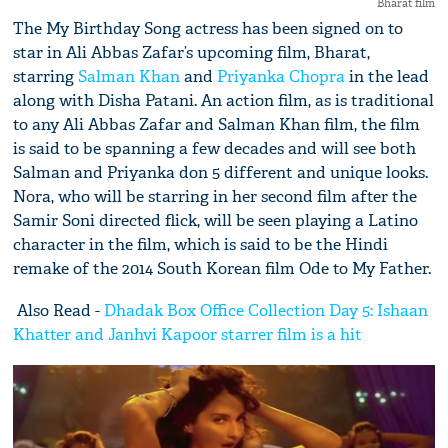
Bharat film
The My Birthday Song actress has been signed on to
star in Ali Abbas Zafar’s upcoming film, Bharat,
starring
Salman Khan
and
Priyanka Chopra
in the lead
along with Disha Patani. An action film, as is traditional
to any Ali Abbas Zafar and Salman Khan film, the film
is said to be spanning a few decades and will see both
Salman and Priyanka don 5 different and unique looks.
Nora, who will be starring in her second film after the
Samir Soni directed flick, will be seen playing a Latino
character in the film, which is said to be the Hindi
remake of the 2014 South Korean film Ode to My Father.
Also Read -
Dhadak Box Office Collection Day 5: Ishaan
Khatter and Janhvi Kapoor starrer film is a hit