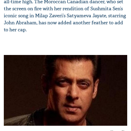
all-time high. The Moroccan Canadian dancer, who set
the screen on fire with her rendition of Sushmita Sen’s
iconic song in Milap Zaveri’s Satyameva Jayate, starring
John Abraham, has now added another feather to add
to her cap.